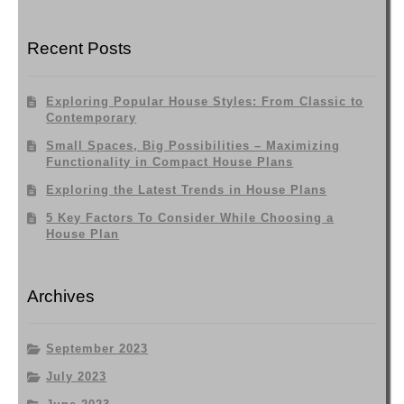
Recent Posts
Exploring Popular House Styles: From Classic to
Contemporary
Small Spaces, Big Possibilities – Maximizing
Functionality in Compact House Plans
Exploring the Latest Trends in House Plans
5 Key Factors To Consider While Choosing a
House Plan
Archives
September 2023
July 2023