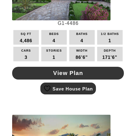
the
product
page
G1-4486
SQ FT
BEDS
BATHS
1/2 BATHS
4,486
4
4
1
CARS
STORIES
WIDTH
DEPTH
3
1
86’6”
171’6”
View Plan
This
Save House Plan
product
has
multiple
variants.
The
options
may
be