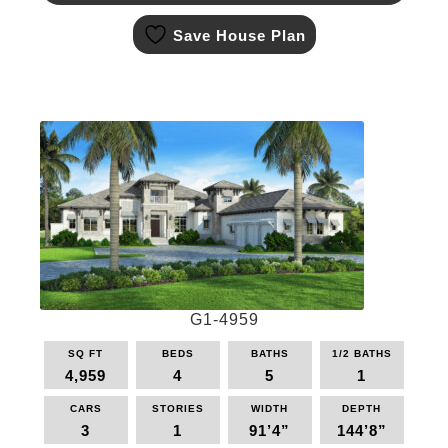
This
Save House Plan
product
has
multiple
variants.
The
options
may
be
chosen
on
the
product
page
G1-4959
SQ FT
BEDS
BATHS
1/2 BATHS
4,959
4
5
1
CARS
STORIES
WIDTH
DEPTH
3
1
91’4”
144’8”