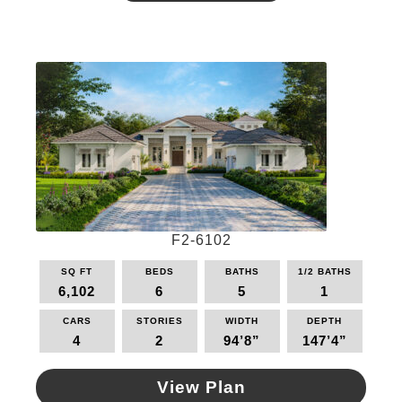
has
multiple
variants.
The
options
may
be
chosen
on
the
product
page
F2-6102
SQ FT
BEDS
BATHS
1/2 BATHS
6,102
6
5
1
CARS
STORIES
WIDTH
DEPTH
4
2
94’8”
147’4”
View Plan