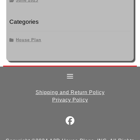
June 2023
Categories
House Plan
Shipping and Return Policy
Privacy Policy
fab
fa-
facebook