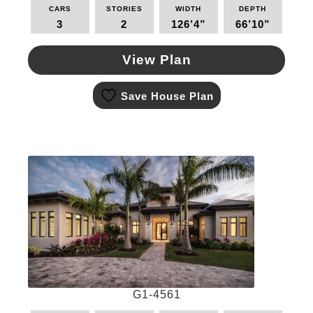
CARS
STORIES
WIDTH
DEPTH
3
2
126’4”
66’10”
View Plan
This
Save House Plan
product
has
multiple
variants.
The
options
may
be
chosen
on
the
product
page
G1-4561