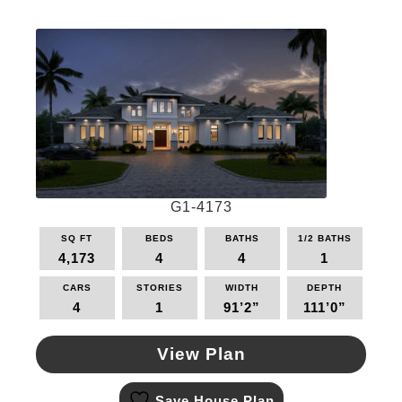
variants.
The
options
may
be
chosen
on
the
product
page
G1-4173
SQ FT
BEDS
BATHS
1/2 BATHS
4,173
4
4
1
CARS
STORIES
WIDTH
DEPTH
4
1
91’2”
111’0”
View Plan
This
Save House Plan
product