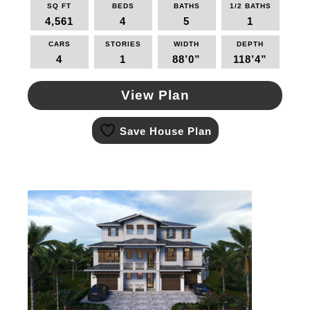
SQ FT
BEDS
BATHS
1/2 BATHS
4,561
4
5
1
CARS
STORIES
WIDTH
DEPTH
4
1
88’0”
118’4”
View Plan
This
Save House Plan
product
has
multiple
variants.
The
options
may
be
chosen
on
the
product