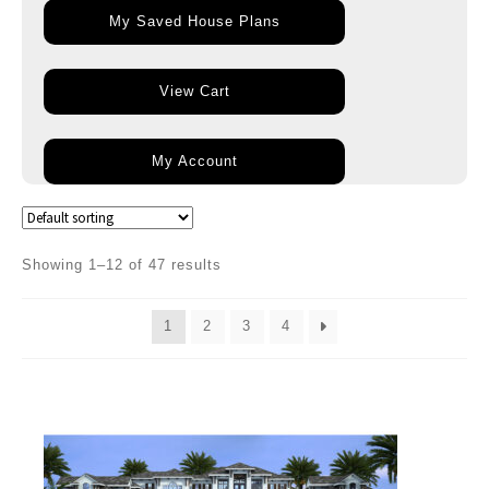
My Saved House Plans
View Cart
My Account
Showing 1–12 of 47 results
1
2
3
4