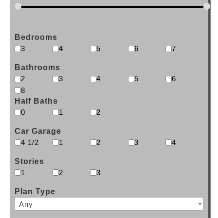
Bedrooms
3
4
5
6
7
Bathrooms
2
3
4
5
6
8
Half Baths
0
1
2
Car Garage
4 1/2
1
2
3
4
Stories
1
2
3
Plan Type
Any