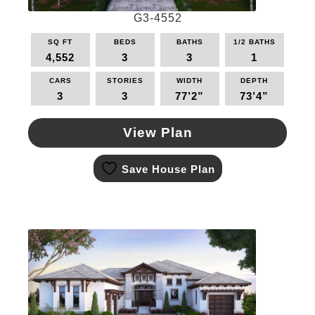
page
G3-4552
SQ FT
BEDS
BATHS
1/2 BATHS
4,552
3
3
1
CARS
STORIES
WIDTH
DEPTH
3
3
77’2”
73’4”
View Plan
This
Save House Plan
product
has
multiple
variants.
The
options
may
be
chosen
on