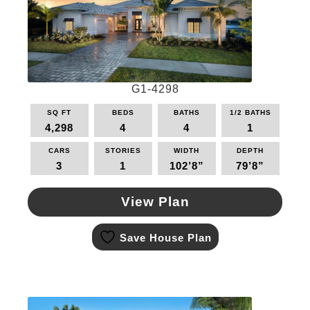
chosen
on
the
product
page
G1-4298
SQ FT
BEDS
BATHS
1/2 BATHS
4,298
4
4
1
CARS
STORIES
WIDTH
DEPTH
3
1
102’8”
79’8”
View Plan
This
Save House Plan
product
has
multiple
variants.
The