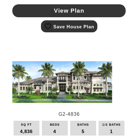
View Plan
This
Save House Plan
product
has
multiple
variants.
The
options
may
be
chosen
on
the
product
page
G2-4836
SQ FT
BEDS
BATHS
1/2 BATHS
4,836
4
5
1