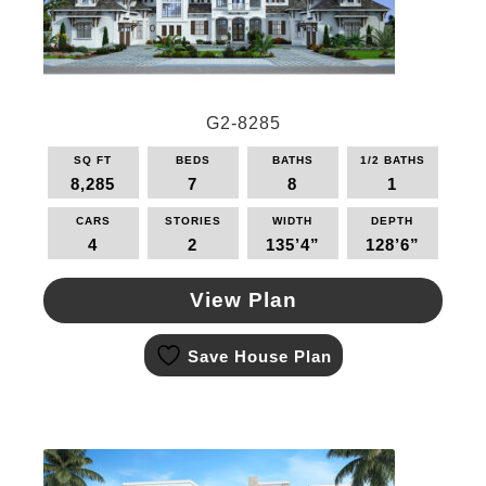
G2-8285
SQ FT
BEDS
BATHS
1/2 BATHS
8,285
7
8
1
CARS
STORIES
WIDTH
DEPTH
4
2
135’4”
128’6”
View Plan
This
Save House Plan
product
has
multiple
variants.
The
options