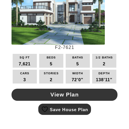
may
be
chosen
on
the
product
page
F2-7621
SQ FT
BEDS
BATHS
1/2 BATHS
7,621
5
5
2
CARS
STORIES
WIDTH
DEPTH
3
2
72’0”
138’11”
View Plan
This
Save House Plan
product
has
multiple
variants.