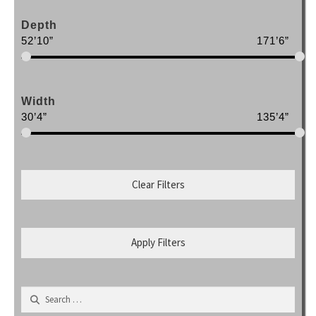
Depth
52’10”
171’6”
Width
30’4”
135’4”
Clear Filters
Apply Filters
Search
for: