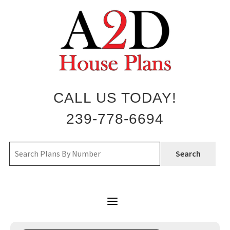
Skip
to
content
CALL US TODAY!
239-778-6694
Search