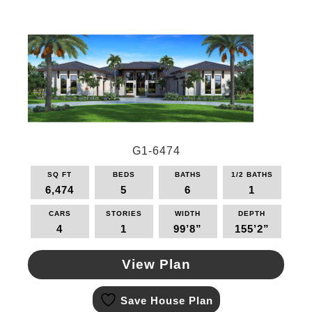
The
options
may
be
chosen
on
the
product
page
G1-6474
SQ FT
BEDS
BATHS
1/2 BATHS
6,474
5
6
1
CARS
STORIES
WIDTH
DEPTH
4
1
99’8”
155’2”
View Plan
This
Save House Plan
product