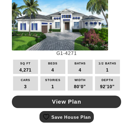
options
may
be
chosen
on
the
product
page
G1-4271
SQ FT
BEDS
BATHS
1/2 BATHS
4,271
4
4
1
CARS
STORIES
WIDTH
DEPTH
3
1
80’0”
92’10”
View Plan
This
Save House Plan
product
has
multiple