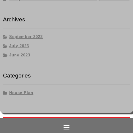
Archives
September 2023
July 2023
June 2023
Categories
House Plan