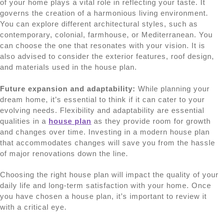
of your home plays a vital role in reflecting your taste. It
governs the creation of a harmonious living environment.
You can explore different architectural styles, such as
contemporary, colonial, farmhouse, or Mediterranean. You
can choose the one that resonates with your vision. It is
also advised to consider the exterior features, roof design,
and materials used in the house plan.
Future expansion and adaptability:
While planning your
dream home, it’s essential to think if it can cater to your
evolving needs. Flexibility and adaptability are essential
qualities in a
house plan
as they provide room for growth
and changes over time. Investing in a modern house plan
that accommodates changes will save you from the hassle
of major renovations down the line.
Choosing the right house plan will impact the quality of your
daily life and long-term satisfaction with your home. Once
you have chosen a house plan, it’s important to review it
with a critical eye.