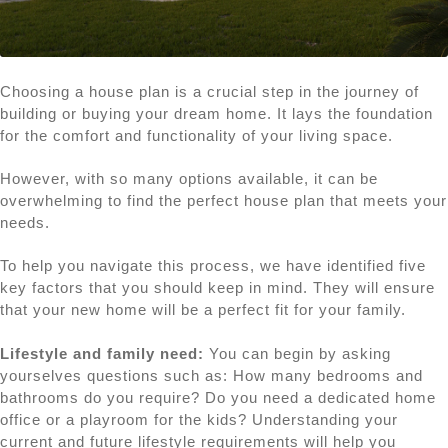
Choosing a house plan is a crucial step in the journey of
building or buying your dream home. It lays the foundation
for the comfort and functionality of your living space.
However, with so many options available, it can be
overwhelming to find the perfect house plan that meets your
needs.
To help you navigate this process, we have identified five
key factors that you should keep in mind. They will ensure
that your new home will be a perfect fit for your family.
Lifestyle and family need:
You can begin by asking
yourselves questions such as: How many bedrooms and
bathrooms do you require? Do you need a dedicated home
office or a playroom for the kids? Understanding your
current and future lifestyle requirements will help you