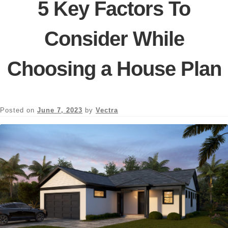
5 Key Factors To
Consider While
Choosing a House Plan
Posted on
June 7, 2023
by
Vectra