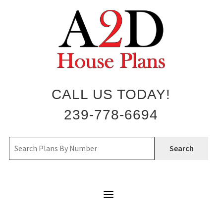
Skip
to
content
CALL US TODAY!
239-778-6694
Search