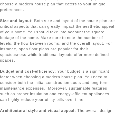
choose a modern house plan that caters to your unique
preferences.
Size and layout:
Both size and layout of the house plan are
critical aspects that can greatly impact the aesthetic appeal
of your home. You should take into account the square
footage of the home. Make sure to note the number of
levels, the flow between rooms, and the overall layout. For
instance, open floor plans are popular for their
spaciousness while traditional layouts offer more defined
spaces.
Budget and cost-efficiency
: Your budget is a significant
factor when choosing a modern house plan. You need to
consider both the initial construction costs and long-term
maintenance expenses. Moreover, sustainable features
such as proper insulation and energy-efficient appliances
can highly reduce your utility bills over time.
Architectural style and visual appeal:
The overall design