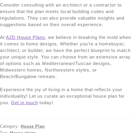
Consider consulting with an architect or a contractor to
ensure that the plan meets local building codes and
regulations. They can also provide valuable insights and
suggestions based on their overall experience.
At
A2D House Plans
, we believe in breaking the mold when
it comes to home designs. Whether you’re a homebuyer,
architect, or builder, we have the perfect blueprint to match
your unique style. You can choose from an extensive array
of options such as Mediterranean/Tuscan designs,
Midwestern homes, Northwestern styles, or
Beach/Bungalow retreats.
Experience the joy of living in a home that reflects your
individuality! Let us curate an exceptional house plan for
you.
Get in touch
today!
Category:
House Plan
Tag:
House plans