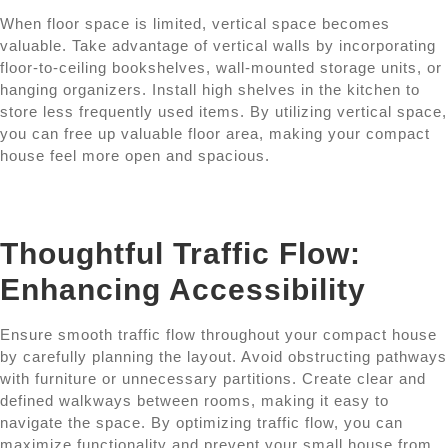
When floor space is limited, vertical space becomes
valuable. Take advantage of vertical walls by incorporating
floor-to-ceiling bookshelves, wall-mounted storage units, or
hanging organizers. Install high shelves in the kitchen to
store less frequently used items. By utilizing vertical space,
you can free up valuable floor area, making your compact
house feel more open and spacious.
Thoughtful Traffic Flow:
Enhancing Accessibility
Ensure smooth traffic flow throughout your compact house
by carefully planning the layout. Avoid obstructing pathways
with furniture or unnecessary partitions. Create clear and
defined walkways between rooms, making it easy to
navigate the space. By optimizing traffic flow, you can
maximize functionality and prevent your small house from