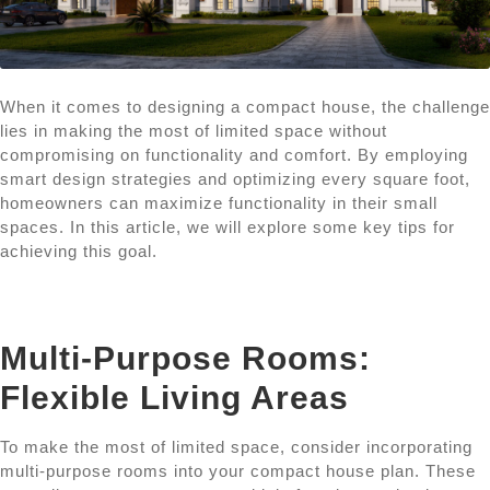
When it comes to designing a compact house, the challenge
lies in making the most of limited space without
compromising on functionality and comfort. By employing
smart design strategies and optimizing every square foot,
homeowners can maximize functionality in their small
spaces. In this article, we will explore some key tips for
achieving this goal.
Multi-Purpose Rooms:
Flexible Living Areas
To make the most of limited space, consider incorporating
multi-purpose rooms into your compact house plan. These