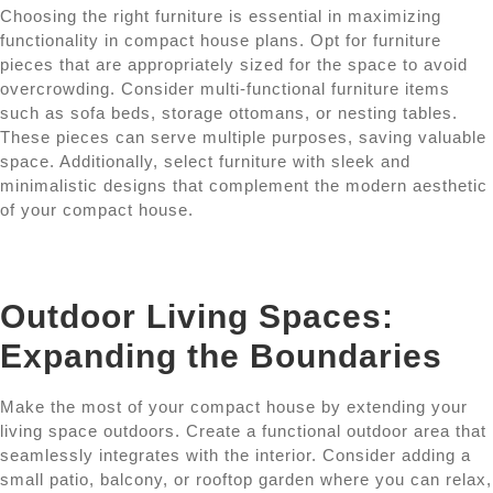
Choosing the right furniture is essential in maximizing
functionality in compact house plans. Opt for furniture
pieces that are appropriately sized for the space to avoid
overcrowding. Consider multi-functional furniture items
such as sofa beds, storage ottomans, or nesting tables.
These pieces can serve multiple purposes, saving valuable
space. Additionally, select furniture with sleek and
minimalistic designs that complement the modern aesthetic
of your compact house.
Outdoor Living Spaces:
Expanding the Boundaries
Make the most of your compact house by extending your
living space outdoors. Create a functional outdoor area that
seamlessly integrates with the interior. Consider adding a
small patio, balcony, or rooftop garden where you can relax,