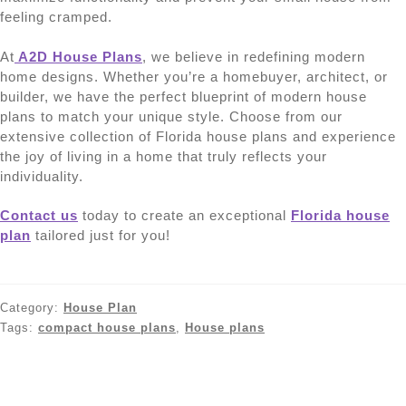
feeling cramped.
At
A2D House Plans
, we believe in redefining modern
home designs. Whether you’re a homebuyer, architect, or
builder, we have the perfect blueprint of modern house
plans to match your unique style. Choose from our
extensive collection of Florida house plans and experience
the joy of living in a home that truly reflects your
individuality.
Contact us
today to create an exceptional
Florida house
plan
tailored just for you!
Category:
House Plan
Tags:
compact house plans
,
House plans
Post
Previous
Next
Exploring the Latest
Exploring Popular House
post:
post:
Trends in House Plans
Styles: From Classic to