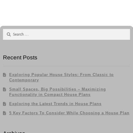
navigation
Contemporary
Search
for:
Recent Posts
Exploring Popular House Styles: From Classic to
Contemporary
Small Spaces, Big Possibilities – Maximizing
Functionality in Compact House Plans
Exploring the Latest Trends in House Plans
5 Key Factors To Consider While Choosing a House Plan