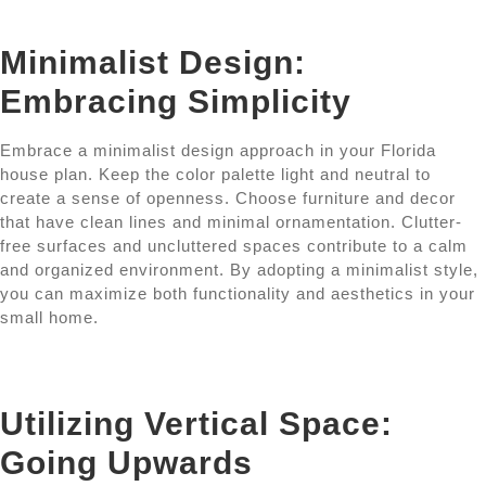
Minimalist Design:
Embracing Simplicity
Embrace a minimalist design approach in your Florida
house plan. Keep the color palette light and neutral to
create a sense of openness. Choose furniture and decor
that have clean lines and minimal ornamentation. Clutter-
free surfaces and uncluttered spaces contribute to a calm
and organized environment. By adopting a minimalist style,
you can maximize both functionality and aesthetics in your
small home.
Utilizing Vertical Space:
Going Upwards