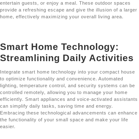
entertain guests, or enjoy a meal. These outdoor spaces
provide a refreshing escape and give the illusion of a larger
home, effectively maximizing your overall living area.
Smart Home Technology:
Streamlining Daily Activities
Integrate smart home technology into your compact house
to optimize functionality and convenience. Automated
lighting, temperature control, and security systems can be
controlled remotely, allowing you to manage your home
efficiently. Smart appliances and voice-activated assistants
can simplify daily tasks, saving time and energy.
Embracing these technological advancements can enhance
the functionality of your small space and make your life
easier.