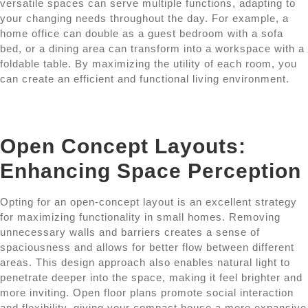
versatile spaces can serve multiple functions, adapting to
your changing needs throughout the day. For example, a
home office can double as a guest bedroom with a sofa
bed, or a dining area can transform into a workspace with a
foldable table. By maximizing the utility of each room, you
can create an efficient and functional living environment.
Open Concept Layouts:
Enhancing Space Perception
Opting for an open-concept layout is an excellent strategy
for maximizing functionality in small homes. Removing
unnecessary walls and barriers creates a sense of
spaciousness and allows for better flow between different
areas. This design approach also enables natural light to
penetrate deeper into the space, making it feel brighter and
more inviting. Open floor plans promote social interaction
and flexibility, giving your compact house a more expansive