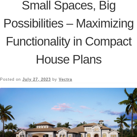
Small Spaces, Big
Possibilities – Maximizing
Functionality in Compact
House Plans
Posted on
July 27, 2023
by
Vectra