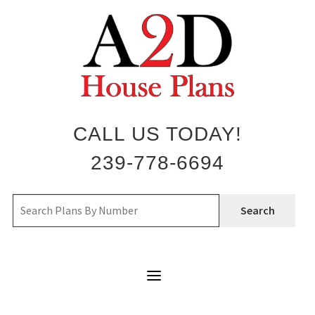
Skip
to
content
CALL US TODAY!
239-778-6694
Search