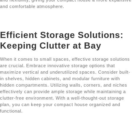
and comfortable atmosphere.
Efficient Storage Solutions:
Keeping Clutter at Bay
When it comes to small spaces, effective storage solutions
are crucial. Embrace innovative storage options that
maximize vertical and underutilized spaces. Consider built-
in shelves, hidden cabinets, and modular furniture with
hidden compartments. Utilizing walls, corners, and niches
effectively can provide ample storage while maintaining a
clutter-free environment. With a well-thought-out storage
plan, you can keep your compact house organized and
functional.