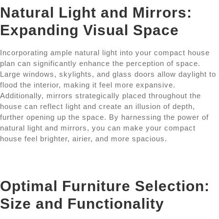
Natural Light and Mirrors:
Expanding Visual Space
Incorporating ample natural light into your compact house
plan can significantly enhance the perception of space.
Large windows, skylights, and glass doors allow daylight to
flood the interior, making it feel more expansive.
Additionally, mirrors strategically placed throughout the
house can reflect light and create an illusion of depth,
further opening up the space. By harnessing the power of
natural light and mirrors, you can make your compact
house feel brighter, airier, and more spacious.
Optimal Furniture Selection:
Size and Functionality