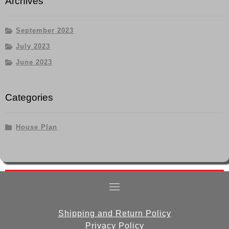
Archives
September 2023
July 2023
June 2023
Categories
House Plan
Shipping and Return Policy
Privacy Policy