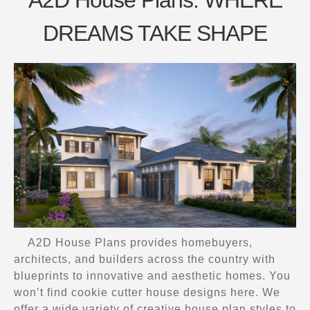
DREAMS TAKE SHAPE
A2D House Plans provides homebuyers,
architects, and builders across the country with
blueprints to innovative and aesthetic homes. You
won’t find cookie cutter house designs here. We
offer a wide variety of creative house plan styles to