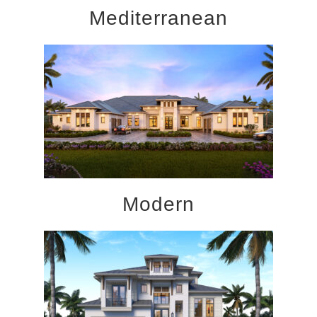
Mediterranean
Modern