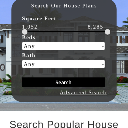
Search Our House Plans
Square Feet
1,052
8,285
Beds
Any
Bath
Any
Search
Advanced Search
Search Popular House