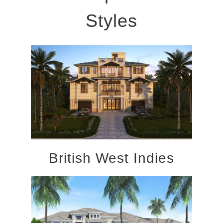
Styles
British West Indies