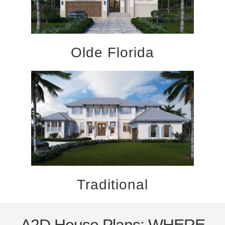
Olde Florida
Traditional
A2D House Plans: WHERE