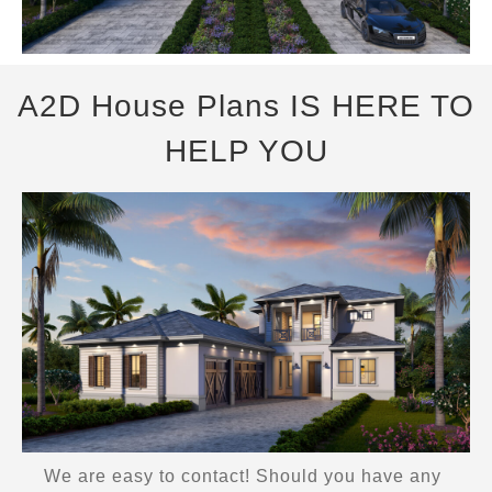
A2D House Plans IS HERE TO
HELP YOU
We are easy to contact! Should you have any