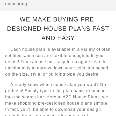
enamoring.
WE MAKE BUYING PRE-
DESIGNED HOUSE PLANS FAST
AND EASY
Each house plan is available in a variety of plan
set files, and most are flexible enough to fit your
needs! You can use our easy-to-navigate search
functionality to narrow down your selection based
on the size, style, or building type you desire.
Already know which house plan you want? No
problem! Simply type in the plan name or number
into the search bar. Here at A2D House Plans, we
make shopping pre-designed house plans simple.
In fact, you’ll be able to download your design
straight from your e-mail after purchase!