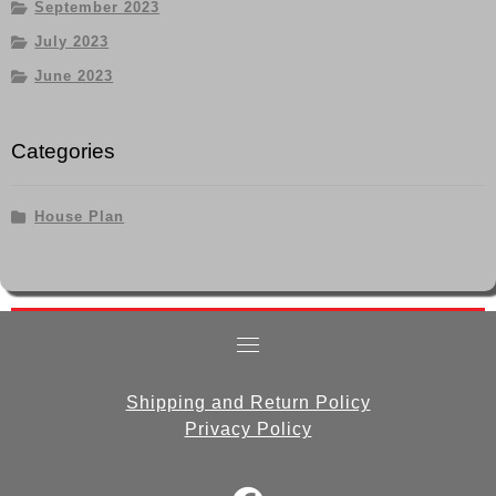
September 2023
July 2023
June 2023
Categories
House Plan
Shipping and Return Policy
Privacy Policy
fab