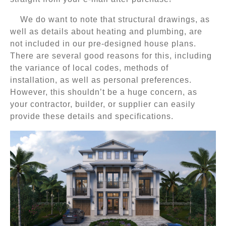
We do want to note that structural drawings, as
well as details about heating and plumbing, are
not included in our pre-designed house plans.
There are several good reasons for this, including
the variance of local codes, methods of
installation, as well as personal preferences.
However, this shouldn’t be a huge concern, as
your contractor, builder, or supplier can easily
provide these details and specifications.