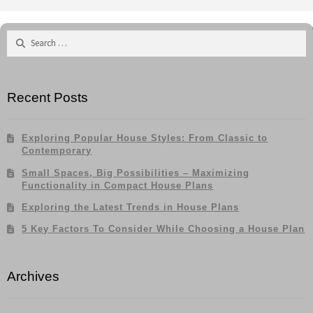
Search
for:
Recent Posts
Exploring Popular House Styles: From Classic to
Contemporary
Small Spaces, Big Possibilities – Maximizing
Functionality in Compact House Plans
Exploring the Latest Trends in House Plans
5 Key Factors To Consider While Choosing a House Plan
Archives