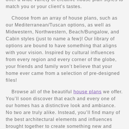
match you or your client’s tastes.
Choose from an array of house plans, such as
our Mediterranean/Tuscan options, as well as
Midwestern, Northwestern, Beach/Bungalow, and
Cabin styles (just to name a few)! Our library of
options are bound to have something that aligns
with your vision. Inspired by cultural influences
from every region and every corner of the globe,
your friends and family won’t believe that your
home ever came from a selection of pre-designed
files!
Browse all of the beautiful
house plans
we offer.
You’ll soon discover that each and every one of
our homes has a distinctive look and ambiance.
No two are truly alike. Instead, you’ll find many of
the best architectural elements and influences
brought together to create something new and