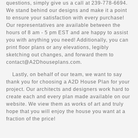
questions, simply give us a call at 239-778-6694.
We stand behind our designs and make it a point
to ensure your satisfaction with every purchase!
Our representatives are available between the
hours of 8 am - 5 pm EST and are happy to assist
you with anything you need! Additionally, you can
print floor plans or any elevations, legibly
sketching out changes, and forward them to
contact@A2Dhouseplans.com
.
Lastly, on behalf of our team, we want to say
thank you for choosing a A2D House Plan for your
project. Our architects and designers work hard to
create each and every plan made available on our
website. We view them as works of art and truly
hope that you will enjoy the house you want at a
fraction of the price!