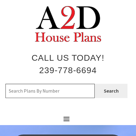
Skip
to
content
CALL US TODAY!
239-778-6694
Search