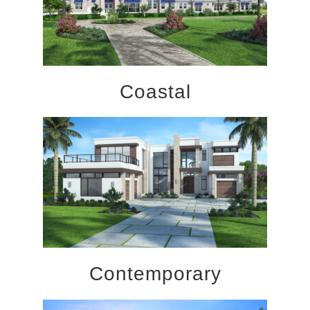
Coastal
Contemporary