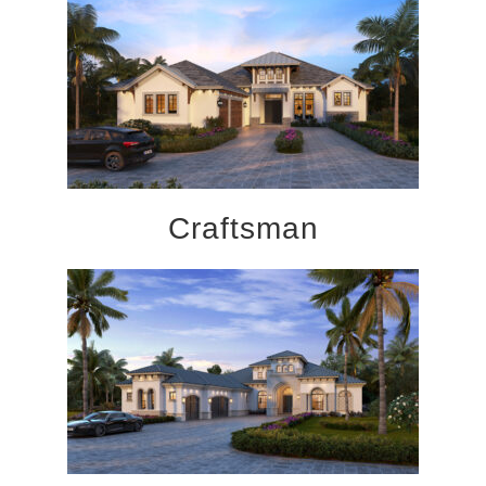
Craftsman