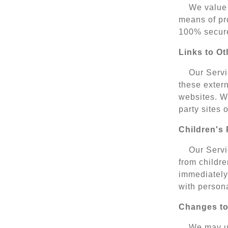
We value 
means of pro
100% secure
Links to Ot
Our Servic
these extern
websites. We
party sites 
Children's 
Our Servi
from childre
immediately 
with persona
Changes to
We may up