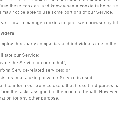
fuse these cookies, and know when a cookie is being sen
u may not be able to use some portions of our Service.
earn how to manage cookies on your web browser by fo
oviders
ploy third-party companies and individuals due to the 
ilitate our Service;
ovide the Service on our behalf;
rform Service-related services; or
sist us in analyzing how our Service is used.
nt to inform our Service users that these third parties 
rform the tasks assigned to them on our behalf. However,
mation for any other purpose.