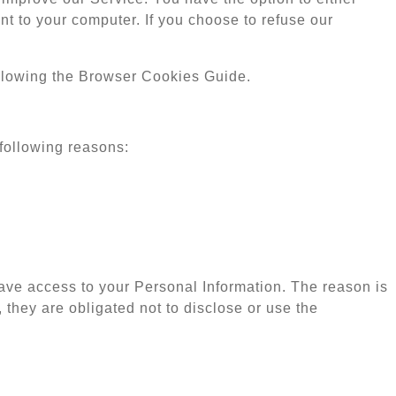
t to your computer. If you choose to refuse our
llowing the Browser Cookies Guide.
following reasons:
have access to your Personal Information. The reason is
 they are obligated not to disclose or use the