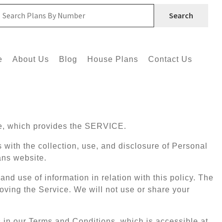
Search
e
About Us
Blog
House Plans
Contact Us
e, which provides the SERVICE.
s with the collection, use, and disclosure of Personal
ans website.
and use of information in relation with this policy. The
oving the Service. We will not use or share your
 in our Terms and Conditions, which is accessible at