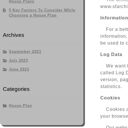
House Plans
www.sfarchit
5 Key Factors To Consider While
Choosing a House Plan
Information
For a bet
Archives
information,
be used to c
September 2023
Log Data
July 2023
We want t
June 2023
called Log 
version, pag
statistics.
Categories
Cookies
House Plan
Cookies a
your browser
Our websi