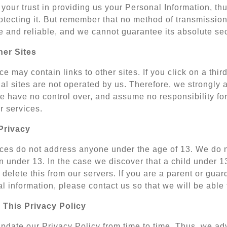
your trust in providing us your Personal Information, th
tecting it. But remember that no method of transmission 
 and reliable, and we cannot guarantee its absolute sec
her Sites
e may contain links to other sites. If you click on a third-
al sites are not operated by us. Therefore, we strongly 
 have no control over, and assume no responsibility for t
or services.
Privacy
ces do not address anyone under the age of 13. We do no
n under 13. In the case we discover that a child under 
delete this from our servers. If you are a parent or gua
l information, please contact us so that we will be able
 This Privacy Policy
date our Privacy Policy from time to time. Thus, we advi