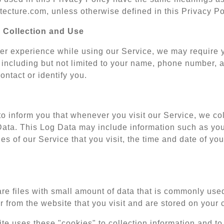
ecture.com, unless otherwise defined in this Privacy Po
 Collection and Use
ter experience while using our Service, we may require yo
 including but not limited to your name, phone number, a
ontact or identify you.
o inform you that whenever you visit our Service, we coll
Data. This Log Data may include information such as your
es of our Service that you visit, the time and date of you
re files with small amount of data that is commonly use
 from the website that you visit and are stored on your 
te uses these "cookies" to collection information and to