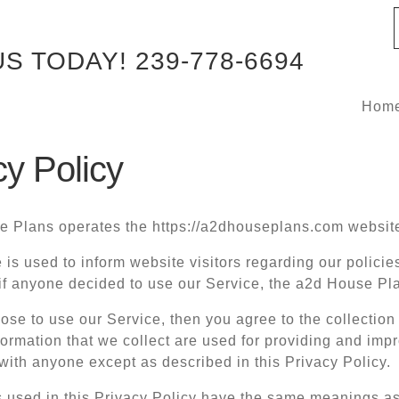
US TODAY!
239-778-6694
Hom
cy Policy
 Plans operates the https://a2dhouseplans.com websit
 is used to inform website visitors regarding our policie
 if anyone decided to use our Service, the a2d House Pl
oose to use our Service, then you agree to the collection 
ormation that we collect are used for providing and impr
with anyone except as described in this Privacy Policy.
 used in this Privacy Policy have the same meanings as