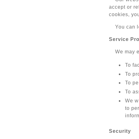
accept or re
cookies, yo
You can l
Service Pr
We may em
To fac
To pr
To pe
To as
We wa
to pe
infor
Security