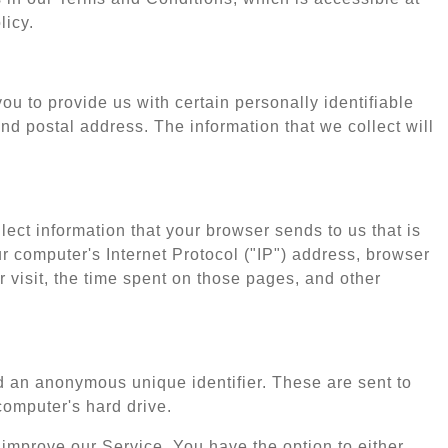
licy.
u to provide us with certain personally identifiable
nd postal address. The information that we collect will
ect information that your browser sends to us that is
 computer's Internet Protocol ("IP") address, browser
r visit, the time spent on those pages, and other
d an anonymous unique identifier. These are sent to
computer's hard drive.
 improve our Service. You have the option to either