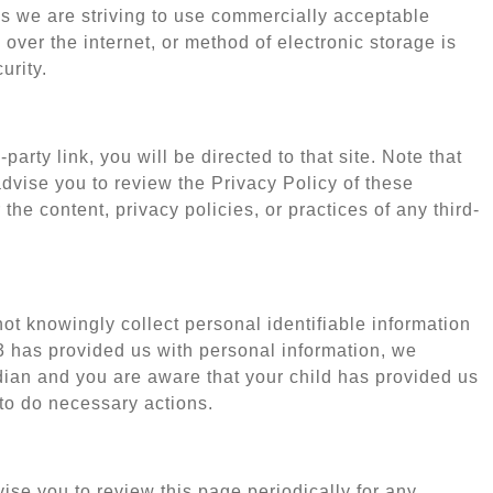
us we are striving to use commercially acceptable
over the internet, or method of electronic storage is
urity.
party link, you will be directed to that site. Note that
advise you to review the Privacy Policy of these
he content, privacy policies, or practices of any third-
t knowingly collect personal identifiable information
13 has provided us with personal information, we
rdian and you are aware that your child has provided us
 to do necessary actions.
se you to review this page periodically for any