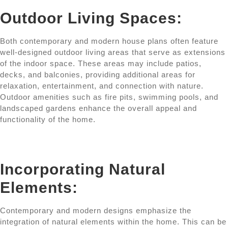
Outdoor Living Spaces:
Both contemporary and modern house plans often feature
well-designed outdoor living areas that serve as extensions
of the indoor space. These areas may include patios,
decks, and balconies, providing additional areas for
relaxation, entertainment, and connection with nature.
Outdoor amenities such as fire pits, swimming pools, and
landscaped gardens enhance the overall appeal and
functionality of the home.
Incorporating Natural
Elements:
Contemporary and modern designs emphasize the
integration of natural elements within the home. This can be