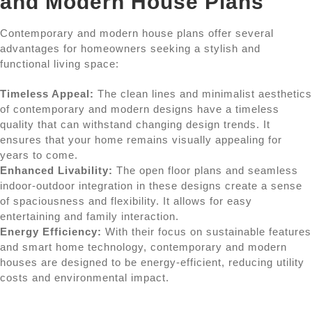
and Modern House Plans
Contemporary and modern house plans offer several
advantages for homeowners seeking a stylish and
functional living space:
Timeless Appeal:
The clean lines and minimalist aesthetics
of contemporary and modern designs have a timeless
quality that can withstand changing design trends. It
ensures that your home remains visually appealing for
years to come.
Enhanced Livability:
The open floor plans and seamless
indoor-outdoor integration in these designs create a sense
of spaciousness and flexibility. It allows for easy
entertaining and family interaction.
Energy Efficiency:
With their focus on sustainable features
and smart home technology, contemporary and modern
houses are designed to be energy-efficient, reducing utility
costs and environmental impact.