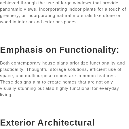
achieved through the use of large windows that provide
panoramic views, incorporating indoor plants for a touch of
greenery, or incorporating natural materials like stone or
wood in interior and exterior spaces.
Emphasis on Functionality:
Both contemporary house plans prioritize functionality and
practicality. Thoughtful storage solutions, efficient use of
space, and multipurpose rooms are common features.
These designs aim to create homes that are not only
visually stunning but also highly functional for everyday
living.
Exterior Architectural