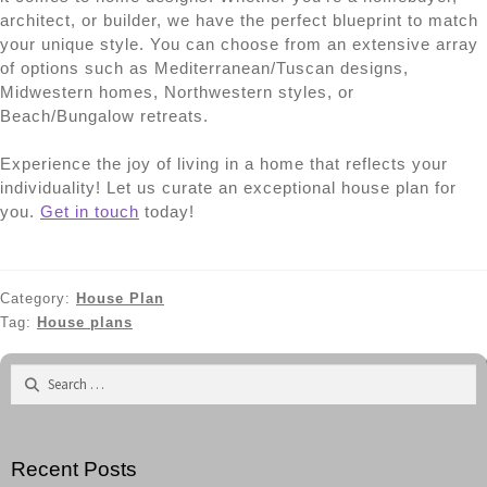
architect, or builder, we have the perfect blueprint to match
your unique style. You can choose from an extensive array
of options such as Mediterranean/Tuscan designs,
Midwestern homes, Northwestern styles, or
Beach/Bungalow retreats.
Experience the joy of living in a home that reflects your
individuality! Let us curate an exceptional house plan for
you.
Get in touch
today!
Category:
House Plan
Tag:
House plans
Search
for:
Recent Posts