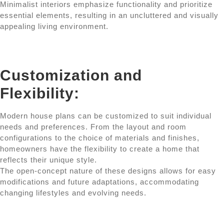
Minimalist interiors emphasize functionality and prioritize
essential elements, resulting in an uncluttered and visually
appealing living environment.
Customization and
Flexibility:
Modern house plans can be customized to suit individual
needs and preferences. From the layout and room
configurations to the choice of materials and finishes,
homeowners have the flexibility to create a home that
reflects their unique style.
The open-concept nature of these designs allows for easy
modifications and future adaptations, accommodating
changing lifestyles and evolving needs.