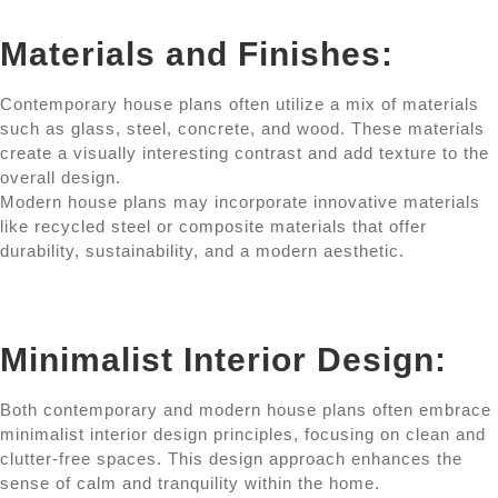
Materials and Finishes:
Contemporary house plans often utilize a mix of materials
such as glass, steel, concrete, and wood. These materials
create a visually interesting contrast and add texture to the
overall design.
Modern house plans may incorporate innovative materials
like recycled steel or composite materials that offer
durability, sustainability, and a modern aesthetic.
Minimalist Interior Design:
Both contemporary and modern house plans often embrace
minimalist interior design principles, focusing on clean and
clutter-free spaces. This design approach enhances the
sense of calm and tranquility within the home.