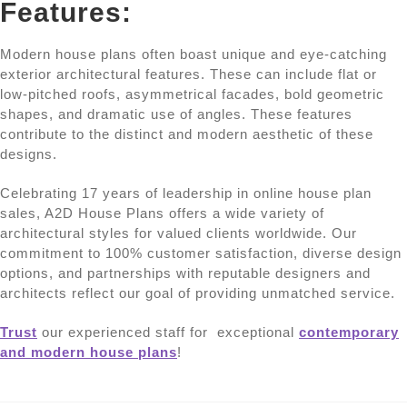
Features:
Modern house plans often boast unique and eye-catching
exterior architectural features. These can include flat or
low-pitched roofs, asymmetrical facades, bold geometric
shapes, and dramatic use of angles. These features
contribute to the distinct and modern aesthetic of these
designs.
Celebrating 17 years of leadership in online house plan
sales, A2D House Plans offers a wide variety of
architectural styles for valued clients worldwide. Our
commitment to 100% customer satisfaction, diverse design
options, and partnerships with reputable designers and
architects reflect our goal of providing unmatched service.
Trust
our experienced staff for exceptional
contemporary
and modern house plans
!