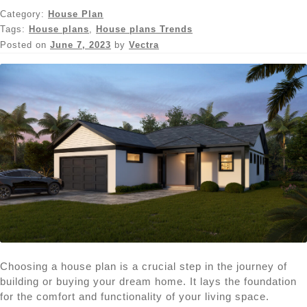
Category:
House Plan
Tags:
House plans
,
House plans Trends
Posted on
June 7, 2023
by
Vectra
Choosing a house plan is a crucial step in the journey of
building or buying your dream home. It lays the foundation
for the comfort and functionality of your living space.