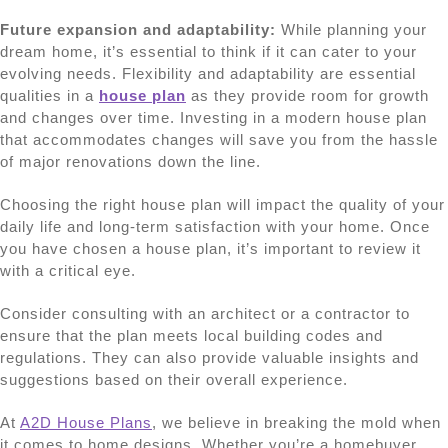
Future expansion and adaptability:
While planning your
dream home, it’s essential to think if it can cater to your
evolving needs. Flexibility and adaptability are essential
qualities in a
house plan
as they provide room for growth
and changes over time. Investing in a modern house plan
that accommodates changes will save you from the hassle
of major renovations down the line.
Choosing the right house plan will impact the quality of your
daily life and long-term satisfaction with your home. Once
you have chosen a house plan, it’s important to review it
with a critical eye.
Consider consulting with an architect or a contractor to
ensure that the plan meets local building codes and
regulations. They can also provide valuable insights and
suggestions based on their overall experience.
At
A2D House Plans
, we believe in breaking the mold when
it comes to home designs. Whether you’re a homebuyer,