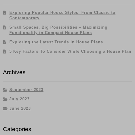
Exploring Popular House Styles: From Classic to
Contemporary
Small Spaces, Big Possibilities – Maximizing
Functionality in Compact House Plans
Exploring the Latest Trends in House Plans
5 Key Factors To Consider While Choosing a House Plan
Archives
September 2023
July 2023
June 2023
Categories