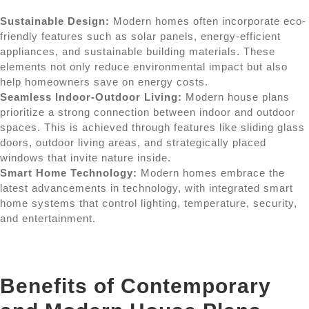
Sustainable Design:
Modern homes often incorporate eco-
friendly features such as solar panels, energy-efficient
appliances, and sustainable building materials. These
elements not only reduce environmental impact but also
help homeowners save on energy costs.
Seamless Indoor-Outdoor Living:
Modern house plans
prioritize a strong connection between indoor and outdoor
spaces. This is achieved through features like sliding glass
doors, outdoor living areas, and strategically placed
windows that invite nature inside.
Smart Home Technology:
Modern homes embrace the
latest advancements in technology, with integrated smart
home systems that control lighting, temperature, security,
and entertainment.
Benefits of Contemporary