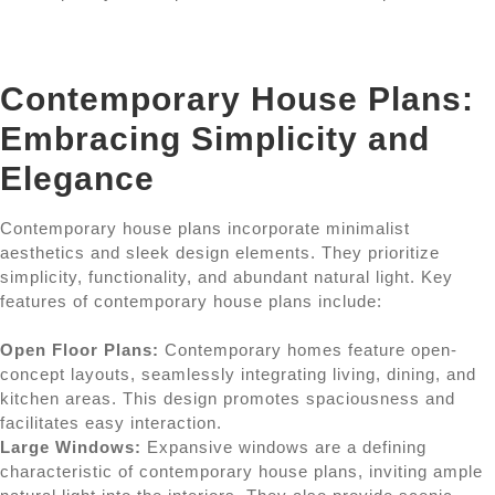
Contemporary House Plans:
Embracing Simplicity and
Elegance
Contemporary house plans incorporate minimalist
aesthetics and sleek design elements. They prioritize
simplicity, functionality, and abundant natural light. Key
features of contemporary house plans include:
Open Floor Plans:
Contemporary homes feature open-
concept layouts, seamlessly integrating living, dining, and
kitchen areas. This design promotes spaciousness and
facilitates easy interaction.
Large Windows:
Expansive windows are a defining
characteristic of contemporary house plans, inviting ample