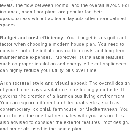
levels, the flow between rooms, and the overall layout. For
instance, open floor plans are popular for their
spaciousness while traditional layouts offer more defined
spaces.
Budget and cost-efficiency
: Your budget is a significant
factor when choosing a modern house plan. You need to
consider both the initial construction costs and long-term
maintenance expenses. Moreover, sustainable features
such as proper insulation and energy-efficient appliances
can highly reduce your utility bills over time.
Architectural style and visual appeal:
The overall design
of your home plays a vital role in reflecting your taste. It
governs the creation of a harmonious living environment.
You can explore different architectural styles, such as
contemporary, colonial, farmhouse, or Mediterranean. You
can choose the one that resonates with your vision. It is
also advised to consider the exterior features, roof design,
and materials used in the house plan.