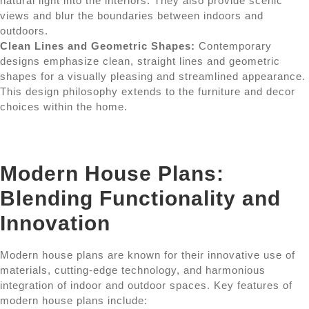
natural light into the interiors. They also provide scenic
views and blur the boundaries between indoors and
outdoors.
Clean Lines and Geometric Shapes:
Contemporary
designs emphasize clean, straight lines and geometric
shapes for a visually pleasing and streamlined appearance.
This design philosophy extends to the furniture and decor
choices within the home.
Modern House Plans:
Blending Functionality and
Innovation
Modern house plans are known for their innovative use of
materials, cutting-edge technology, and harmonious
integration of indoor and outdoor spaces. Key features of
modern house plans include: