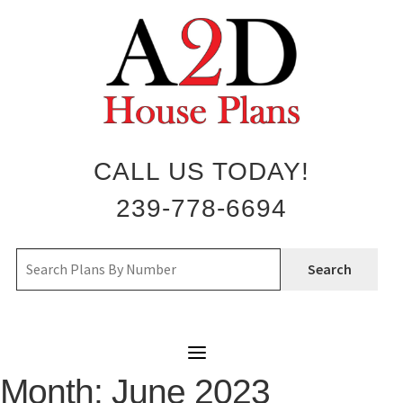
Skip
to
content
CALL US TODAY!
239-778-6694
Search
Month:
June 2023