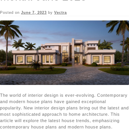
Posted on
June 7, 2023
by
Vectra
The world of interior design is ever-evolving. Contemporary
and modern house plans have gained exceptional
popularity. New interior design plans bring out the latest and
most sophisticated approach to home architecture. This
article will explore the latest house trends, emphasizing
contemporary house plans and modern house plans.