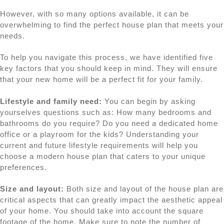
However, with so many options available, it can be
overwhelming to find the perfect house plan that meets your
needs.
To help you navigate this process, we have identified five
key factors that you should keep in mind. They will ensure
that your new home will be a perfect fit for your family.
Lifestyle and family need:
You can begin by asking
yourselves questions such as: How many bedrooms and
bathrooms do you require? Do you need a dedicated home
office or a playroom for the kids? Understanding your
current and future lifestyle requirements will help you
choose a modern house plan that caters to your unique
preferences.
Size and layout:
Both size and layout of the house plan are
critical aspects that can greatly impact the aesthetic appeal
of your home. You should take into account the square
footage of the home. Make sure to note the number of