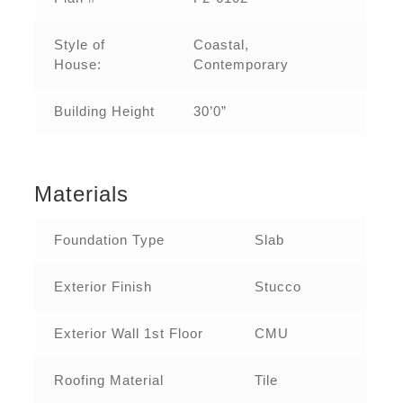
Style of
Coastal,
House:
Contemporary
Building Height
30’0”
Materials
Foundation Type
Slab
Exterior Finish
Stucco
Exterior Wall 1st Floor
CMU
Roofing Material
Tile