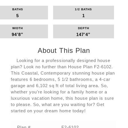
BATHS
1/2 BATHS
5
1
WIDTH
DEPTH
94’8”
147’4”
About This Plan
Looking for a professionally designed house
plan? Look no further than House Plan F2-6102.
This Coastal, Contemporary stunning house plan
features 6 bedrooms, 5 1/2 bathrooms, a 4-car
garage and 6,102 sq ft of total living area. So,
whether you’re looking for a family home or a
luxurious vacation home, this house plan is sure
to please. So, what are you waiting for? Get
started on your dream home today!
Plan #
F2-6102‌