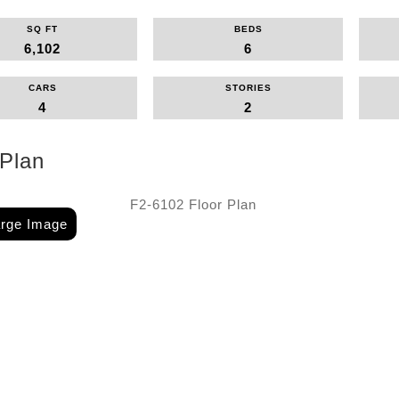
SQ FT
BEDS
6,102
6
CARS
STORIES
4
2
 Plan
arge Image