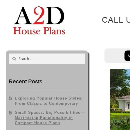
Skip
to
content
CALL 
M
Search
for:
Recent Posts
Exploring Popular House Styles:
From Classic to Contemporary
Small Spaces, Big Possibilities –
Maximizing Functionality in
Compact House Plans