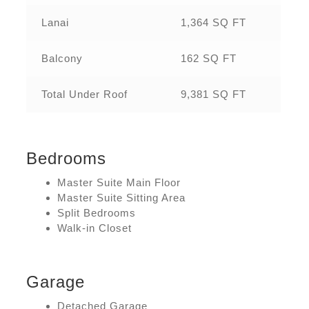
Lanai
1,364 SQ FT
Balcony
162 SQ FT
Total Under Roof
9,381 SQ FT
Bedrooms
Master Suite Main Floor
Master Suite Sitting Area
Split Bedrooms
Walk-in Closet
Garage
Detached Garage