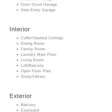
Over-Sized Garage
Side-Entry Garage
Interior
Coffer/Vaulted Ceilings
Dining Room
Family Room
Laundry Main Floor
Living Room
Loft/Balcony
Open Floor Plan
Study/Library
Exterior
Balcony
Courtyard