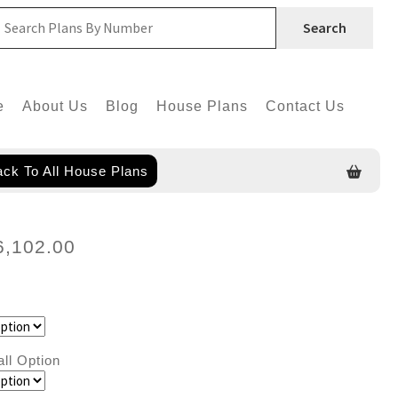
Search
e
About Us
Blog
House Plans
Contact Us
ck To All House Plans
6,102.00
all Option