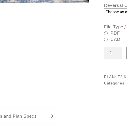
Reversal O
File Type
*
PDF
CAD
F2-
6102
quantity
PLAN:
F2-6
Categories
an and Plan Specs