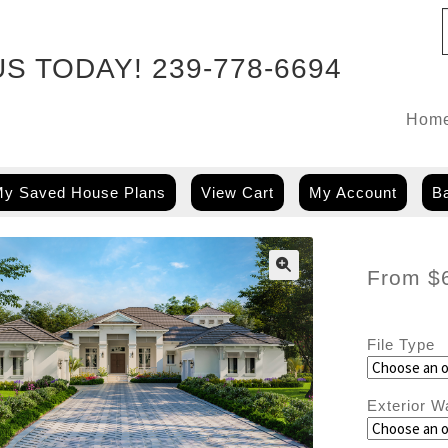
US TODAY!
239-778-6694
Hom
y Saved House Plans
View Cart
My Account
Ba
From
$
File Type
Exterior W