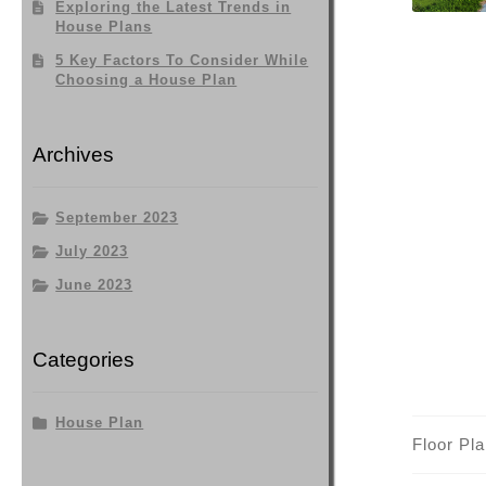
Exploring the Latest Trends in
House Plans
5 Key Factors To Consider While
Choosing a House Plan
Archives
September 2023
July 2023
June 2023
Categories
House Plan
Floor Pl