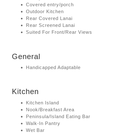
Covered entry/porch
Outdoor Kitchen
Rear Covered Lanai
Rear Screened Lanai
Suited For Front/Rear Views
General
Handicapped Adaptable
Kitchen
Kitchen Island
Nook/Breakfast Area
Peninsula/Island Eating Bar
Walk-In Pantry
Wet Bar