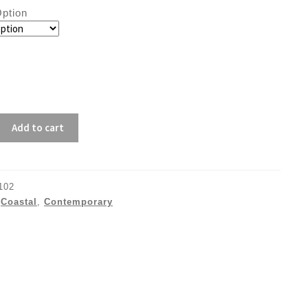
ption
Add to cart
102
:
Coastal
,
Contemporary