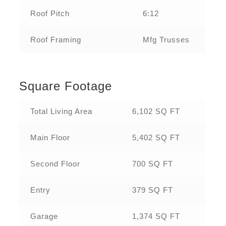
Roof Pitch
6:12
Roof Framing
Mfg Trusses
Square Footage
Total Living Area
6,102 SQ FT
Main Floor
5,402 SQ FT
Second Floor
700 SQ FT
Entry
379 SQ FT
Garage
1,374 SQ FT