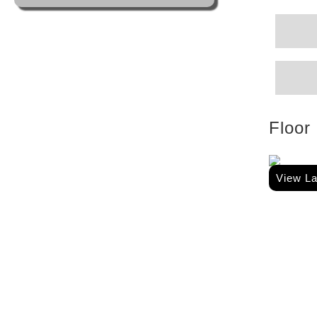
Floor
View L