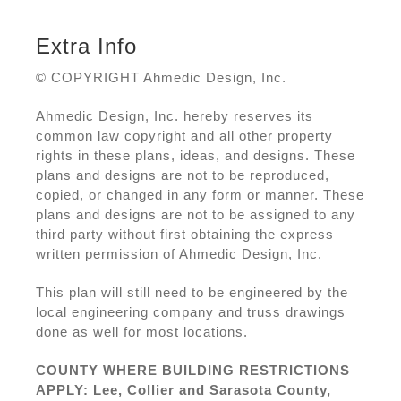
Extra Info
© COPYRIGHT Ahmedic Design, Inc.
Ahmedic Design, Inc. hereby reserves its
common law copyright and all other property
rights in these plans, ideas, and designs. These
plans and designs are not to be reproduced,
copied, or changed in any form or manner. These
plans and designs are not to be assigned to any
third party without first obtaining the express
written permission of Ahmedic Design, Inc.
This plan will still need to be engineered by the
local engineering company and truss drawings
done as well for most locations.
COUNTY WHERE BUILDING RESTRICTIONS
APPLY: Lee, Collier and Sarasota County,