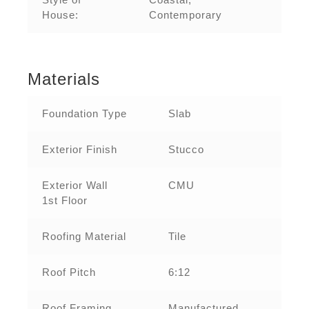
House:
Contemporary
Materials
Foundation Type
Slab
Exterior Finish
Stucco
Exterior Wall
CMU
1st Floor
Roofing Material
Tile
Roof Pitch
6:12
Roof Framing
Manufactured