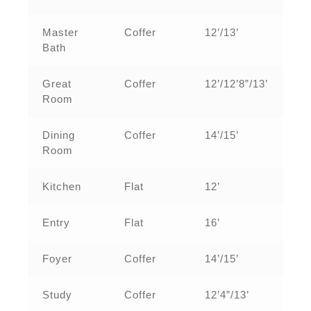
Master
Coffer
12’/13’
Bath
Great
Coffer
12’/12’8”/13’
Room
Dining
Coffer
14’/15’
Room
Kitchen
Flat
12’
Entry
Flat
16’
Foyer
Coffer
14’/15’
Study
Coffer
12’4”/13’