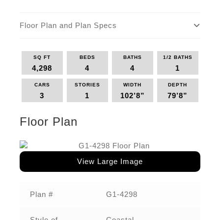
Floor Plan and Plan Specs
SQ FT
BEDS
BATHS
1/2 BATHS
4,298
4
4
1
CARS
STORIES
WIDTH
DEPTH
3
1
102’8”
79’8”
Floor Plan
View Large Image
Plan #
G1-4298
Style of
Coastal,