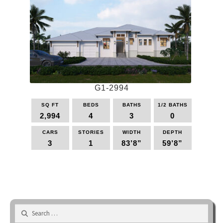
variants.
The
options
may
be
chosen
on
the
G1-2994
product
page
SQ FT
BEDS
BATHS
1/2 BATHS
2,994
4
3
0
CARS
STORIES
WIDTH
DEPTH
3
1
83’8”
59’8”
This
product
has
multiple
variants.
Search
The
for:
options