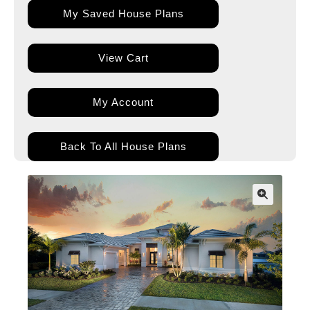
My Saved House Plans
View Cart
My Account
Back To All House Plans