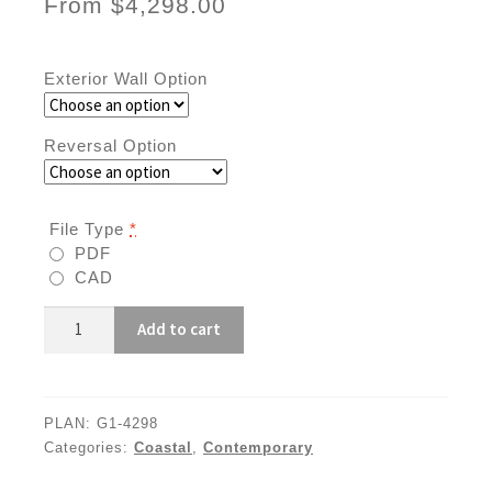
From
$
4,298.00
Exterior Wall Option
Reversal Option
File Type
*
PDF
CAD
G1-
Add to cart
4298
quantity
PLAN:
G1-4298
Categories:
Coastal
,
Contemporary