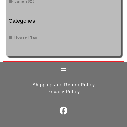
June 2023
Categories
House Plan
Shipping and Return Policy
Privacy Policy
fab
fa-
facebook