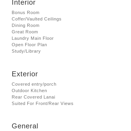
Interior
Bonus Room
Coffer/Vaulted Ceilings
Dining Room
Great Room
Laundry Main Floor
Open Floor Plan
Study/Library
Exterior
Covered entry/porch
Outdoor Kitchen
Rear Covered Lanai
Suited For Front/Rear Views
General