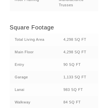
Trusses
Square Footage
Total Living Area
4,298 SQ FT
Main Floor
4,298 SQ FT
Entry
90 SQ FT
Garage
1,133 SQ FT
Lanai
983 SQ FT
Walkway
84 SQ FT