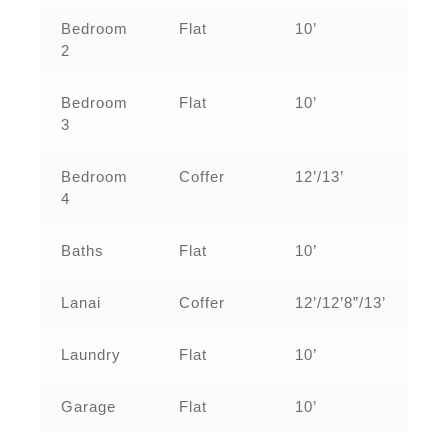
Bedroom
Flat
10’
2
Bedroom
Flat
10’
3
Bedroom
Coffer
12’/13’
4
Baths
Flat
10’
Lanai
Coffer
12’/12’8”/13’
Laundry
Flat
10’
Garage
Flat
10’