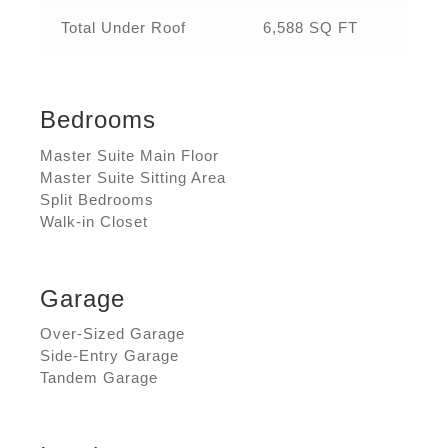
Total Under Roof
6,588 SQ FT
Bedrooms
Master Suite Main Floor
Master Suite Sitting Area
Split Bedrooms
Walk-in Closet
Garage
Over-Sized Garage
Side-Entry Garage
Tandem Garage