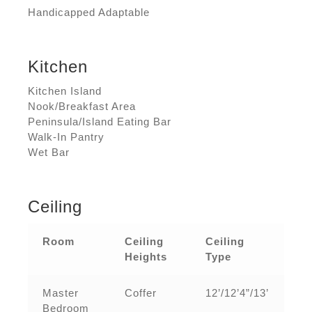
Handicapped Adaptable
Kitchen
Kitchen Island
Nook/Breakfast Area
Peninsula/Island Eating Bar
Walk-In Pantry
Wet Bar
Ceiling
Room
Ceiling
Ceiling
Heights
Type
Master
Coffer
12’/12’4”/13’
Bedroom