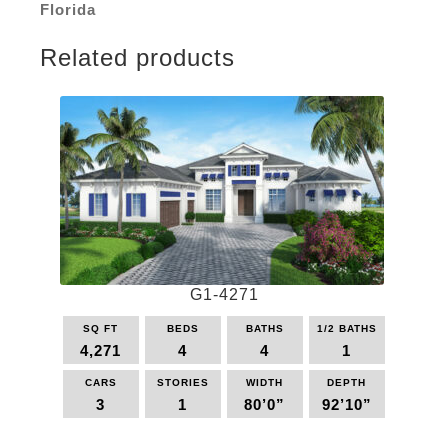
Florida
Related products
G1-4271
SQ FT
BEDS
BATHS
1/2 BATHS
4,271
4
4
1
CARS
STORIES
WIDTH
DEPTH
3
1
80’0”
92’10”
This