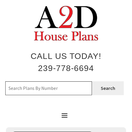
Skip
to
content
CALL US TODAY!
239-778-6694
Search