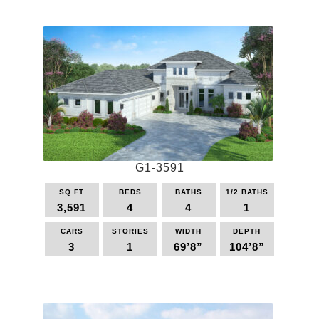
product
has
multiple
variants.
The
options
may
be
chosen
on
the
G1-3591
product
page
SQ FT
BEDS
BATHS
1/2 BATHS
3,591
4
4
1
CARS
STORIES
WIDTH
DEPTH
3
1
69’8”
104’8”
This
product
has
multiple