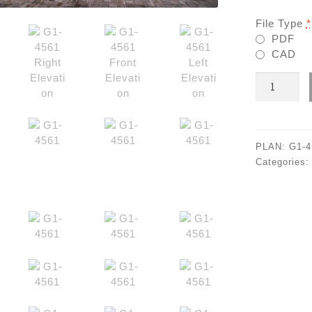
File Type
*
PDF
CAD
G1-
4561
quantity
PLAN:
G1-4
Categories