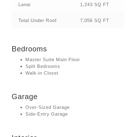
Lanai
1,243 SQ FT
Total Under Roof
7,056 SQ FT
Bedrooms
Master Suite Main Floor
Split Bedrooms
Walk-in Closet
Garage
Over-Sized Garage
Side-Entry Garage