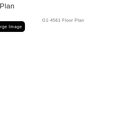
 Plan
arge Image