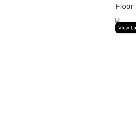
Floor
View L