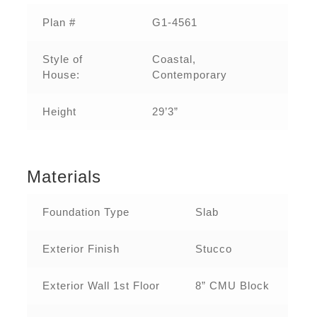
Plan #
G1-4561
Style of
Coastal,
House:
Contemporary
Height
29’3”
Materials
Foundation Type
Slab
Exterior Finish
Stucco
Exterior Wall 1st Floor
8” CMU Block