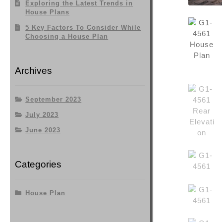
Exploring the Latest Trends in
House Plans
5 Key Factors To Consider While
Choosing a House Plan
Archives
September 2023
July 2023
June 2023
Categories
House Plan