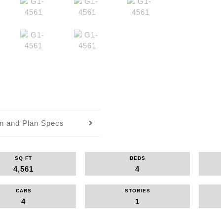
an and Plan Specs
SQ FT
BEDS
4,561
4
CARS
STORIES
4
1