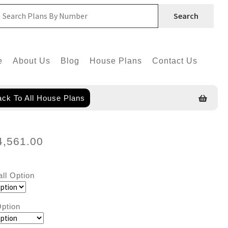
Search
e
About Us
Blog
House Plans
Contact Us
ck To All House Plans
4,561.00
all Option
ption