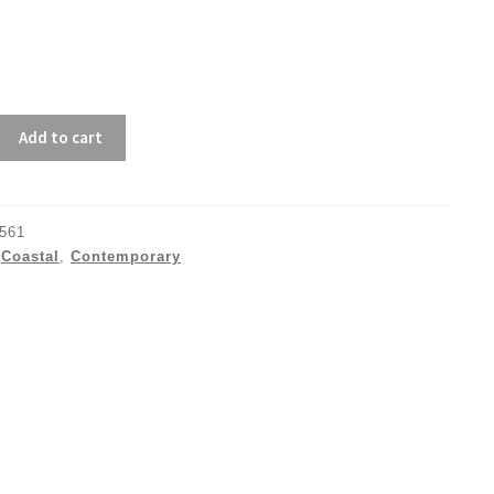
Add to cart
561
:
Coastal
,
Contemporary