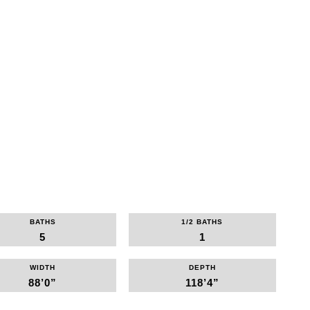
BATHS
1/2 BATHS
5
1
WIDTH
DEPTH
88’0”
118’4”