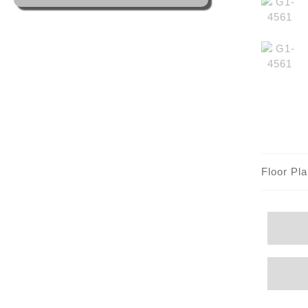
Floor Pl