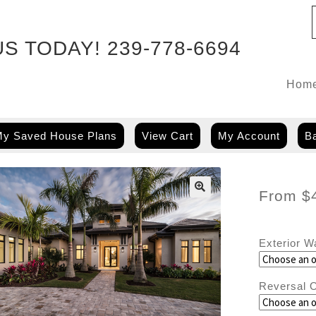
US TODAY!
239-778-6694
Hom
y Saved House Plans
View Cart
My Account
Ba
From
$
🔍
Exterior W
Reversal O