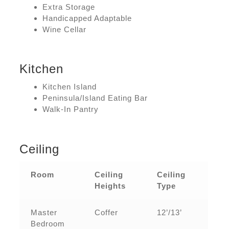
Extra Storage
Handicapped Adaptable
Wine Cellar
Kitchen
Kitchen Island
Peninsula/Island Eating Bar
Walk-In Pantry
Ceiling
Room
Ceiling
Ceiling
Heights
Type
Master
Coffer
12’/13’
Bedroom