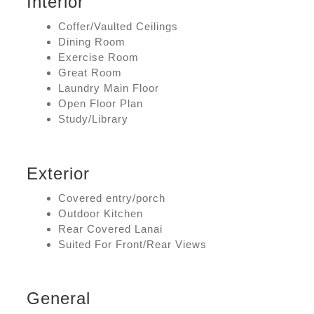
Interior
Coffer/Vaulted Ceilings
Dining Room
Exercise Room
Great Room
Laundry Main Floor
Open Floor Plan
Study/Library
Exterior
Covered entry/porch
Outdoor Kitchen
Rear Covered Lanai
Suited For Front/Rear Views
General