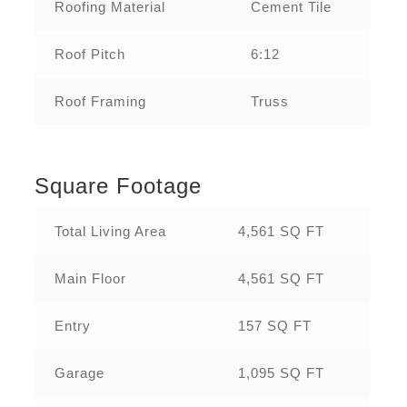
Roofing Material
Cement Tile
Roof Pitch
6:12
Roof Framing
Truss
Square Footage
Total Living Area
4,561 SQ FT
Main Floor
4,561 SQ FT
Entry
157 SQ FT
Garage
1,095 SQ FT