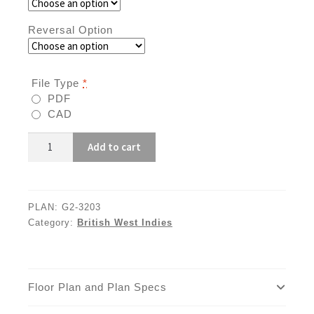
Reversal Option
File Type
*
PDF
CAD
G2-
Add to cart
3203
quantity
PLAN:
G2-3203
Category:
British West Indies
Floor Plan and Plan Specs