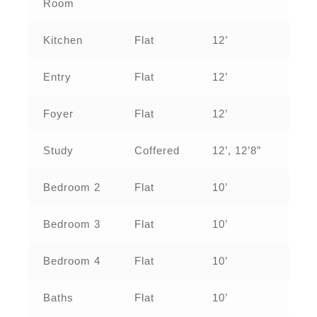
Room
Kitchen
Flat
12’
Entry
Flat
12’
Foyer
Flat
12’
Study
Coffered
12’, 12’8”
Bedroom 2
Flat
10’
Bedroom 3
Flat
10’
Bedroom 4
Flat
10’
Baths
Flat
10’