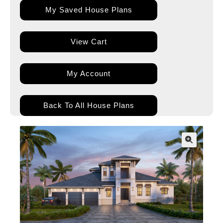
My Saved House Plans
View Cart
My Account
Back To All House Plans