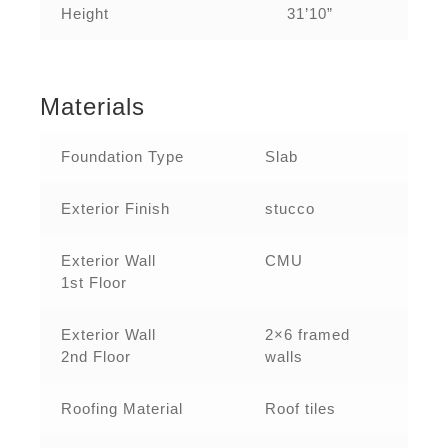
Height
31’10”
Materials
Foundation Type
Slab
Exterior Finish
stucco
Exterior Wall
CMU
1st Floor
Exterior Wall
2×6 framed
2nd Floor
walls
Roofing Material
Roof tiles