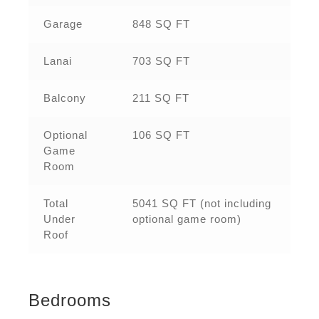
Garage
848 SQ FT
Lanai
703 SQ FT
Balcony
211 SQ FT
Optional
106 SQ FT
Game
Room
Total
5041 SQ FT (not including
Under
optional game room)
Roof
Bedrooms