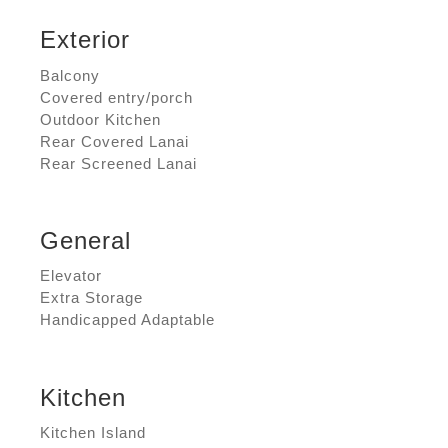
Exterior
Balcony
Covered entry/porch
Outdoor Kitchen
Rear Covered Lanai
Rear Screened Lanai
General
Elevator
Extra Storage
Handicapped Adaptable
Kitchen
Kitchen Island