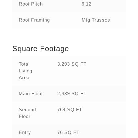
Roof Pitch
6:12
Roof Framing
Mfg Trusses
Square Footage
Total
3,203 SQ FT
Living
Area
Main Floor
2,439 SQ FT
Second
764 SQ FT
Floor
Entry
76 SQ FT