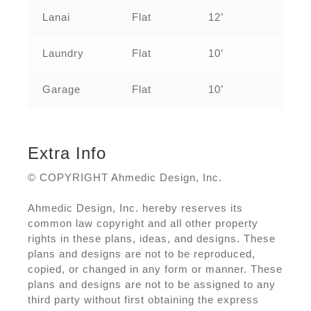
Lanai
Flat
12’
Laundry
Flat
10’
Garage
Flat
10’
Extra Info
© COPYRIGHT Ahmedic Design, Inc.
Ahmedic Design, Inc. hereby reserves its
common law copyright and all other property
rights in these plans, ideas, and designs. These
plans and designs are not to be reproduced,
copied, or changed in any form or manner. These
plans and designs are not to be assigned to any
third party without first obtaining the express