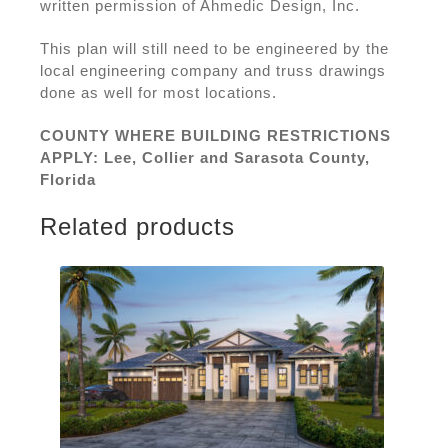
written permission of Ahmedic Design, Inc.
This plan will still need to be engineered by the
local engineering company and truss drawings
done as well for most locations.
COUNTY WHERE BUILDING RESTRICTIONS
APPLY: Lee, Collier and Sarasota County,
Florida
Related products