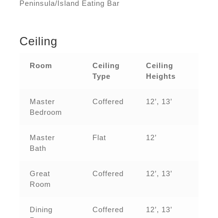
Peninsula/Island Eating Bar
Ceiling
Room
Ceiling
Ceiling
Type
Heights
Master
Coffered
12’, 13’
Bedroom
Master
Flat
12’
Bath
Great
Coffered
12’, 13’
Room
Dining
Coffered
12’, 13’