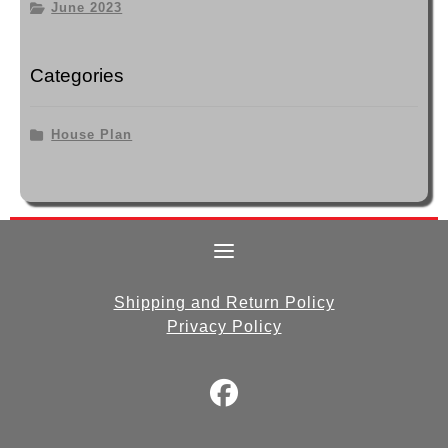
June 2023
Categories
House Plan
Shipping and Return Policy
Privacy Policy
fab
fa-
facebook