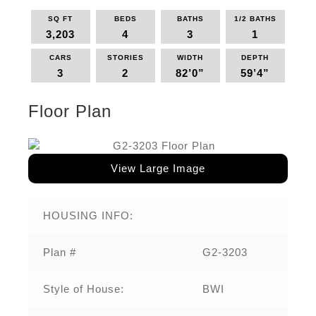
SQ FT
BEDS
BATHS
1/2 BATHS
3,203
4
3
1
CARS
STORIES
WIDTH
DEPTH
3
2
82’0”
59’4”
Floor Plan
View Large Image
HOUSING INFO:
Plan #
G2-3203
Style of House:
BWI