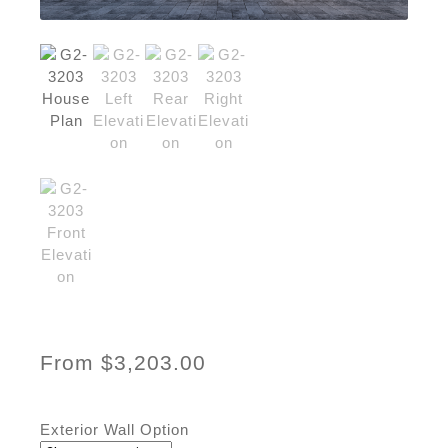
From
$
3,203.00
Exterior Wall Option