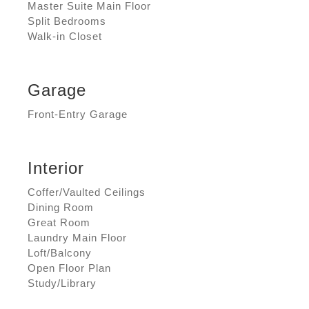
Master Suite Main Floor
Split Bedrooms
Walk-in Closet
Garage
Front-Entry Garage
Interior
Coffer/Vaulted Ceilings
Dining Room
Great Room
Laundry Main Floor
Loft/Balcony
Open Floor Plan
Study/Library