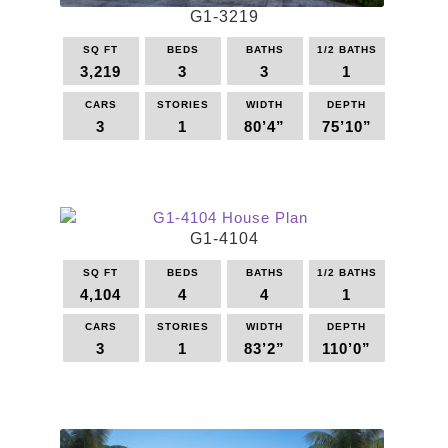
G1-3219
SQ FT
BEDS
BATHS
1/2 BATHS
3,219
3
3
1
CARS
STORIES
WIDTH
DEPTH
3
1
80’4”
75’10”
This
product
has
multiple
G1-4104
variants.
The
SQ FT
BEDS
BATHS
1/2 BATHS
options
4,104
4
4
1
may
be
CARS
STORIES
WIDTH
DEPTH
3
1
83’2”
110’0”
chosen
on
This
the
product
product
has
page
multiple