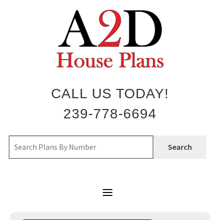
Skip
to
content
CALL US TODAY!
239-778-6694
Search