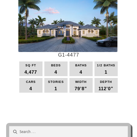
variants.
The
options
may
be
chosen
on
the
G1-4477
product
page
SQ FT
BEDS
BATHS
1/2 BATHS
4,477
4
4
1
CARS
STORIES
WIDTH
DEPTH
4
1
79’8”
112’0”
This
product
has
multiple
variants.
Search
The
for: