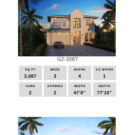
G2-3087
SQ FT
BEDS
BATHS
1/2 BATHS
3,087
3
4
1
CARS
STORIES
WIDTH
DEPTH
2
2
47’8”
77’10”
This
product
has
multiple
variants.
The