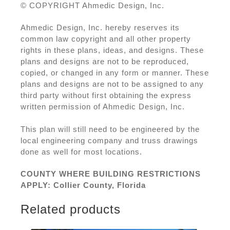
© COPYRIGHT Ahmedic Design, Inc.
Ahmedic Design, Inc. hereby reserves its
common law copyright and all other property
rights in these plans, ideas, and designs. These
plans and designs are not to be reproduced,
copied, or changed in any form or manner. These
plans and designs are not to be assigned to any
third party without first obtaining the express
written permission of Ahmedic Design, Inc.
This plan will still need to be engineered by the
local engineering company and truss drawings
done as well for most locations.
COUNTY WHERE BUILDING RESTRICTIONS
APPLY: Collier County, Florida
Related products