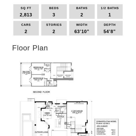
SQ FT
BEDS
BATHS
1/2 BATHS
2,813
3
2
1
CARS
STORIES
WIDTH
DEPTH
2
2
63’10”
54’8”
Floor Plan