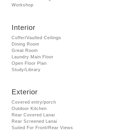
Workshop
Interior
Coffer/Vaulted Ceilings
Dining Room
Great Room
Laundry Main Floor
Open Floor Plan
Study/Library
Exterior
Covered entry/porch
Outdoor Kitchen
Rear Covered Lanai
Rear Screened Lanai
Suited For Front/Rear Views