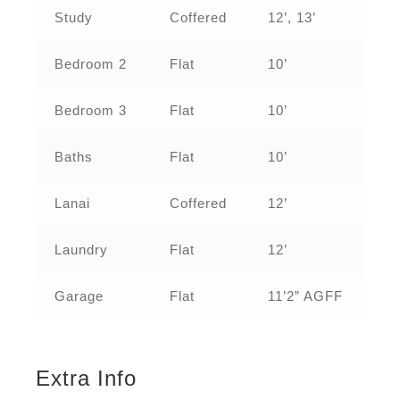
Study
Coffered
12’, 13’
Bedroom 2
Flat
10’
Bedroom 3
Flat
10’
Baths
Flat
10’
Lanai
Coffered
12’
Laundry
Flat
12’
Garage
Flat
11’2” AGFF
Extra Info