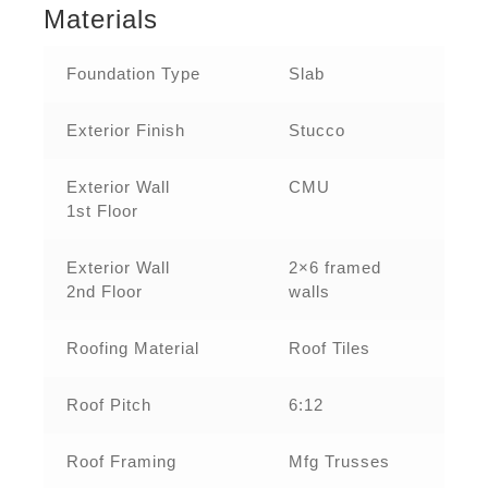
Materials
Foundation Type
Slab
Exterior Finish
Stucco
Exterior Wall
CMU
1st Floor
Exterior Wall
2×6 framed
2nd Floor
walls
Roofing Material
Roof Tiles
Roof Pitch
6:12
Roof Framing
Mfg Trusses