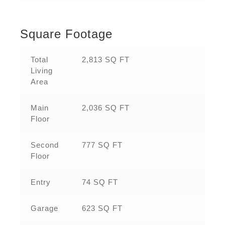
Square Footage
Total
2,813 SQ FT
Living
Area
Main
2,036 SQ FT
Floor
Second
777 SQ FT
Floor
Entry
74 SQ FT
Garage
623 SQ FT