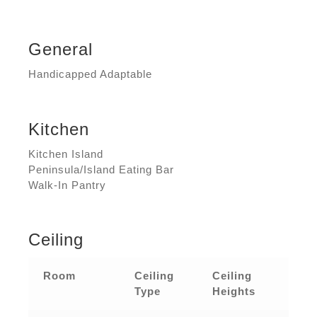
General
Handicapped Adaptable
Kitchen
Kitchen Island
Peninsula/Island Eating Bar
Walk-In Pantry
Ceiling
Room
Ceiling
Ceiling
Type
Heights