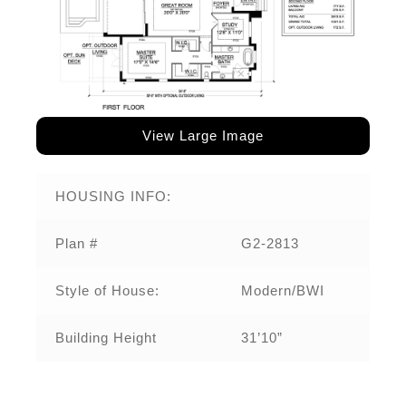
View Large Image
HOUSING INFO:
Plan #
G2-2813
Style of House:
Modern/BWI
Building Height
31’10”