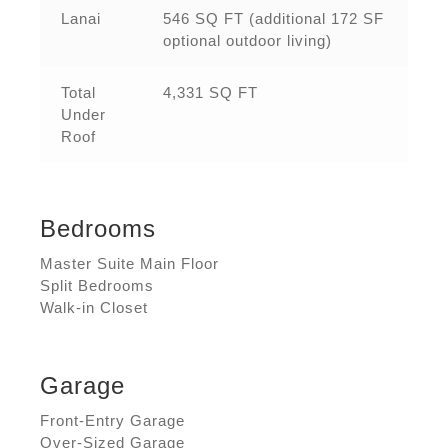
Lanai
546 SQ FT (additional 172 SF
optional outdoor living)
Total
4,331 SQ FT
Under
Roof
Bedrooms
Master Suite Main Floor
Split Bedrooms
Walk-in Closet
Garage
Front-Entry Garage
Over-Sized Garage