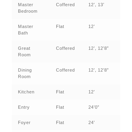
Master
Coffered
12’, 13’
Bedroom
Master
Flat
12’
Bath
Great
Coffered
12’, 12’8”
Room
Dining
Coffered
12’, 12’8”
Room
Kitchen
Flat
12’
Entry
Flat
24’0”
Foyer
Flat
24’