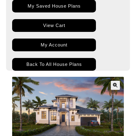
My Saved House Plans
View Cart
My Account
Back To All House Plans