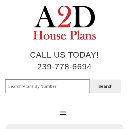
Skip
to
content
CALL US TODAY!
239-778-6694
Search