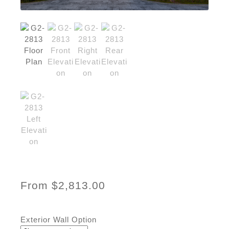
From
$
2,813.00
Exterior Wall Option