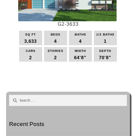
be
chosen
on
the
G2-3633
product
page
SQ FT
BEDS
BATHS
1/2 BATHS
3,633
4
4
1
CARS
STORIES
WIDTH
DEPTH
2
2
64’8”
70’8”
This
product
has
multiple
variants.
Search
The
for:
options
may
be
Recent Posts
chosen
on