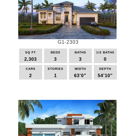
options
may
be
chosen
on
the
G1-2303
product
page
SQ FT
BEDS
BATHS
1/2 BATHS
2,303
3
3
0
CARS
STORIES
WIDTH
DEPTH
2
1
63’0”
54’10”
This
product
has
multiple
variants.
The
options
may