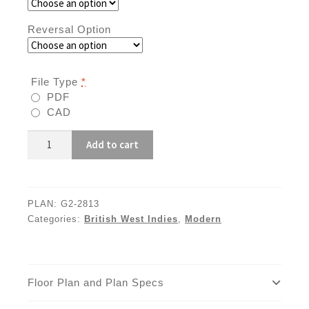
Reversal Option
File Type
*
PDF
CAD
G2-
Add to cart
2813
quantity
PLAN:
G2-2813
Categories:
British West Indies
,
Modern
Floor Plan and Plan Specs