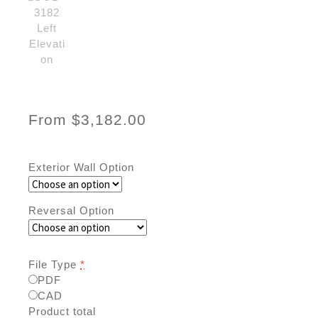
From
$
3,182.00
Exterior Wall Option
Reversal Option
File Type
*
PDF
CAD
Product total