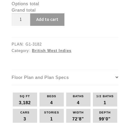
Options total
Grand total
G1-
Add to cart
3182
quantity
PLAN:
G1-3182
Category:
British West Indies
Floor Plan and Plan Specs
SQ FT
BEDS
BATHS
1/2 BATHS
3,182
4
4
1
CARS
STORIES
WIDTH
DEPTH
3
1
72’8”
99’0”