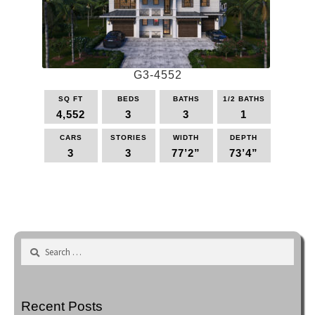
may
be
chosen
on
the
G3-4552
product
page
SQ FT
BEDS
BATHS
1/2 BATHS
4,552
3
3
1
CARS
STORIES
WIDTH
DEPTH
3
3
77’2”
73’4”
This
product
has
multiple
variants.
Search
The
for:
options
may
be
Recent Posts
chosen