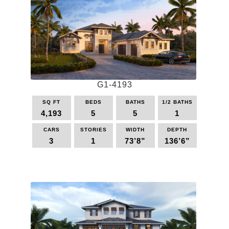
variants.
The
options
may
be
chosen
on
the
G1-4193
product
page
SQ FT
BEDS
BATHS
1/2 BATHS
4,193
5
5
1
CARS
STORIES
WIDTH
DEPTH
3
1
73’8”
136’6”
This
product
has
multiple
variants.
The
options