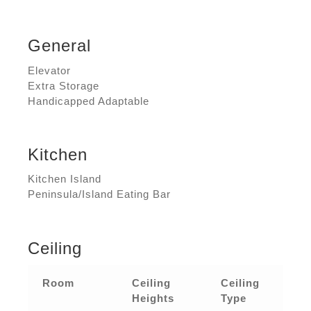
General
Elevator
Extra Storage
Handicapped Adaptable
Kitchen
Kitchen Island
Peninsula/Island Eating Bar
Ceiling
Room
Ceiling
Ceiling
Heights
Type