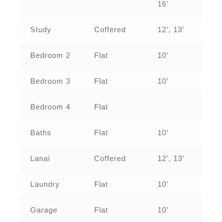
16’
Study
Coffered
12’, 13’
Bedroom 2
Flat
10’
Bedroom 3
Flat
10’
Bedroom 4
Flat
Baths
Flat
10’
Lanai
Coffered
12’, 13’
Laundry
Flat
10’
Garage
Flat
10’