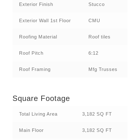
Exterior Finish
Stucco
Exterior Wall 1st Floor
CMU
Roofing Material
Roof tiles
Roof Pitch
6:12
Roof Framing
Mfg Trusses
Square Footage
Total Living Area
3,182 SQ FT
Main Floor
3,182 SQ FT