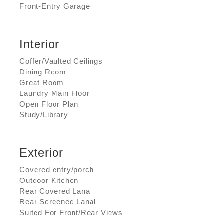
Front-Entry Garage
Interior
Coffer/Vaulted Ceilings
Dining Room
Great Room
Laundry Main Floor
Open Floor Plan
Study/Library
Exterior
Covered entry/porch
Outdoor Kitchen
Rear Covered Lanai
Rear Screened Lanai
Suited For Front/Rear Views