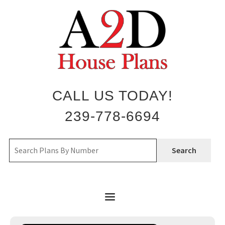
Skip
to
content
CALL US TODAY!
239-778-6694
Search