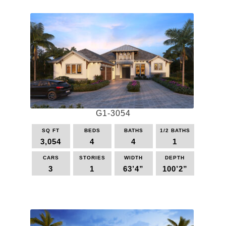
G1-3054
SQ FT
BEDS
BATHS
1/2 BATHS
3,054
4
4
1
CARS
STORIES
WIDTH
DEPTH
3
1
63’4”
100’2”
This
product
has
multiple