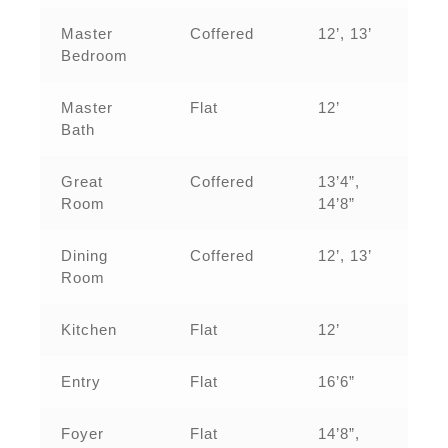
Master
Coffered
12’, 13’
Bedroom
Master
Flat
12’
Bath
Great
Coffered
13’4”,
Room
14’8”
Dining
Coffered
12’, 13’
Room
Kitchen
Flat
12’
Entry
Flat
16’6”
Foyer
Flat
14’8”,