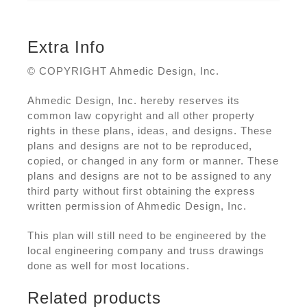
Extra Info
© COPYRIGHT Ahmedic Design, Inc.
Ahmedic Design, Inc. hereby reserves its
common law copyright and all other property
rights in these plans, ideas, and designs. These
plans and designs are not to be reproduced,
copied, or changed in any form or manner. These
plans and designs are not to be assigned to any
third party without first obtaining the express
written permission of Ahmedic Design, Inc.
This plan will still need to be engineered by the
local engineering company and truss drawings
done as well for most locations.
Related products