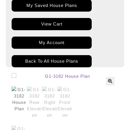
My Saved House Plans
View Cart
My Account
Back To All House Plans