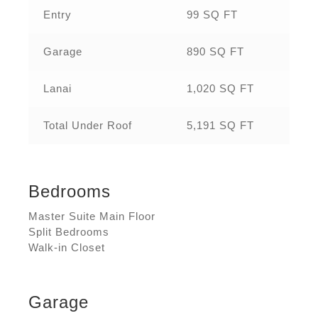
Entry
99 SQ FT
Garage
890 SQ FT
Lanai
1,020 SQ FT
Total Under Roof
5,191 SQ FT
Bedrooms
Master Suite Main Floor
Split Bedrooms
Walk-in Closet
Garage