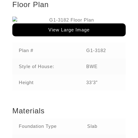
Floor Plan
View Large Image
Plan #
G1-3182
Style of House:
BWE
Height
33’3”
Materials
Foundation Type
Slab