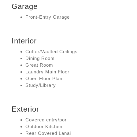
Garage
Front-Entry Garage
Interior
Coffer/Vaulted Ceilings
Dining Room
Great Room
Laundry Main Floor
Open Floor Plan
Study/Library
Exterior
Covered entry/por
Outdoor Kitchen
Rear Covered Lanai