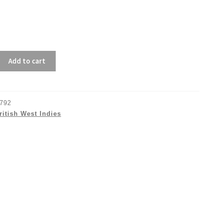
Add to cart
792
ritish West Indies