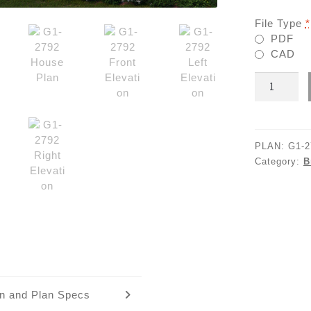
File Type
*
PDF
CAD
G1-
2792
quantity
PLAN:
G1-2
Category:
B
an and Plan Specs