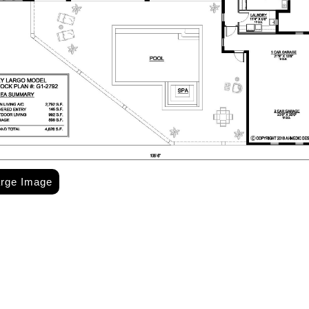
arge Image