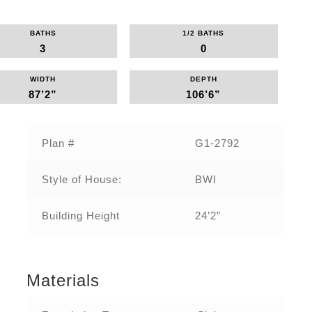
BATHS
1/2 BATHS
3
0
WIDTH
DEPTH
87’2”
106’6”
Plan #
G1-2792
Style of House:
BWI
Building Height
24’2”
Materials