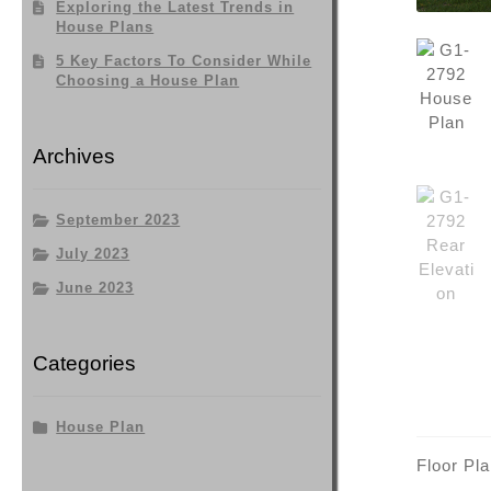
Exploring the Latest Trends in
House Plans
5 Key Factors To Consider While
Choosing a House Plan
Archives
September 2023
July 2023
June 2023
Categories
House Plan
Floor Pl