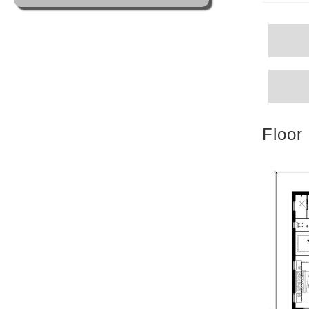
Floor