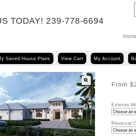
US TODAY!
239-778-6694
Hom
y Saved House Plans
View Cart
My Account
Ba
From
$
Exterior W
Reversal O