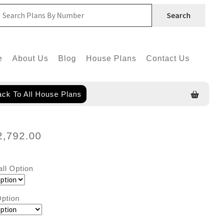
Search
e
About Us
Blog
House Plans
Contact Us
ck To All House Plans
2,792.00
all Option
ption