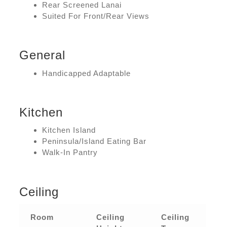
Rear Screened Lanai
Suited For Front/Rear Views
General
Handicapped Adaptable
Kitchen
Kitchen Island
Peninsula/Island Eating Bar
Walk-In Pantry
Ceiling
Room
Ceiling
Ceiling