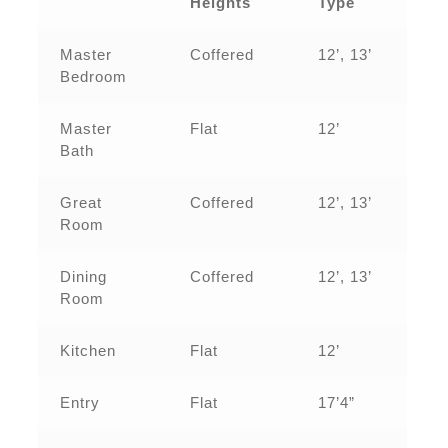
Heights
Type
Master
Coffered
12’, 13’
Bedroom
Master
Flat
12’
Bath
Great
Coffered
12’, 13’
Room
Dining
Coffered
12’, 13’
Room
Kitchen
Flat
12’
Entry
Flat
17’4”