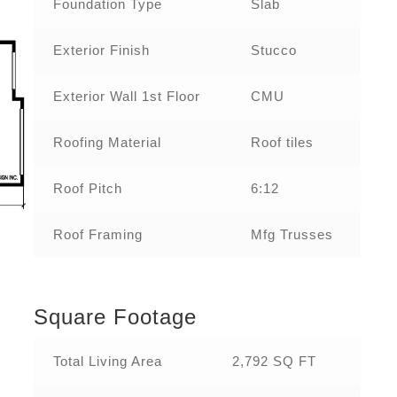
Foundation Type
Slab
Exterior Finish
Stucco
Exterior Wall 1st Floor
CMU
Roofing Material
Roof tiles
Roof Pitch
6:12
Roof Framing
Mfg Trusses
Square Footage
Total Living Area
2,792 SQ FT