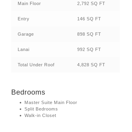
Main Floor
2,792 SQ FT
Entry
146 SQ FT
Garage
898 SQ FT
Lanai
992 SQ FT
Total Under Roof
4,828 SQ FT
Bedrooms
Master Suite Main Floor
Split Bedrooms
Walk-in Closet