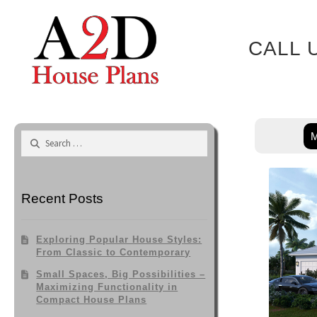
Skip
to
content
CALL 
M
Search
for:
Recent Posts
Exploring Popular House Styles:
From Classic to Contemporary
Small Spaces, Big Possibilities –
Maximizing Functionality in
Compact House Plans