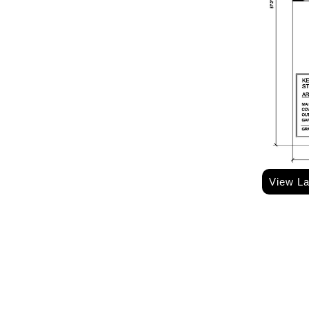
View L