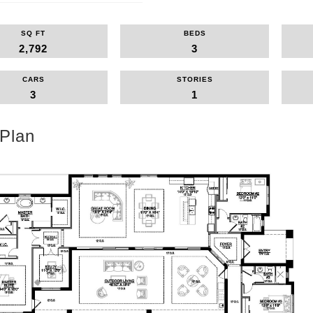
SQ FT
BEDS
2,792
3
CARS
STORIES
3
1
 Plan