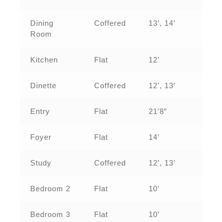
Dining
Coffered
13’, 14’
Room
Kitchen
Flat
12’
Dinette
Coffered
12’, 13’
Entry
Flat
21’8”
Foyer
Flat
14’
Study
Coffered
12’, 13’
Bedroom 2
Flat
10’
Bedroom 3
Flat
10’