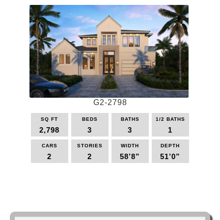
multiple
variants.
The
options
may
be
chosen
on
the
G2-2798
product
page
SQ FT
BEDS
BATHS
1/2 BATHS
2,798
3
3
1
CARS
STORIES
WIDTH
DEPTH
2
2
58’8”
51’0”
This
product
has
multiple
variants.