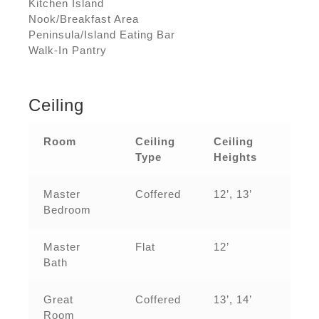
Kitchen Island
Nook/Breakfast Area
Peninsula/Island Eating Bar
Walk-In Pantry
Ceiling
Room
Ceiling
Ceiling
Type
Heights
Master
Coffered
12’, 13’
Bedroom
Master
Flat
12’
Bath
Great
Coffered
13’, 14’
Room