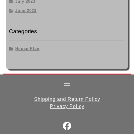
July 2023
June 2023
Categories
House Plan
Shipping and Return Policy
Privacy Policy
fab
fa-