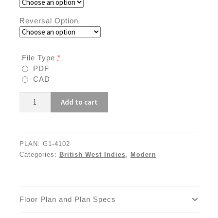
Reversal Option
File Type
*
PDF
CAD
G1-
Add to cart
4102
quantity
PLAN:
G1-4102
Categories:
British West Indies
,
Modern
Floor Plan and Plan Specs