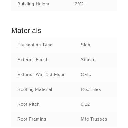
Building Height
29’2”
Materials
Foundation Type
Slab
Exterior Finish
Stucco
Exterior Wall 1st Floor
CMU
Roofing Material
Roof tiles
Roof Pitch
6:12
Roof Framing
Mfg Trusses