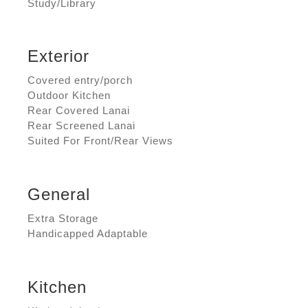
Study/Library
Exterior
Covered entry/porch
Outdoor Kitchen
Rear Covered Lanai
Rear Screened Lanai
Suited For Front/Rear Views
General
Extra Storage
Handicapped Adaptable
Kitchen