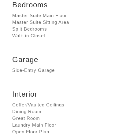
Bedrooms
Master Suite Main Floor
Master Suite Sitting Area
Split Bedrooms
Walk-in Closet
Garage
Side-Entry Garage
Interior
Coffer/Vaulted Ceilings
Dining Room
Great Room
Laundry Main Floor
Open Floor Plan