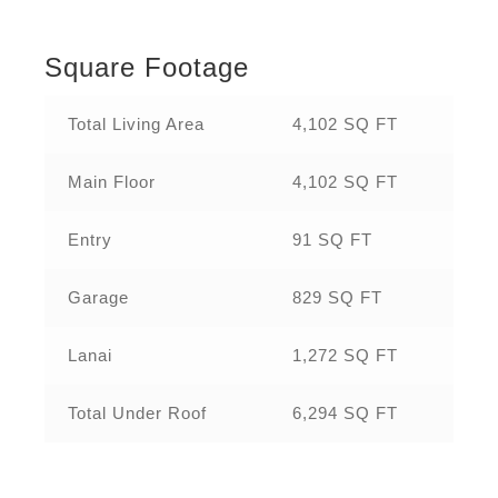
Square Footage
Total Living Area
4,102 SQ FT
Main Floor
4,102 SQ FT
Entry
91 SQ FT
Garage
829 SQ FT
Lanai
1,272 SQ FT
Total Under Roof
6,294 SQ FT