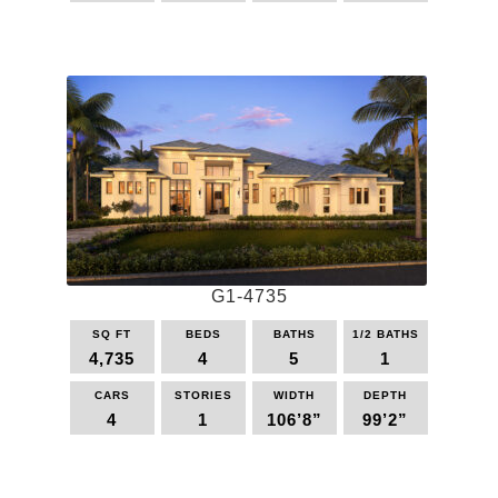
This
product
has
multiple
variants.
The
options
may
be
chosen
on
the
G1-4735
product
page
SQ FT
BEDS
BATHS
1/2 BATHS
4,735
4
5
1
CARS
STORIES
WIDTH
DEPTH
4
1
106’8”
99’2”
This
product
has