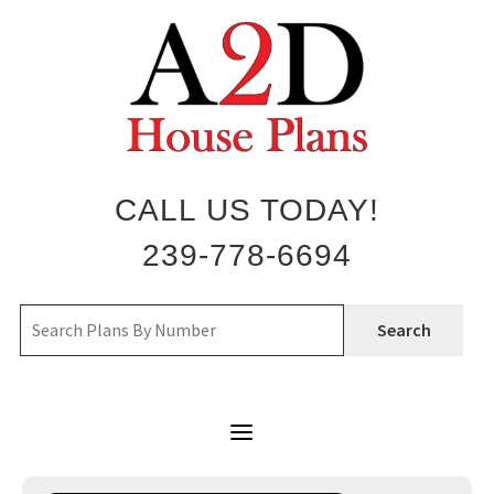
Skip
to
content
CALL US TODAY!
239-778-6694
Search