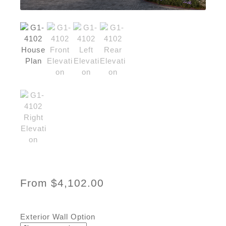
From
$
4,102.00
Exterior Wall Option