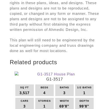
rights in these plans, ideas, and designs. These
plans and designs are not to be reproduced,
copied, or changed in any form or manner. These
plans and designs are not to be assigned to any
third party without first obtaining the express
written permission of Ahmedic Design, Inc.
This plan will still need to be engineered by the
local engineering company and truss drawings
done as well for most locations.
Related products
G1-3517
SQ FT
BEDS
BATHS
1/2 BATHS
3,517
4
3
1
CARS
STORIES
WIDTH
DEPTH
3
1
69’8”
99’8”