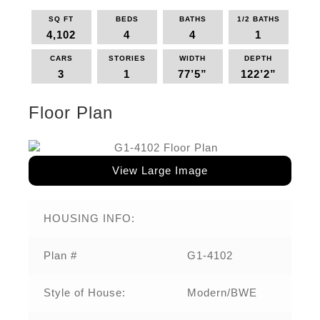
SQ FT
BEDS
BATHS
1/2 BATHS
4,102
4
4
1
CARS
STORIES
WIDTH
DEPTH
3
1
77’5”
122’2”
Floor Plan
View Large Image
HOUSING INFO:
Plan #
G1-4102
Style of House:
Modern/BWE