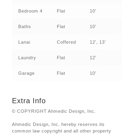
Bedroom 4
Flat
10’
Baths
Flat
10’
Lanai
Coffered
12’, 13’
Laundry
Flat
12’
Garage
Flat
10’
Extra Info
© COPYRIGHT Ahmedic Design, Inc.
Ahmedic Design, Inc. hereby reserves its
common law copyright and all other property