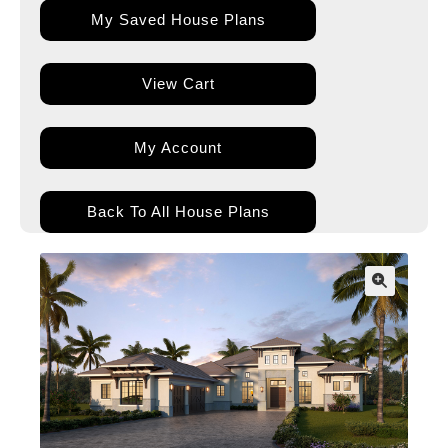
My Saved House Plans
View Cart
My Account
Back To All House Plans