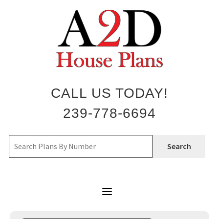
Skip
to
content
CALL US TODAY!
239-778-6694
Search