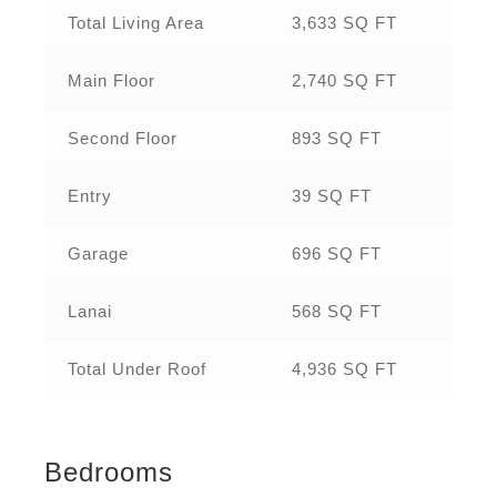
Total Living Area
3,633 SQ FT
Main Floor
2,740 SQ FT
Second Floor
893 SQ FT
Entry
39 SQ FT
Garage
696 SQ FT
Lanai
568 SQ FT
Total Under Roof
4,936 SQ FT
Bedrooms