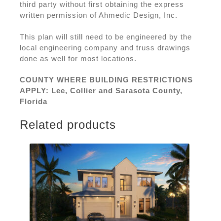
third party without first obtaining the express
written permission of Ahmedic Design, Inc.
This plan will still need to be engineered by the
local engineering company and truss drawings
done as well for most locations.
COUNTY WHERE BUILDING RESTRICTIONS
APPLY: Lee, Collier and Sarasota County,
Florida
Related products