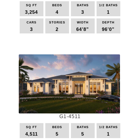
page
SQ FT
BEDS
BATHS
1/2 BATHS
3,254
4
3
1
CARS
STORIES
WIDTH
DEPTH
3
2
64’8”
96’0”
This
product
has
multiple
variants.
The
options
may
be
chosen
on
the
G1-4511
product
page
SQ FT
BEDS
BATHS
1/2 BATHS
4,511
5
5
1