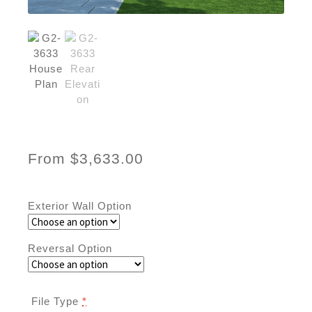
From
$
3,633.00
Exterior Wall Option
Reversal Option
File Type
*