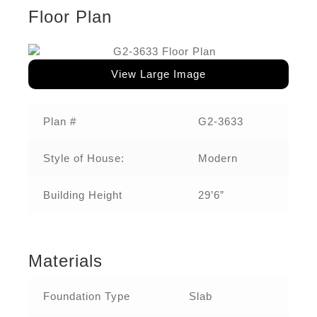
Floor Plan
View Large Image
Plan #
G2-3633
Style of House:
Modern
Building Height
29’6”
Materials
Foundation Type
Slab