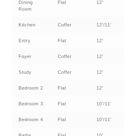
Dining
Flat
12’
Room
Kitchen
Coffer
12’/11’
Entry
Flat
12’
Foyer
Coffer
12’
Study
Coffer
12’
Bedroom 2
Flat
12’
Bedroom 3
Flat
10’/11’
Bedroom 4
Flat
10’/11’
Baths
Flat
10’