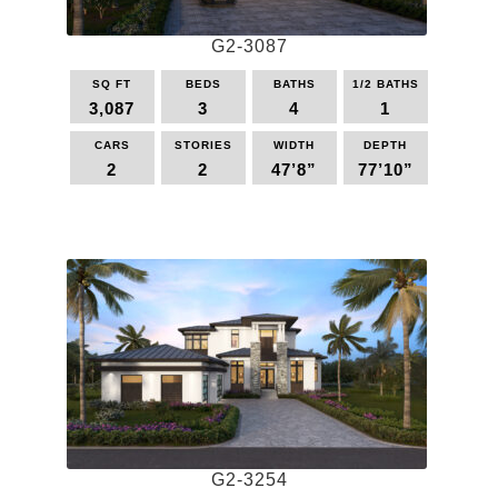
G2-3087
SQ FT
BEDS
BATHS
1/2 BATHS
3,087
3
4
1
CARS
STORIES
WIDTH
DEPTH
2
2
47’8”
77’10”
This
product
has
multiple
variants.
The
options
may
be
chosen
on
the
G2-3254
product