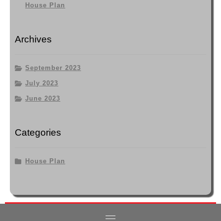
House Plan
Archives
September 2023
July 2023
June 2023
Categories
House Plan