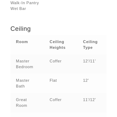
Walk-In Pantry
Wet Bar
Ceiling
Room
Ceiling
Ceiling
Heights
Type
Master
Coffer
12’/11’
Bedroom
Master
Flat
12’
Bath
Great
Coffer
11’/12’
Room