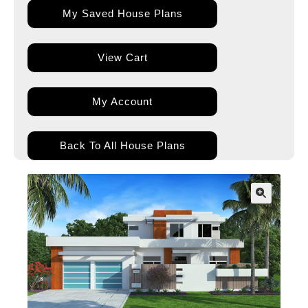
My Saved House Plans
View Cart
My Account
Back To All House Plans