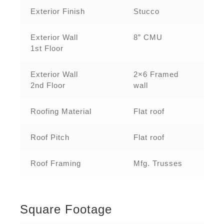
Exterior Finish
Stucco
Exterior Wall
8” CMU
1st Floor
Exterior Wall
2×6 Framed
2nd Floor
wall
Roofing Material
Flat roof
Roof Pitch
Flat roof
Roof Framing
Mfg. Trusses
Square Footage