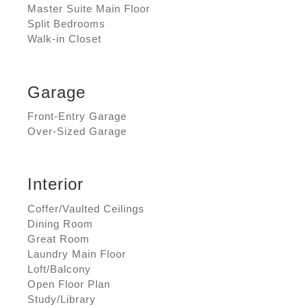
Master Suite Main Floor
Split Bedrooms
Walk-in Closet
Garage
Front-Entry Garage
Over-Sized Garage
Interior
Coffer/Vaulted Ceilings
Dining Room
Great Room
Laundry Main Floor
Loft/Balcony
Open Floor Plan
Study/Library