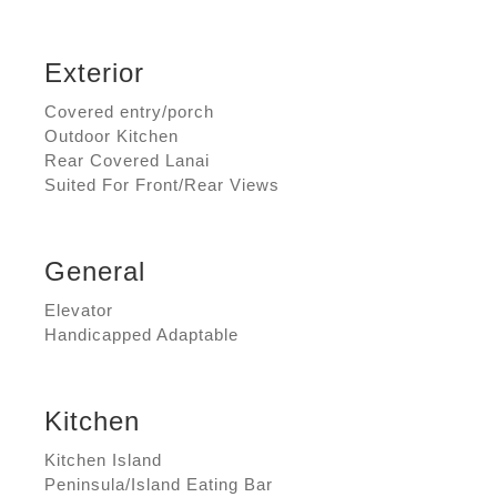
Exterior
Covered entry/porch
Outdoor Kitchen
Rear Covered Lanai
Suited For Front/Rear Views
General
Elevator
Handicapped Adaptable
Kitchen
Kitchen Island
Peninsula/Island Eating Bar