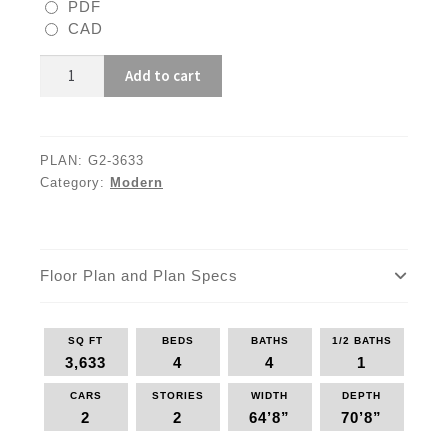
PDF
CAD
G2-
Add to cart
3633
quantity
PLAN:
G2-3633
Category:
Modern
Floor Plan and Plan Specs
SQ FT
BEDS
BATHS
1/2 BATHS
3,633
4
4
1
CARS
STORIES
WIDTH
DEPTH
2
2
64’8”
70’8”