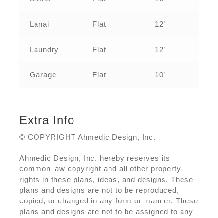
Lanai
Flat
12’
Laundry
Flat
12’
Garage
Flat
10’
Extra Info
© COPYRIGHT Ahmedic Design, Inc.
Ahmedic Design, Inc. hereby reserves its
common law copyright and all other property
rights in these plans, ideas, and designs. These
plans and designs are not to be reproduced,
copied, or changed in any form or manner. These
plans and designs are not to be assigned to any