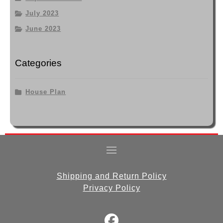
July 2023
June 2023
Categories
House Plan
Shipping and Return Policy
Privacy Policy
fab