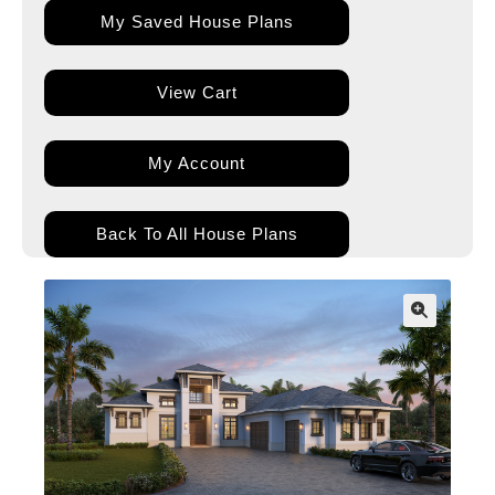
My Saved House Plans
View Cart
My Account
Back To All House Plans