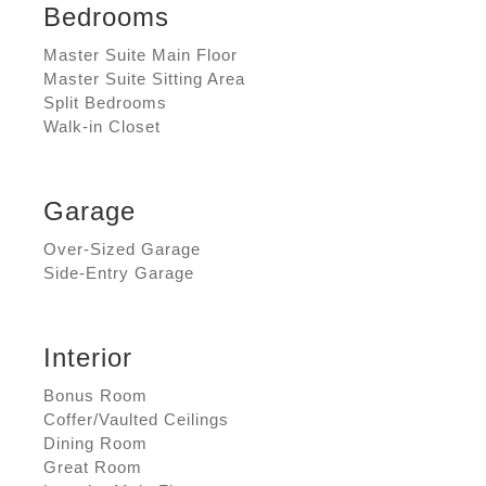
Bedrooms
Master Suite Main Floor
Master Suite Sitting Area
Split Bedrooms
Walk-in Closet
Garage
Over-Sized Garage
Side-Entry Garage
Interior
Bonus Room
Coffer/Vaulted Ceilings
Dining Room
Great Room