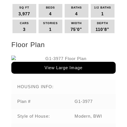
SQ FT
BEDS
BATHS
1/2 BATHS
3,977
4
4
1
CARS
STORIES
WIDTH
DEPTH
3
1
75’0”
110’8”
Floor Plan
View Large Image
HOUSING INFO:
Plan #
G1-3977
Style of House:
Modern, BWI