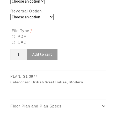
Reversal Option
File Type
*
PDF
CAD
G1-
Add to cart
3977
quantity
PLAN:
G1-3977
Categories:
British West Indies
,
Modern
Floor Plan and Plan Specs