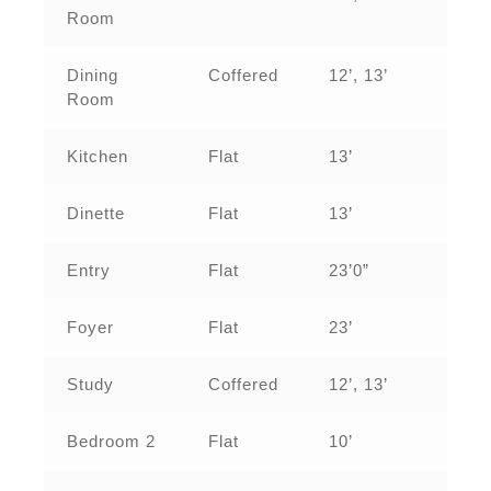
Room
Dining
Coffered
12’, 13’
Room
Kitchen
Flat
13’
Dinette
Flat
13’
Entry
Flat
23’0”
Foyer
Flat
23’
Study
Coffered
12’, 13’
Bedroom 2
Flat
10’