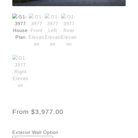
From
$
3,977.00
Exterior Wall Option