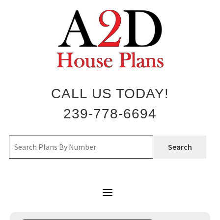
Skip
to
content
CALL US TODAY!
239-778-6694
Search