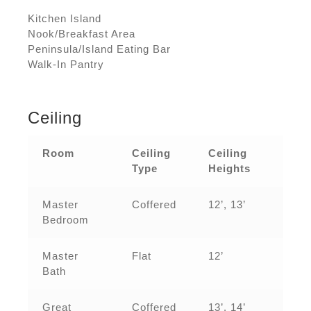
Kitchen Island
Nook/Breakfast Area
Peninsula/Island Eating Bar
Walk-In Pantry
Ceiling
Room
Ceiling
Ceiling
Type
Heights
Master
Coffered
12’, 13’
Bedroom
Master
Flat
12’
Bath
Great
Coffered
13’, 14’