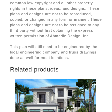
common law copyright and all other property
rights in these plans, ideas, and designs. These
plans and designs are not to be reproduced,
copied, or changed in any form or manner. These
plans and designs are not to be assigned to any
third party without first obtaining the express
written permission of Ahmedic Design, Inc.
This plan will still need to be engineered by the
local engineering company and truss drawings
done as well for most locations.
Related products