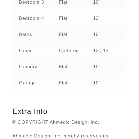
Bedroom 3
Flat
10’
Bedroom 4
Flat
12’
Baths
Flat
10’
Lanai
Coffered
12’, 13’
Laundry
Flat
10’
Garage
Flat
10’
Extra Info
© COPYRIGHT Ahmedic Design, Inc.
Ahmedic Design, Inc. hereby reserves its