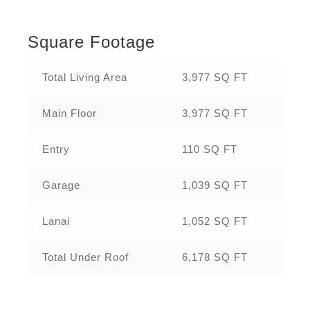
Square Footage
Total Living Area
3,977 SQ FT
Main Floor
3,977 SQ FT
Entry
110 SQ FT
Garage
1,039 SQ FT
Lanai
1,052 SQ FT
Total Under Roof
6,178 SQ FT