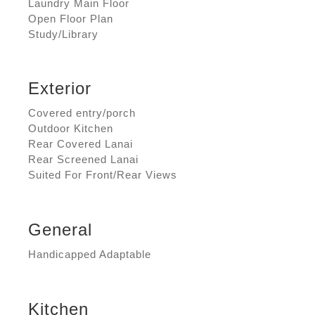
Laundry Main Floor
Open Floor Plan
Study/Library
Exterior
Covered entry/porch
Outdoor Kitchen
Rear Covered Lanai
Rear Screened Lanai
Suited For Front/Rear Views
General
Handicapped Adaptable
Kitchen