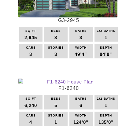
G3-2945
SQ FT
BEDS
BATHS
1/2 BATHS
2,945
3
3
1
CARS
STORIES
WIDTH
DEPTH
3
3
49’4”
84’8”
This
product
has
multiple
F1-6240
variants.
The
SQ FT
BEDS
BATHS
1/2 BATHS
options
6,240
5
6
1
may
be
CARS
STORIES
WIDTH
DEPTH
4
1
124’0”
135’0”
chosen
on
This
the
product