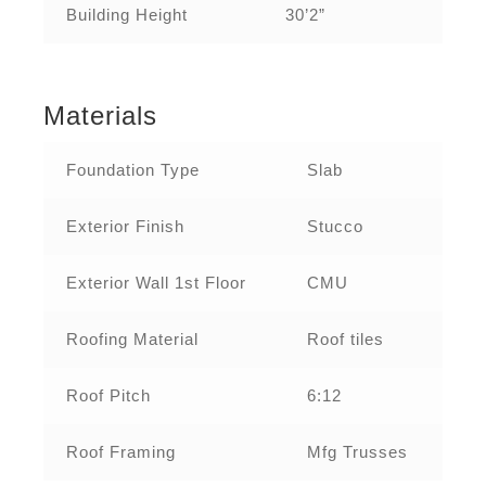
Building Height
30’2”
Materials
Foundation Type
Slab
Exterior Finish
Stucco
Exterior Wall 1st Floor
CMU
Roofing Material
Roof tiles
Roof Pitch
6:12
Roof Framing
Mfg Trusses