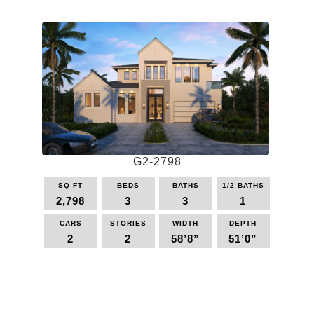
product
has
page
multiple
variants.
The
options
may
be
chosen
on
the
G2-2798
product
page
SQ FT
BEDS
BATHS
1/2 BATHS
2,798
3
3
1
CARS
STORIES
WIDTH
DEPTH
2
2
58’8”
51’0”
This
product
has
multiple