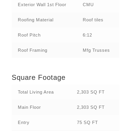
Exterior Wall 1st Floor
CMU
Roofing Material
Roof tiles
Roof Pitch
6:12
Roof Framing
Mfg Trusses
Square Footage
Total Living Area
2,303 SQ FT
Main Floor
2,303 SQ FT
Entry
75 SQ FT