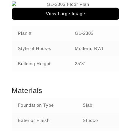
View Large Image
Plan #
G1-2303
Style of House:
Modern, BWI
Building Height
25’8”
Materials
Foundation Type
Slab
Exterior Finish
Stucco