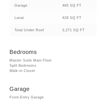
Garage
465 SQ FT
Lanai
428 SQ FT
Total Under Roof
3,271 SQ FT
Bedrooms
Master Suite Main Floor
Split Bedrooms
Walk-in Closet
Garage
Front-Entry Garage