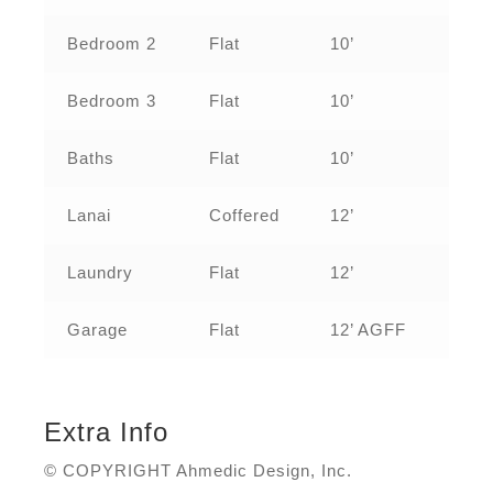
Bedroom 2
Flat
10’
Bedroom 3
Flat
10’
Baths
Flat
10’
Lanai
Coffered
12’
Laundry
Flat
12’
Garage
Flat
12’ AGFF
Extra Info
© COPYRIGHT Ahmedic Design, Inc.