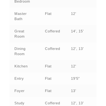
Bedroom
Master
Flat
12’
Bath
Great
Coffered
14’, 15’
Room
Dining
Coffered
12’, 13’
Room
Kitchen
Flat
12’
Entry
Flat
19’5”
Foyer
Flat
13’
Study
Coffered
12’, 13’