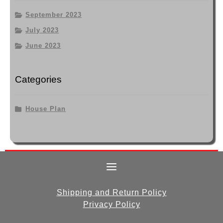
September 2023
July 2023
June 2023
Categories
House Plan
Shipping and Return Policy
Privacy Policy