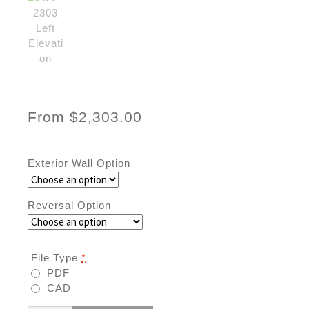
From
$
2,303.00
Exterior Wall Option
Reversal Option
File Type
*
PDF
CAD