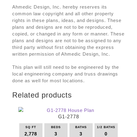
Ahmedic Design, Inc. hereby reserves its
common law copyright and all other property
rights in these plans, ideas, and designs. These
plans and designs are not to be reproduced,
copied, or changed in any form or manner. These
plans and designs are not to be assigned to any
third party without first obtaining the express
written permission of Ahmedic Design, Inc.
This plan will still need to be engineered by the
local engineering company and truss drawings
done as well for most locations.
Related products
G1-2778
SQ FT
BEDS
BATHS
1/2 BATHS
2,778
3
3
0