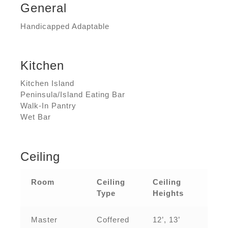
General
Handicapped Adaptable
Kitchen
Kitchen Island
Peninsula/Island Eating Bar
Walk-In Pantry
Wet Bar
Ceiling
Room
Ceiling
Ceiling
Type
Heights
Master
Coffered
12’, 13’