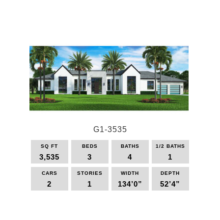
This
product
has
multiple
variants.
The
options
may
be
chosen
on
the
G1-3535
product
page
SQ FT
BEDS
BATHS
1/2 BATHS
3,535
3
4
1
CARS
STORIES
WIDTH
DEPTH
2
1
134’0”
52’4”
This
product
has