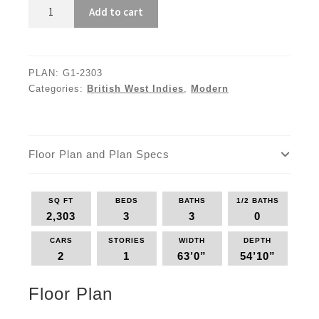
G1-
Add to cart
2303
quantity
PLAN:
G1-2303
Categories:
British West Indies
,
Modern
Floor Plan and Plan Specs
SQ FT
BEDS
BATHS
1/2 BATHS
2,303
3
3
0
CARS
STORIES
WIDTH
DEPTH
2
1
63’0”
54’10”
Floor Plan