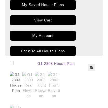
My Saved House Plans
View Cart
My Account
Back To All House Plans