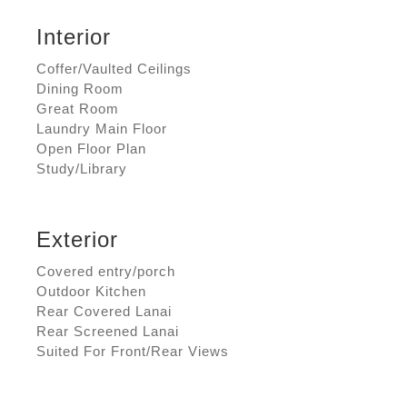
Interior
Coffer/Vaulted Ceilings
Dining Room
Great Room
Laundry Main Floor
Open Floor Plan
Study/Library
Exterior
Covered entry/porch
Outdoor Kitchen
Rear Covered Lanai
Rear Screened Lanai
Suited For Front/Rear Views