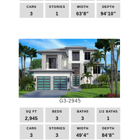
CARS
STORIES
WIDTH
DEPTH
3
1
63’8”
94’10”
This
product
has
multiple
variants.
The
options
may
be
chosen
on
the
G3-2945
product
page
SQ FT
BEDS
BATHS
1/2 BATHS
2,945
3
3
1
CARS
STORIES
WIDTH
DEPTH
3
3
49’4”
84’8”