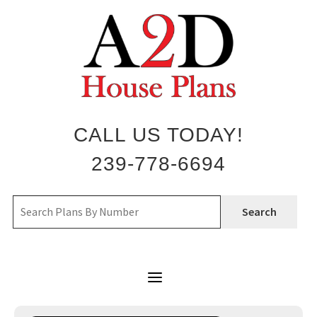
Skip
to
content
CALL US TODAY!
239-778-6694
Search