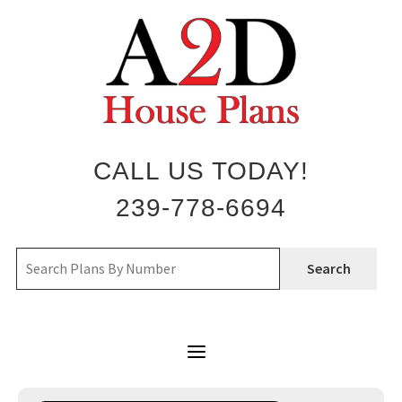
Skip
to
content
CALL US TODAY!
239-778-6694
Search