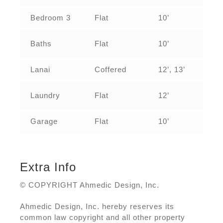
Bedroom 3
Flat
10’
Baths
Flat
10’
Lanai
Coffered
12’, 13’
Laundry
Flat
12’
Garage
Flat
10’
Extra Info
© COPYRIGHT Ahmedic Design, Inc.
Ahmedic Design, Inc. hereby reserves its
common law copyright and all other property