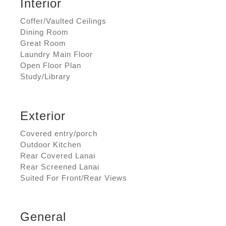
Interior
Coffer/Vaulted Ceilings
Dining Room
Great Room
Laundry Main Floor
Open Floor Plan
Study/Library
Exterior
Covered entry/porch
Outdoor Kitchen
Rear Covered Lanai
Rear Screened Lanai
Suited For Front/Rear Views
General