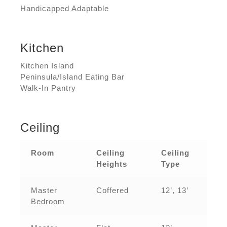
Handicapped Adaptable
Kitchen
Kitchen Island
Peninsula/Island Eating Bar
Walk-In Pantry
Ceiling
Room
Ceiling
Ceiling
Heights
Type
Master
Coffered
12’, 13’
Bedroom