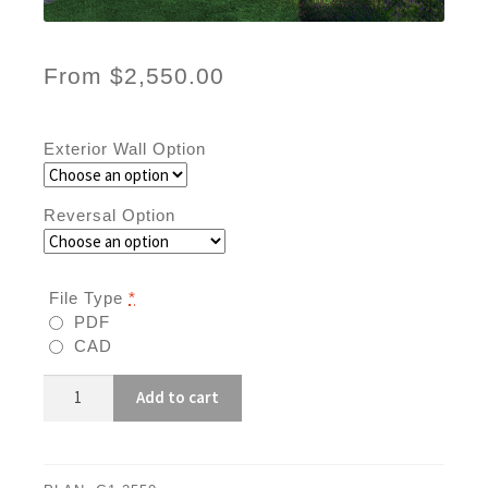
From
$
2,550.00
Exterior Wall Option
Reversal Option
File Type
*
PDF
CAD
G1-
Add to cart
2550
quantity