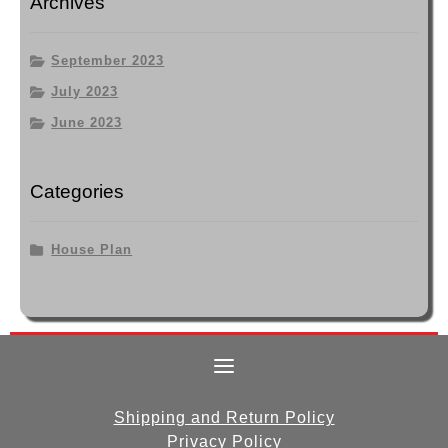
Archives
September 2023
July 2023
June 2023
Categories
House Plan
Shipping and Return Policy
Privacy Policy