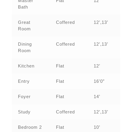
Master
Flat
12’
Bath
Great
Coffered
12’,13’
Room
Dining
Coffered
12’,13’
Room
Kitchen
Flat
12’
Entry
Flat
16’0”
Foyer
Flat
14’
Study
Coffered
12’,13’
Bedroom 2
Flat
10’