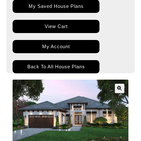
My Saved House Plans
View Cart
My Account
Back To All House Plans