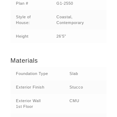
Plan #
G1-2550
Style of
Coastal,
House:
Contemporary
Height
26’5”
Materials
Foundation Type
Slab
Exterior Finish
Stucco
Exterior Wall
CMU
1st Floor