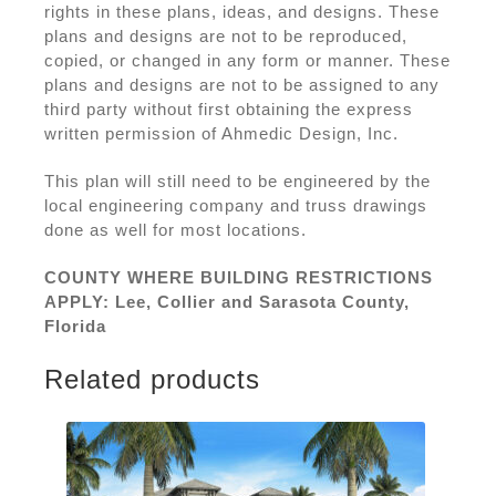
rights in these plans, ideas, and designs. These
plans and designs are not to be reproduced,
copied, or changed in any form or manner. These
plans and designs are not to be assigned to any
third party without first obtaining the express
written permission of Ahmedic Design, Inc.
This plan will still need to be engineered by the
local engineering company and truss drawings
done as well for most locations.
COUNTY WHERE BUILDING RESTRICTIONS
APPLY: Lee, Collier and Sarasota County,
Florida
Related products