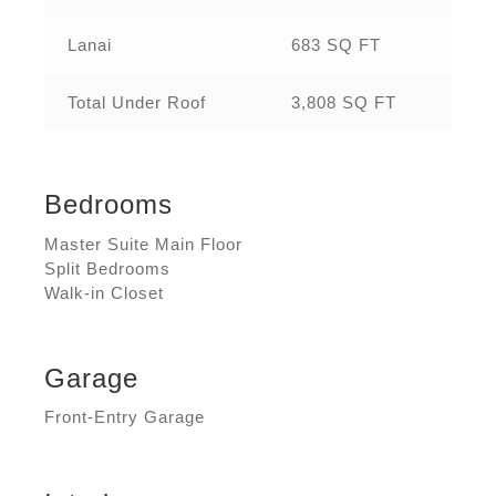
Lanai
683 SQ FT
Total Under Roof
3,808 SQ FT
Bedrooms
Master Suite Main Floor
Split Bedrooms
Walk-in Closet
Garage
Front-Entry Garage