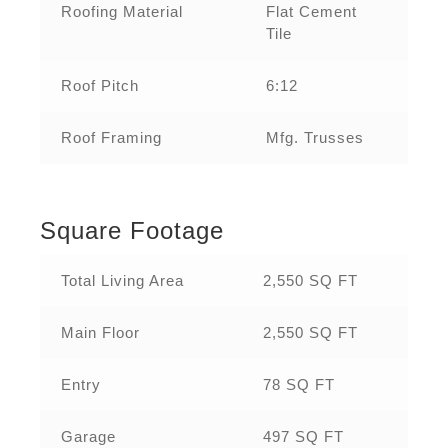
Roofing Material
Flat Cement
Tile
Roof Pitch
6:12
Roof Framing
Mfg. Trusses
Square Footage
Total Living Area
2,550 SQ FT
Main Floor
2,550 SQ FT
Entry
78 SQ FT
Garage
497 SQ FT