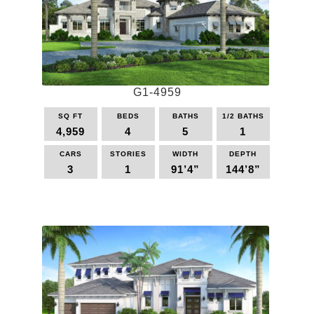
G1-4959
SQ FT
BEDS
BATHS
1/2 BATHS
4,959
4
5
1
CARS
STORIES
WIDTH
DEPTH
3
1
91’4”
144’8”
This
product
has
multiple
variants.
The
options
may
be