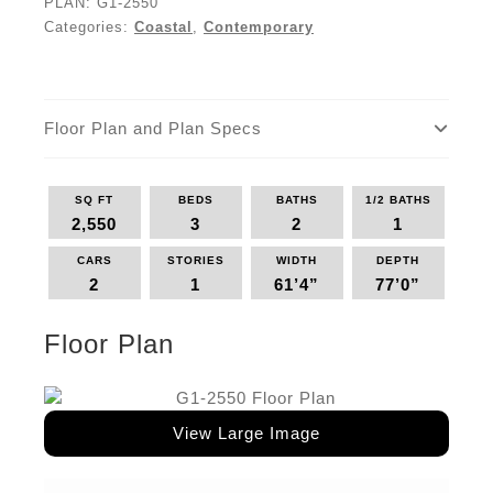
PLAN:
G1-2550
Categories:
Coastal
,
Contemporary
Floor Plan and Plan Specs
SQ FT
BEDS
BATHS
1/2 BATHS
2,550
3
2
1
CARS
STORIES
WIDTH
DEPTH
2
1
61’4”
77’0”
Floor Plan
View Large Image