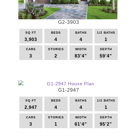
chosen
on
the
G2-3903
product
page
SQ FT
BEDS
BATHS
1/2 BATHS
3,903
4
4
1
CARS
STORIES
WIDTH
DEPTH
3
2
83’4”
59’4”
This
product
has
multiple
G1-2947
variants.
The
SQ FT
BEDS
BATHS
1/2 BATHS
options
2,947
4
4
1
may
be
CARS
STORIES
WIDTH
DEPTH
3
1
61’4”
95’2”
chosen
on
This