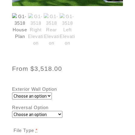
From
$
3,518.00
Exterior Wall Option
Reversal Option
File Type
*