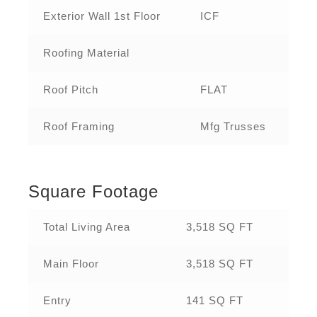
Exterior Wall 1st Floor
ICF
Roofing Material
Roof Pitch
FLAT
Roof Framing
Mfg Trusses
Square Footage
Total Living Area
3,518 SQ FT
Main Floor
3,518 SQ FT
Entry
141 SQ FT