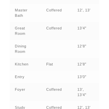
Master
Coffered
12’, 13’
Bath
Great
Coffered
13’4”
Room
Dining
12’8”
Room
Kitchen
Flat
12’8”
Entry
13’0”
Foyer
Coffered
13’,
13’4”
Study
Coffered
12’, 13’