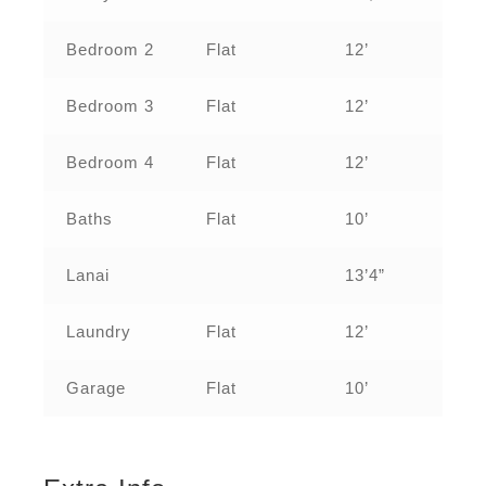
Bedroom 2
Flat
12’
Bedroom 3
Flat
12’
Bedroom 4
Flat
12’
Baths
Flat
10’
Lanai
13’4”
Laundry
Flat
12’
Garage
Flat
10’