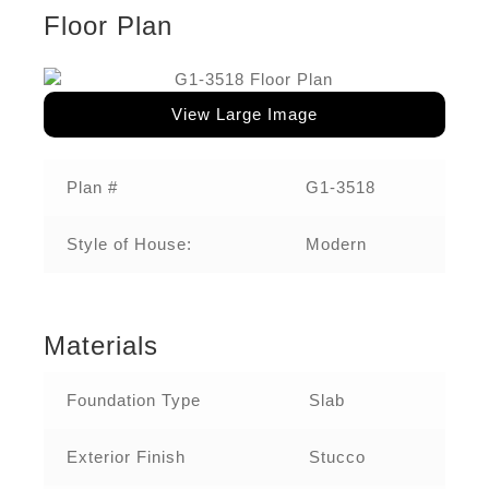
Floor Plan
View Large Image
Plan #
G1-3518‌
Style of House:
Modern
Materials
Foundation Type
Slab
Exterior Finish
Stucco