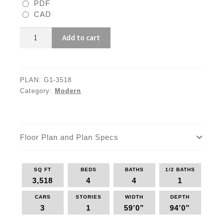
PDF
CAD
G1-
Add to cart
3518
quantity
PLAN:
G1-3518
Category:
Modern
Floor Plan and Plan Specs
SQ FT
BEDS
BATHS
1/2 BATHS
3,518
4
4
1
CARS
STORIES
WIDTH
DEPTH
3
1
59’0”
94’0”