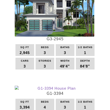
G3-2945
SQ FT
BEDS
BATHS
1/2 BATHS
2,945
3
3
1
CARS
STORIES
WIDTH
DEPTH
3
3
49’4”
84’8”
This
product
has
multiple
G1-3394
variants.
The
SQ FT
BEDS
BATHS
1/2 BATHS
options
3,394
4
3
1