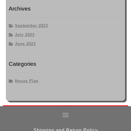
Archives
September 2023
July 2023
June 2023
Categories
House Plan
Shipping and Return Policy