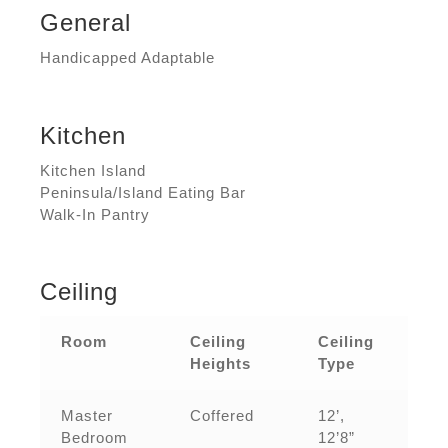
General
Handicapped Adaptable
Kitchen
Kitchen Island
Peninsula/Island Eating Bar
Walk-In Pantry
Ceiling
Room
Ceiling
Ceiling
Heights
Type
Master
Coffered
12’,
Bedroom
12’8”