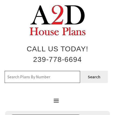
Skip
to
content
CALL US TODAY!
239-778-6694
Search