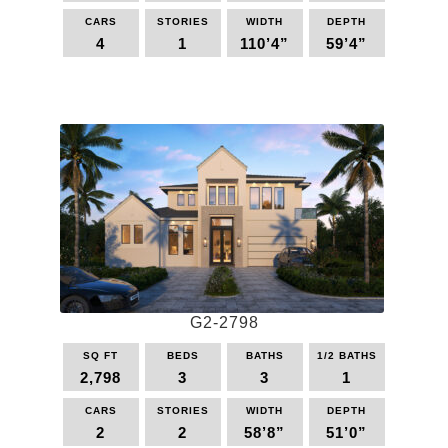
may
be
CARS
STORIES
WIDTH
DEPTH
4
1
110’4”
59’4”
chosen
on
This
the
product
product
has
page
multiple
variants.
The
options
may
be
chosen
on
the
G2-2798
product
page
SQ FT
BEDS
BATHS
1/2 BATHS
2,798
3
3
1
CARS
STORIES
WIDTH
DEPTH
2
2
58’8”
51’0”