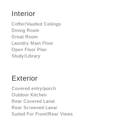
Interior
Coffer/Vaulted Ceilings
Dining Room
Great Room
Laundry Main Floor
Open Floor Plan
Study/Library
Exterior
Covered entry/porch
Outdoor Kitchen
Rear Covered Lanai
Rear Screened Lanai
Suited For Front/Rear Views