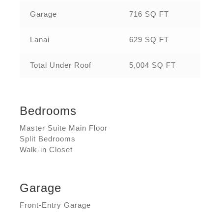
Garage
716 SQ FT
Lanai
629 SQ FT
Total Under Roof
5,004 SQ FT
Bedrooms
Master Suite Main Floor
Split Bedrooms
Walk-in Closet
Garage
Front-Entry Garage