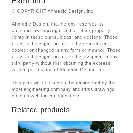
Extra Info
© COPYRIGHT Ahmedic Design, Inc.
Ahmedic Design, Inc. hereby reserves its
common law copyright and all other property
rights in these plans, ideas, and designs. These
plans and designs are not to be reproduced,
copied, or changed in any form or manner. These
plans and designs are not to be assigned to any
third party without first obtaining the express
written permission of Ahmedic Design, Inc.
This plan will still need to be engineered by the
local engineering company and truss drawings
done as well for most locations.
Related products