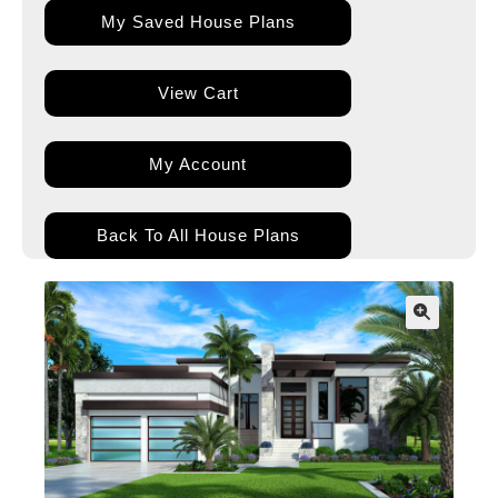
My Saved House Plans
View Cart
My Account
Back To All House Plans