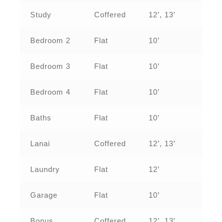
Study
Coffered
12’, 13’
Bedroom 2
Flat
10’
Bedroom 3
Flat
10’
Bedroom 4
Flat
10’
Baths
Flat
10’
Lanai
Coffered
12’, 13’
Laundry
Flat
12’
Garage
Flat
10’
Bonus
Coffered
12’, 13’