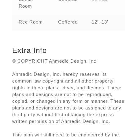
Room
Rec Room
Coffered
12’, 13’
Extra Info
© COPYRIGHT Ahmedic Design, Inc.
Ahmedic Design, Inc. hereby reserves its
common law copyright and all other property
rights in these plans, ideas, and designs. These
plans and designs are not to be reproduced,
copied, or changed in any form or manner. These
plans and designs are not to be assigned to any
third party without first obtaining the express
written permission of Ahmedic Design, Inc.
This plan will still need to be engineered by the