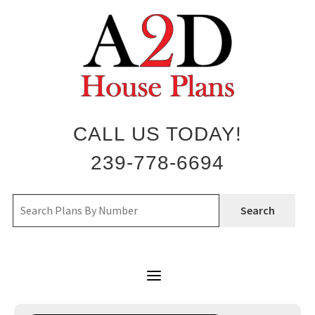
Skip
to
content
CALL US TODAY!
239-778-6694
Search