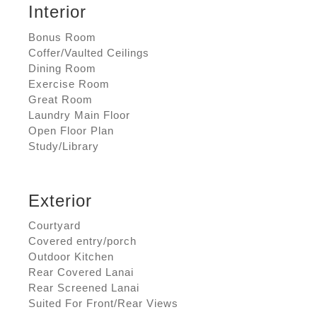
Interior
Bonus Room
Coffer/Vaulted Ceilings
Dining Room
Exercise Room
Great Room
Laundry Main Floor
Open Floor Plan
Study/Library
Exterior
Courtyard
Covered entry/porch
Outdoor Kitchen
Rear Covered Lanai
Rear Screened Lanai
Suited For Front/Rear Views