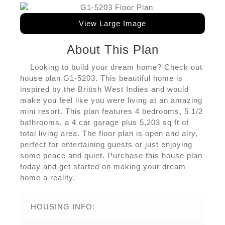
View Large Image
About This Plan
Looking to build your dream home? Check out
house plan G1-5203. This beautiful home is
inspired by the British West Indies and would
make you feel like you were living at an amazing
mini resort. This plan features 4 bedrooms, 5 1/2
bathrooms, a 4 car garage plus 5,203 sq ft of
total living area. The floor plan is open and airy,
perfect for entertaining guests or just enjoying
some peace and quiet. Purchase this house plan
today and get started on making your dream
home a reality.
HOUSING INFO: