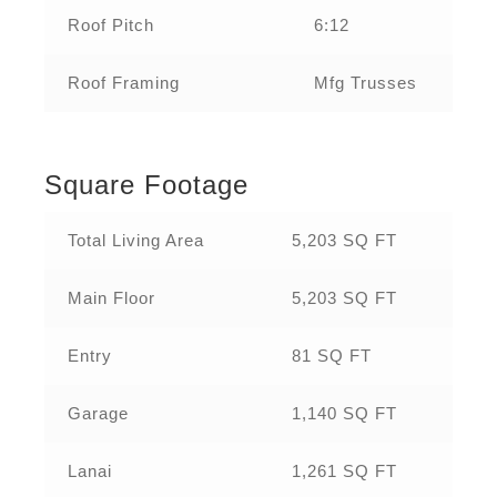
Roof Pitch
6:12
Roof Framing
Mfg Trusses
Square Footage
Total Living Area
5,203 SQ FT
Main Floor
5,203 SQ FT
Entry
81 SQ FT
Garage
1,140 SQ FT
Lanai
1,261 SQ FT