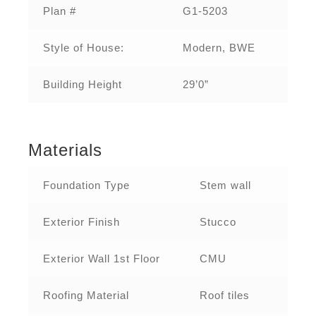
Plan #
G1-5203
Style of House:
Modern, BWE
Building Height
29’0”
Materials
Foundation Type
Stem wall
Exterior Finish
Stucco
Exterior Wall 1st Floor
CMU
Roofing Material
Roof tiles