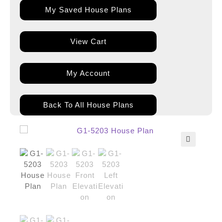
My Saved House Plans
View Cart
My Account
Back To All House Plans
🔍