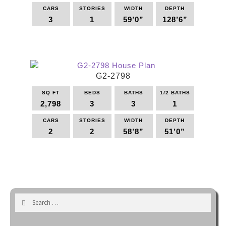
be
CARS
STORIES
WIDTH
DEPTH
3
1
59’0”
128’6”
chosen
on
This
the
product
product
has
page
multiple
G2-2798
variants.
The
SQ FT
BEDS
BATHS
1/2 BATHS
options
2,798
3
3
1
may
be
CARS
STORIES
WIDTH
DEPTH
2
2
58’8”
51’0”
chosen
on
This
the
product
product
has
page
multiple
variants.
Search
The
for:
options
may