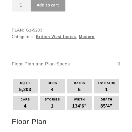
G1-
Add to cart
5203
quantity
PLAN:
G1-5203
Categories:
British West Indies
,
Modern
Floor Plan and Plan Specs
SQ FT
BEDS
BATHS
1/2 BATHS
5,203
4
5
1
CARS
STORIES
WIDTH
DEPTH
4
1
134’6”
85’4”
Floor Plan