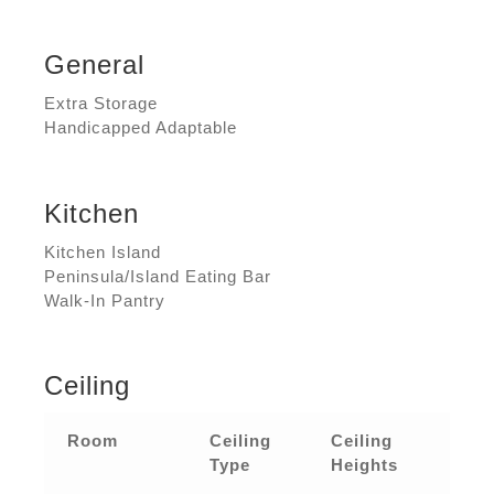
General
Extra Storage
Handicapped Adaptable
Kitchen
Kitchen Island
Peninsula/Island Eating Bar
Walk-In Pantry
Ceiling
Room
Ceiling
Ceiling
Type
Heights