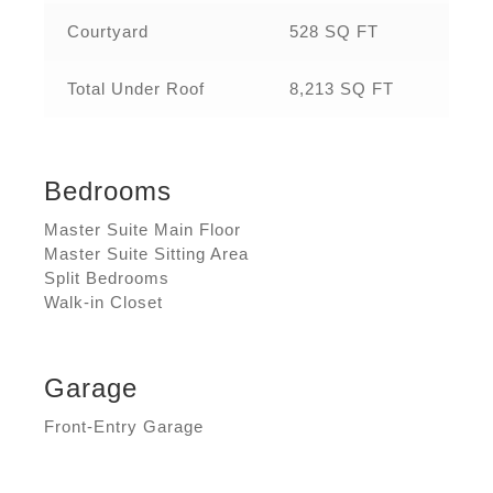
Courtyard
528 SQ FT
Total Under Roof
8,213 SQ FT
Bedrooms
Master Suite Main Floor
Master Suite Sitting Area
Split Bedrooms
Walk-in Closet
Garage
Front-Entry Garage