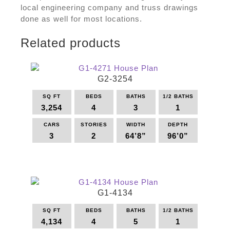
local engineering company and truss drawings
done as well for most locations.
Related products
G2-3254
SQ FT
BEDS
BATHS
1/2 BATHS
3,254
4
3
1
CARS
STORIES
WIDTH
DEPTH
3
2
64’8”
96’0”
This
product
has
multiple
G1-4134
variants.
The
SQ FT
BEDS
BATHS
1/2 BATHS
options
4,134
4
5
1
may