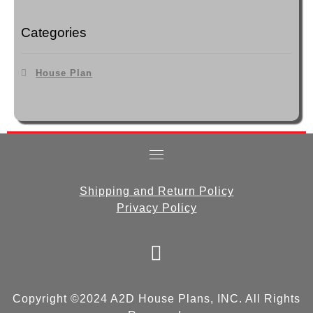
Categories
House Plan
Shipping and Return Policy
Privacy Policy
fab
fa-
facebook
Copyright ©2024 A2D House Plans, INC. All Rights