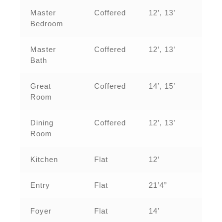
Master
Coffered
12’, 13’
Bedroom
Master
Coffered
12’, 13’
Bath
Great
Coffered
14’, 15’
Room
Dining
Coffered
12’, 13’
Room
Kitchen
Flat
12’
Entry
Flat
21’4”
Foyer
Flat
14’