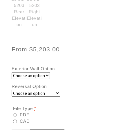
From
$
5,203.00
Exterior Wall Option
Reversal Option
File Type
*
PDF
CAD