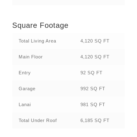
Square Footage
Total Living Area
4,120 SQ FT
Main Floor
4,120 SQ FT
Entry
92 SQ FT
Garage
992 SQ FT
Lanai
981 SQ FT
Total Under Roof
6,185 SQ FT