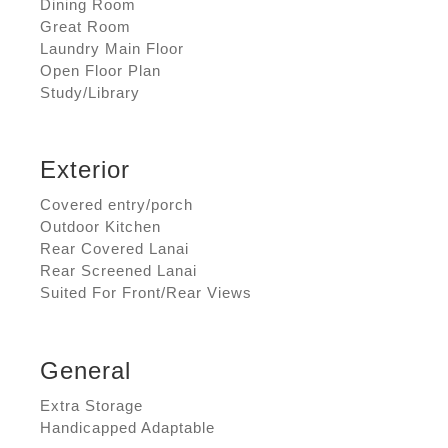
Dining Room
Great Room
Laundry Main Floor
Open Floor Plan
Study/Library
Exterior
Covered entry/porch
Outdoor Kitchen
Rear Covered Lanai
Rear Screened Lanai
Suited For Front/Rear Views
General
Extra Storage
Handicapped Adaptable