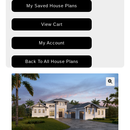
My Saved House Plans
View Cart
My Account
Back To All House Plans