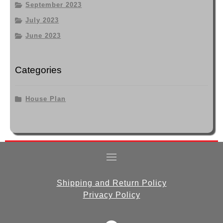
September 2023
July 2023
June 2023
Categories
House Plan
Shipping and Return Policy
Privacy Policy
fab