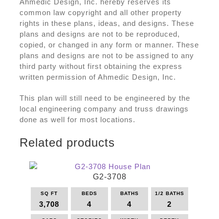
Ahmedic Design, Inc. hereby reserves its
common law copyright and all other property
rights in these plans, ideas, and designs. These
plans and designs are not to be reproduced,
copied, or changed in any form or manner. These
plans and designs are not to be assigned to any
third party without first obtaining the express
written permission of Ahmedic Design, Inc.
This plan will still need to be engineered by the
local engineering company and truss drawings
done as well for most locations.
Related products
G2-3708
SQ FT
BEDS
BATHS
1/2 BATHS
3,708
4
4
2