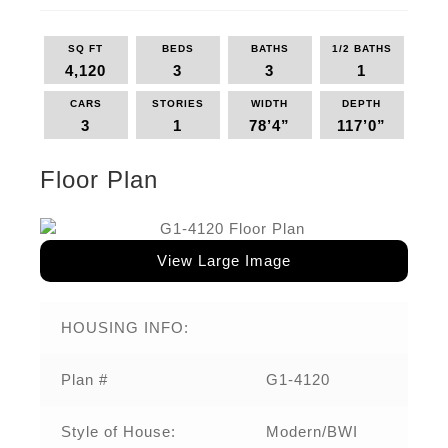
SQ FT
BEDS
BATHS
1/2 BATHS
4,120
3
3
1
CARS
STORIES
WIDTH
DEPTH
3
1
78’4”
117’0”
Floor Plan
View Large Image
HOUSING INFO:
Plan #
G1-4120
Style of House:
Modern/BWI