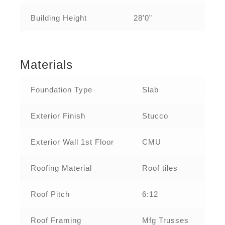
Building Height
28’0”
Materials
Foundation Type
Slab
Exterior Finish
Stucco
Exterior Wall 1st Floor
CMU
Roofing Material
Roof tiles
Roof Pitch
6:12
Roof Framing
Mfg Trusses