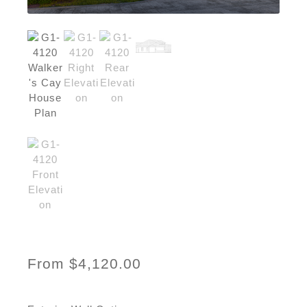
From
$
4,120.00