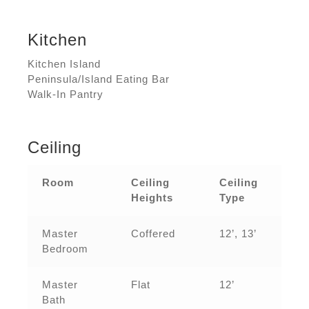
Kitchen
Kitchen Island
Peninsula/Island Eating Bar
Walk-In Pantry
Ceiling
Room
Ceiling
Ceiling
Heights
Type
Master
Coffered
12’, 13’
Bedroom
Master
Flat
12’
Bath