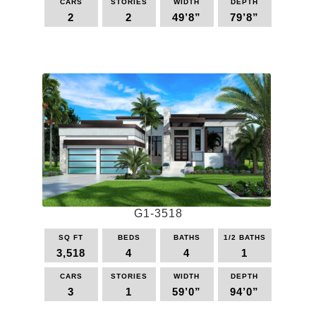
CARS
STORIES
WIDTH
DEPTH
2
2
49’8”
79’8”
This
product
has
multiple
variants.
The
options
may
be
chosen
on
the
G1-3518
product
page
SQ FT
BEDS
BATHS
1/2 BATHS
3,518
4
4
1
CARS
STORIES
WIDTH
DEPTH
3
1
59’0”
94’0”
This