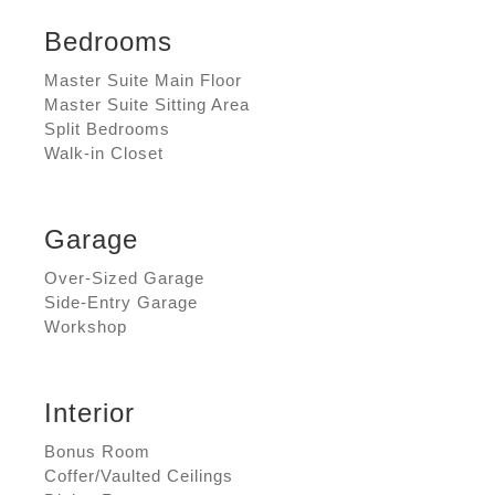
Bedrooms
Master Suite Main Floor
Master Suite Sitting Area
Split Bedrooms
Walk-in Closet
Garage
Over-Sized Garage
Side-Entry Garage
Workshop
Interior
Bonus Room
Coffer/Vaulted Ceilings