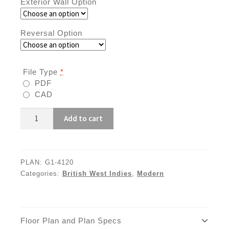
Exterior Wall Option
Reversal Option
File Type
*
PDF
CAD
G1-
Add to cart
4120
quantity
PLAN:
G1-4120
Categories:
British West Indies
,
Modern
Floor Plan and Plan Specs