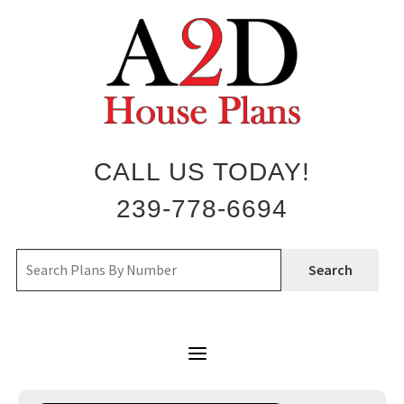
Skip
to
content
CALL US TODAY!
239-778-6694
Search