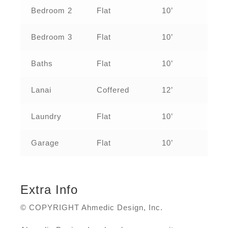
Bedroom 2
Flat
10’
Bedroom 3
Flat
10’
Baths
Flat
10’
Lanai
Coffered
12’
Laundry
Flat
10’
Garage
Flat
10’
Extra Info
© COPYRIGHT Ahmedic Design, Inc.