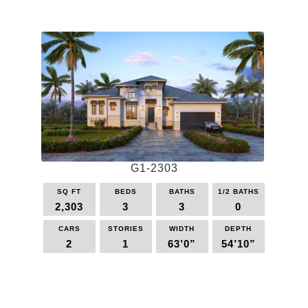
product
has
multiple
variants.
The
options
may
be
chosen
on
the
G1-2303
product
page
SQ FT
BEDS
BATHS
1/2 BATHS
2,303
3
3
0
CARS
STORIES
WIDTH
DEPTH
2
1
63’0”
54’10”
This
product
has
multiple