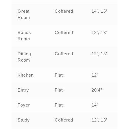
Great
Coffered
14’, 15’
Room
Bonus
Coffered
12’, 13’
Room
Dining
Coffered
12’, 13’
Room
Kitchen
Flat
12’
Entry
Flat
20’4”
Foyer
Flat
14’
Study
Coffered
12’, 13’