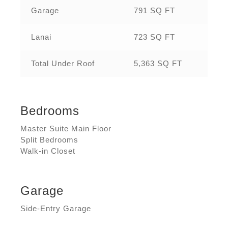
Garage
791 SQ FT
Lanai
723 SQ FT
Total Under Roof
5,363 SQ FT
Bedrooms
Master Suite Main Floor
Split Bedrooms
Walk-in Closet
Garage
Side-Entry Garage