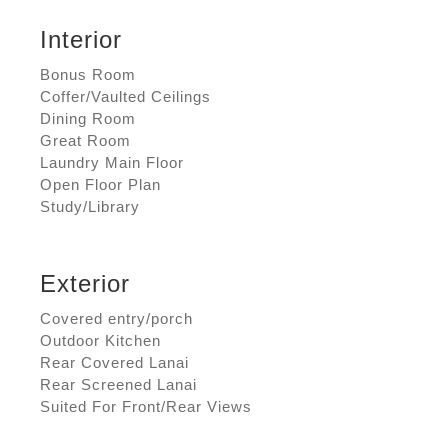
Interior
Bonus Room
Coffer/Vaulted Ceilings
Dining Room
Great Room
Laundry Main Floor
Open Floor Plan
Study/Library
Exterior
Covered entry/porch
Outdoor Kitchen
Rear Covered Lanai
Rear Screened Lanai
Suited For Front/Rear Views