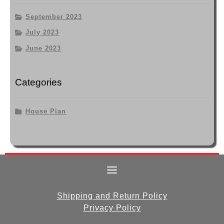
September 2023
July 2023
June 2023
Categories
House Plan
Shipping and Return Policy
Privacy Policy