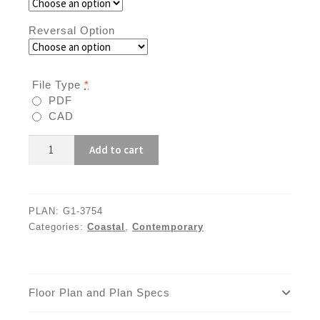
Reversal Option
File Type
*
PDF
CAD
G1-
Add to cart
3754
quantity
PLAN:
G1-3754
Categories:
Coastal
,
Contemporary
Floor Plan and Plan Specs