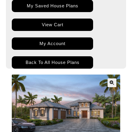
My Saved House Plans
View Cart
My Account
Back To All House Plans