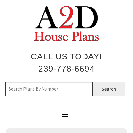
Skip
to
content
CALL US TODAY!
239-778-6694
Search