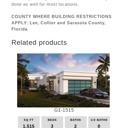
done as well for most locations.
COUNTY WHERE BUILDING RESTRICTIONS
APPLY: Lee, Collier and Sarasota County,
Florida
Related products
G1-1515
SQ FT
BEDS
BATHS
1/2 BATHS
1,515
3
2
0