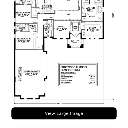
View Large Image