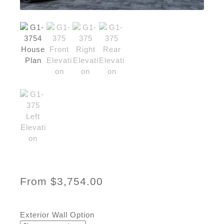
From
$
3,754.00
Exterior Wall Option