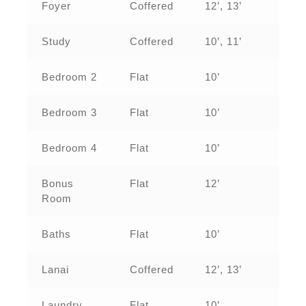
Foyer
Coffered
12’, 13’
Study
Coffered
10’, 11’
Bedroom 2
Flat
10’
Bedroom 3
Flat
10’
Bedroom 4
Flat
10’
Bonus
Flat
12’
Room
Baths
Flat
10’
Lanai
Coffered
12’, 13’
Laundry
Flat
10’