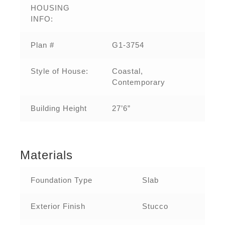
HOUSING
INFO:
Plan #
G1-3754
Style of House:
Coastal,
Contemporary
Building Height
27’6”
Materials
Foundation Type
Slab
Exterior Finish
Stucco