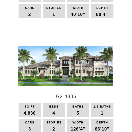
CARS
STORIES
WIDTH
DEPTH
2
1
40’10”
80’4”
This
product
has
multiple
variants.
The
options
may
be
chosen
on
the
G2-4836
product
page
SQ FT
BEDS
BATHS
1/2 BATHS
4,836
4
5
1
CARS
STORIES
WIDTH
DEPTH
3
2
126’4”
66’10”