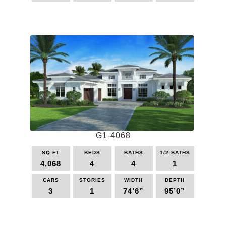
This
product
has
multiple
variants.
The
options
may
be
chosen
on
the
G1-4068
product
page
SQ FT
BEDS
BATHS
1/2 BATHS
4,068
4
4
1
CARS
STORIES
WIDTH
DEPTH
3
1
74’6”
95’0”
This
product