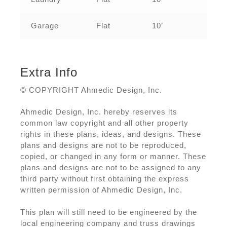
Garage
Flat
10’
Extra Info
© COPYRIGHT Ahmedic Design, Inc.
Ahmedic Design, Inc. hereby reserves its
common law copyright and all other property
rights in these plans, ideas, and designs. These
plans and designs are not to be reproduced,
copied, or changed in any form or manner. These
plans and designs are not to be assigned to any
third party without first obtaining the express
written permission of Ahmedic Design, Inc.
This plan will still need to be engineered by the
local engineering company and truss drawings