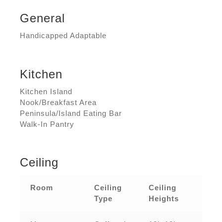
General
Handicapped Adaptable
Kitchen
Kitchen Island
Nook/Breakfast Area
Peninsula/Island Eating Bar
Walk-In Pantry
Ceiling
Room
Ceiling
Ceiling
Type
Heights