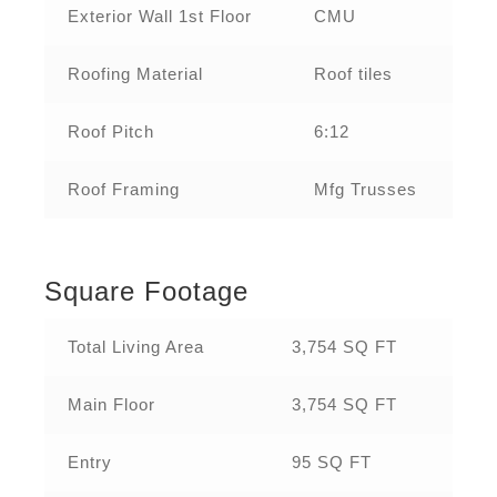
Exterior Wall 1st Floor
CMU
Roofing Material
Roof tiles
Roof Pitch
6:12
Roof Framing
Mfg Trusses
Square Footage
Total Living Area
3,754 SQ FT
Main Floor
3,754 SQ FT
Entry
95 SQ FT