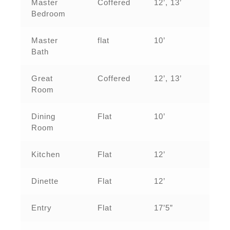
Master
Coffered
12’, 13’
Bedroom
Master
flat
10’
Bath
Great
Coffered
12’, 13’
Room
Dining
Flat
10’
Room
Kitchen
Flat
12’
Dinette
Flat
12’
Entry
Flat
17’5”