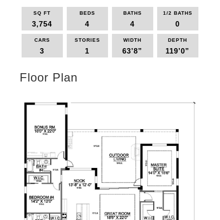
SQ FT
BEDS
BATHS
1/2 BATHS
3,754
4
4
0
CARS
STORIES
WIDTH
DEPTH
3
1
63’8”
119’0”
Floor Plan