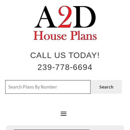
Skip
to
content
CALL US TODAY!
239-778-6694
Search