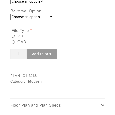
Reversal Option
File Type
*
PDF
CAD
G1-
Add to cart
3268
quantity
PLAN:
G1-3268
Category:
Modern
Floor Plan and Plan Specs