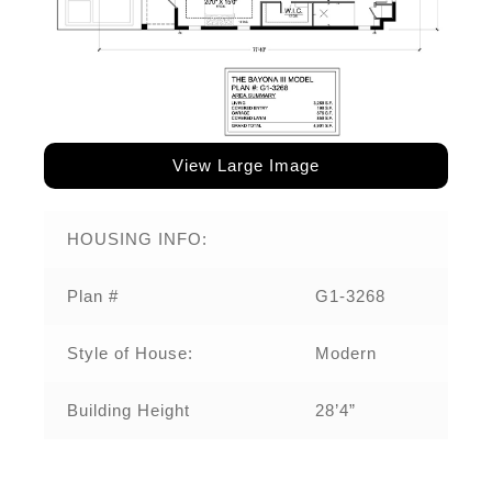
View Large Image
HOUSING INFO:
Plan #
G1-3268
Style of House:
Modern
Building Height
28’4”