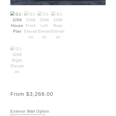
From
$
3,268.00
Exterior Wall Option