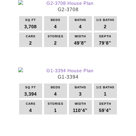
multiple
G2-3708
variants.
The
SQ FT
BEDS
BATHS
1/2 BATHS
options
3,708
4
4
2
may
be
CARS
STORIES
WIDTH
DEPTH
2
2
49’8”
79’8”
chosen
on
This
the
product
product
has
page
multiple
G1-3394
variants.
The
SQ FT
BEDS
BATHS
1/2 BATHS
options
3,394
4
3
1
may
be
CARS
STORIES
WIDTH
DEPTH
4
1
110’4”
59’4”
chosen
on
This
the
product
product
has