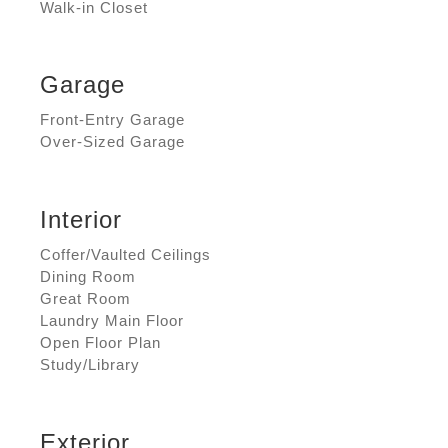
Walk-in Closet
Garage
Front-Entry Garage
Over-Sized Garage
Interior
Coffer/Vaulted Ceilings
Dining Room
Great Room
Laundry Main Floor
Open Floor Plan
Study/Library
Exterior