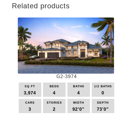
Related products
G2-3974
SQ FT
BEDS
BATHS
1/2 BATHS
3,974
4
4
0
CARS
STORIES
WIDTH
DEPTH
3
2
92’0”
73’0”
This
product
has