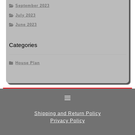
September 2023
July 2023
June 2023
Categories
House Plan
Shipping and Return Policy
Privacy Policy