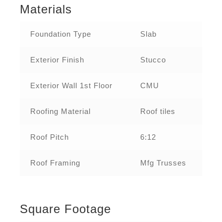
Materials
Foundation Type
Slab
Exterior Finish
Stucco
Exterior Wall 1st Floor
CMU
Roofing Material
Roof tiles
Roof Pitch
6:12
Roof Framing
Mfg Trusses
Square Footage