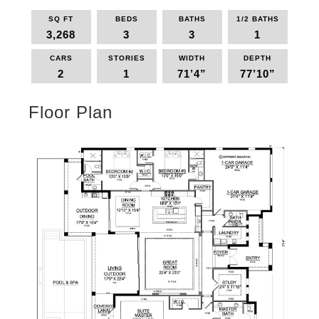
SQ FT
BEDS
BATHS
1/2 BATHS
3,268
3
3
1
CARS
STORIES
WIDTH
DEPTH
2
1
71’4”
77’10”
Floor Plan