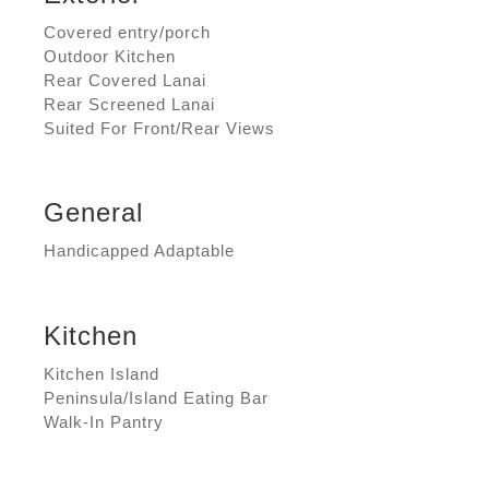
Covered entry/porch
Outdoor Kitchen
Rear Covered Lanai
Rear Screened Lanai
Suited For Front/Rear Views
General
Handicapped Adaptable
Kitchen
Kitchen Island
Peninsula/Island Eating Bar
Walk-In Pantry