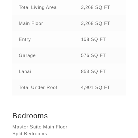
Total Living Area
3,268 SQ FT
Main Floor
3,268 SQ FT
Entry
198 SQ FT
Garage
576 SQ FT
Lanai
859 SQ FT
Total Under Roof
4,901 SQ FT
Bedrooms
Master Suite Main Floor
Split Bedrooms