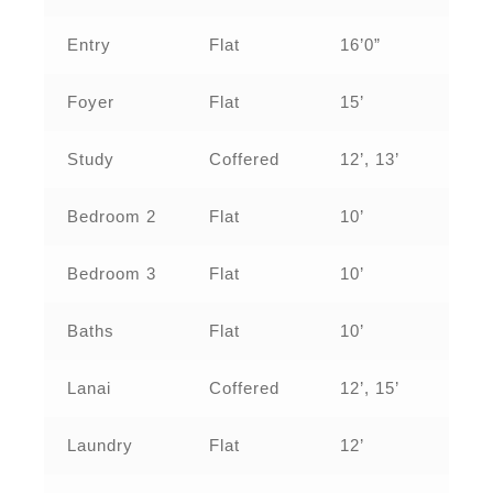
Entry
Flat
16’0”
Foyer
Flat
15’
Study
Coffered
12’, 13’
Bedroom 2
Flat
10’
Bedroom 3
Flat
10’
Baths
Flat
10’
Lanai
Coffered
12’, 15’
Laundry
Flat
12’