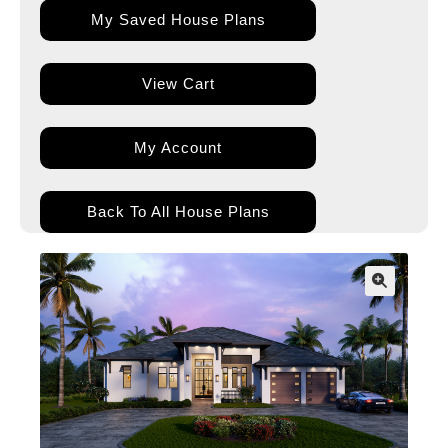
My Saved House Plans
View Cart
My Account
Back To All House Plans