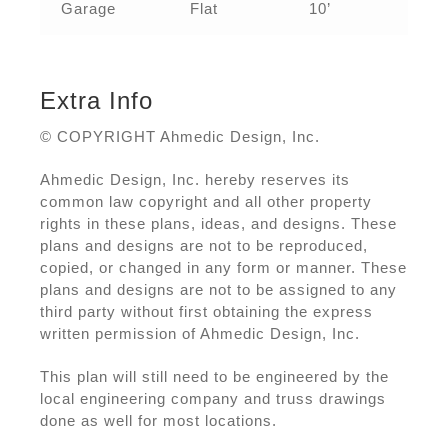
Garage
Flat
10’
Extra Info
© COPYRIGHT Ahmedic Design, Inc.
Ahmedic Design, Inc. hereby reserves its
common law copyright and all other property
rights in these plans, ideas, and designs. These
plans and designs are not to be reproduced,
copied, or changed in any form or manner. These
plans and designs are not to be assigned to any
third party without first obtaining the express
written permission of Ahmedic Design, Inc.
This plan will still need to be engineered by the
local engineering company and truss drawings
done as well for most locations.