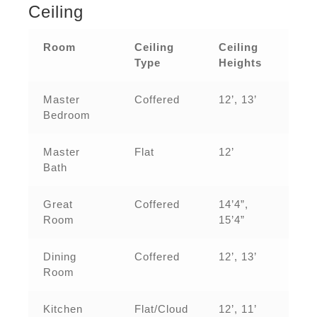
Ceiling
Room
Ceiling
Ceiling
Type
Heights
Master
Coffered
12’, 13’
Bedroom
Master
Flat
12’
Bath
Great
Coffered
14’4”,
Room
15’4”
Dining
Coffered
12’, 13’
Room
Kitchen
Flat/Cloud
12’, 11’