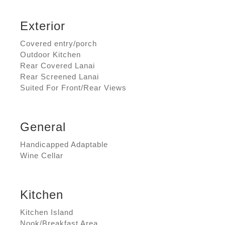
Exterior
Covered entry/porch
Outdoor Kitchen
Rear Covered Lanai
Rear Screened Lanai
Suited For Front/Rear Views
General
Handicapped Adaptable
Wine Cellar
Kitchen
Kitchen Island
Nook/Breakfast Area