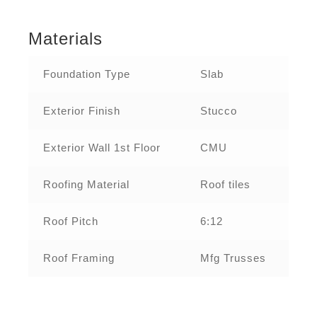
Materials
Foundation Type
Slab
Exterior Finish
Stucco
Exterior Wall 1st Floor
CMU
Roofing Material
Roof tiles
Roof Pitch
6:12
Roof Framing
Mfg Trusses