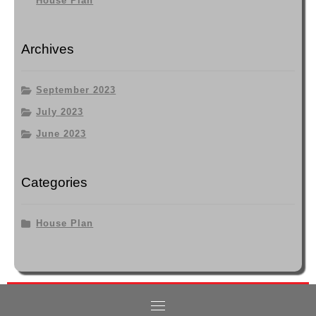
House Plan
Archives
September 2023
July 2023
June 2023
Categories
House Plan