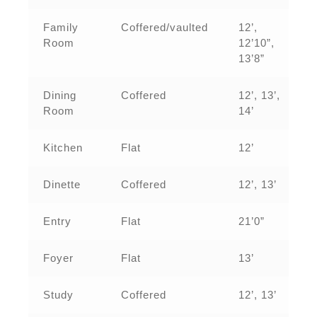
Family
Coffered/vaulted
12’,
Room
12’10”,
13’8”
Dining
Coffered
12’, 13’,
Room
14’
Kitchen
Flat
12’
Dinette
Coffered
12’, 13’
Entry
Flat
21’0”
Foyer
Flat
13’
Study
Coffered
12’, 13’