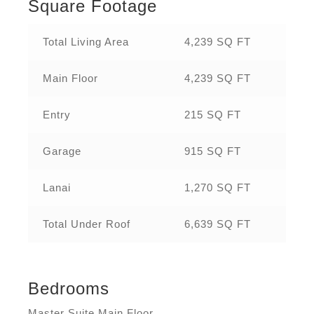
Square Footage
Total Living Area
4,239 SQ FT
Main Floor
4,239 SQ FT
Entry
215 SQ FT
Garage
915 SQ FT
Lanai
1,270 SQ FT
Total Under Roof
6,639 SQ FT
Bedrooms
Master Suite Main Floor