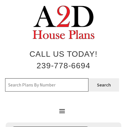
Skip
to
content
CALL US TODAY!
239-778-6694
Search