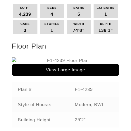
SQ FT
BEDS
BATHS
1/2 BATHS
4,239
4
5
1
CARS
STORIES
WIDTH
DEPTH
3
1
74’8”
136’1”
Floor Plan
View Large Image
Plan #
F1-4239
Style of House:
Modern, BWI
Building Height
29’2”