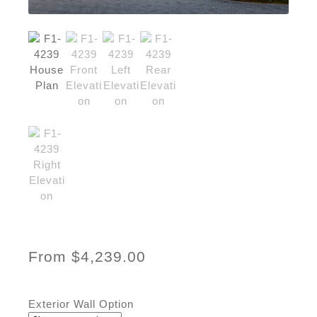
From
$
4,239.00
Exterior Wall Option