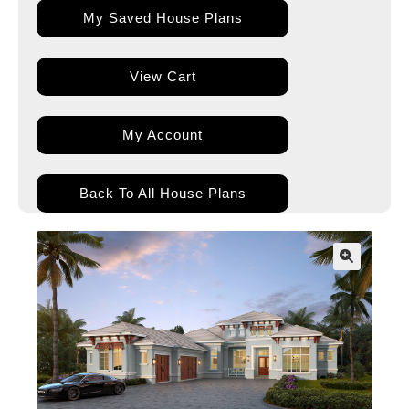
My Saved House Plans
View Cart
My Account
Back To All House Plans