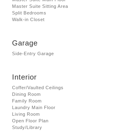
Master Suite Sitting Area
Split Bedrooms
Walk-in Closet
Garage
Side-Entry Garage
Interior
Coffer/Vaulted Ceilings
Dining Room
Family Room
Laundry Main Floor
Living Room
Open Floor Plan
Study/Library