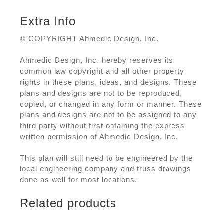
Extra Info
© COPYRIGHT Ahmedic Design, Inc.
Ahmedic Design, Inc. hereby reserves its
common law copyright and all other property
rights in these plans, ideas, and designs. These
plans and designs are not to be reproduced,
copied, or changed in any form or manner. These
plans and designs are not to be assigned to any
third party without first obtaining the express
written permission of Ahmedic Design, Inc.
This plan will still need to be engineered by the
local engineering company and truss drawings
done as well for most locations.
Related products