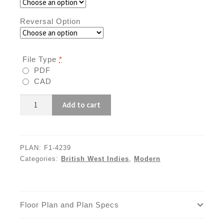
Reversal Option
File Type
*
PDF
CAD
F1-
Add to cart
4239
quantity
PLAN:
F1-4239
Categories:
British West Indies
,
Modern
Floor Plan and Plan Specs