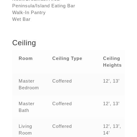
Peninsula/Island Eating Bar
Walk-In Pantry
Wet Bar
Ceiling
Room
Ceiling Type
Ceiling
Heights
Master
Coffered
12’, 13’
Bedroom
Master
Coffered
12’, 13’
Bath
Living
Coffered
12’, 13’,
Room
14’