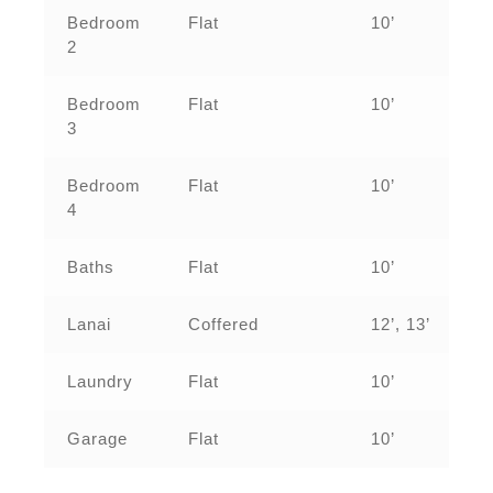
Bedroom
Flat
10’
2
Bedroom
Flat
10’
3
Bedroom
Flat
10’
4
Baths
Flat
10’
Lanai
Coffered
12’, 13’
Laundry
Flat
10’
Garage
Flat
10’