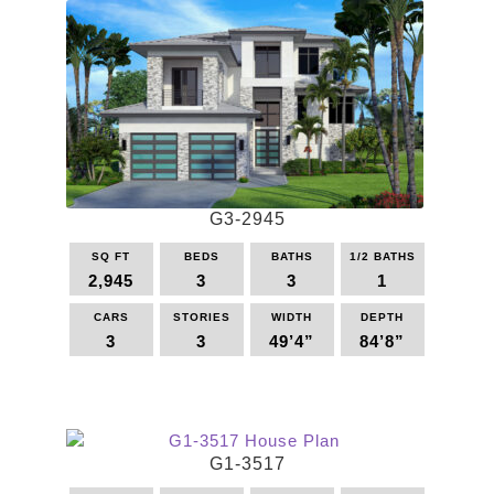
G3-2945
SQ FT
BEDS
BATHS
1/2 BATHS
2,945
3
3
1
CARS
STORIES
WIDTH
DEPTH
3
3
49’4”
84’8”
This
product
has
multiple
G1-3517
variants.
The