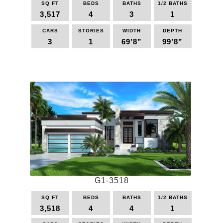
SQ FT
BEDS
BATHS
1/2 BATHS
options
3,517
4
3
1
may
be
CARS
STORIES
WIDTH
DEPTH
3
1
69’8”
99’8”
chosen
on
This
the
product
product
has
page
multiple
variants.
The
options
may
be
chosen
on
the
G1-3518
product
page
SQ FT
BEDS
BATHS
1/2 BATHS
3,518
4
4
1