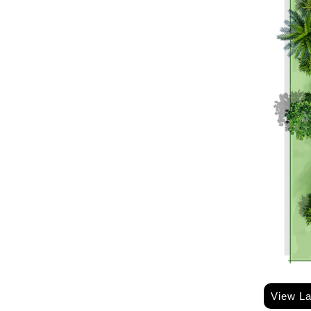
View L