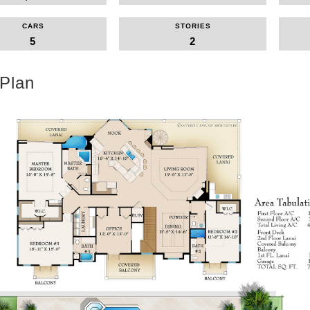
CARS
STORIES
5
2
 Plan