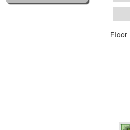
Floor