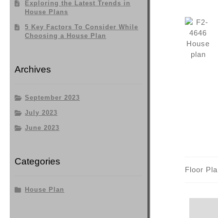
Exploring the Latest Trends in
House Plans
5 Key Factors To Consider While
Choosing a House Plan
Archives
September 2023
July 2023
June 2023
Categories
Floor Pl
House Plan