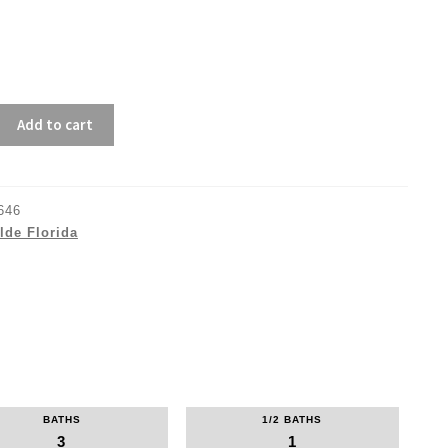
Add to cart
646
lde Florida
BATHS
1/2 BATHS
3
1