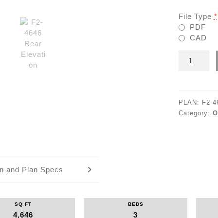
File Type
*
PDF
CAD
F2-
4646
quantity
PLAN:
F2-4
Category:
O
an and Plan Specs
SQ FT
BEDS
4,646
3