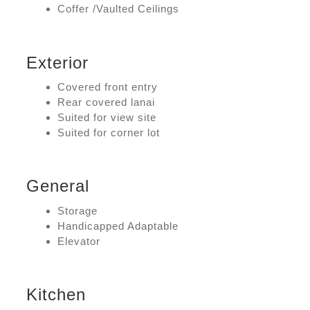
Coffer /Vaulted Ceilings
Exterior
Covered front entry
Rear covered lanai
Suited for view site
Suited for corner lot
General
Storage
Handicapped Adaptable
Elevator
Kitchen