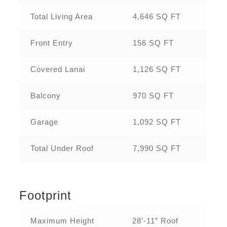
Total Living Area
4,646 SQ FT
Front Entry
156 SQ FT
Covered Lanai
1,126 SQ FT
Balcony
970 SQ FT
Garage
1,092 SQ FT
Total Under Roof
7,990 SQ FT
Footprint
Maximum Height
28’-11” Roof