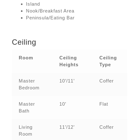
Island
Nook/Breakfast Area
Peninsula/Eating Bar
Ceiling
Room
Ceiling
Ceiling
Heights
Type
Master
10’/11’
Coffer
Bedroom
Master
10’
Flat
Bath
Living
11’/12’
Coffer
Room