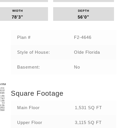
WIDTH
DEPTH
78’3”
56’0”
Plan #
F2-4646‌
Style of House:
Olde Florida
Basement:
No
Square Footage
Main Floor
1,531 SQ FT
Upper Floor
3,115 SQ FT