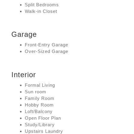
Split Bedrooms
Walk-in Closet
Garage
Front-Entry Garage
Over-Sized Garage
Interior
Formal Living
Sun room
Family Room
Hobby Room
Loft/Balcony
Open Floor Plan
Study/Library
Upstairs Laundry