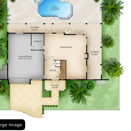
arge Image