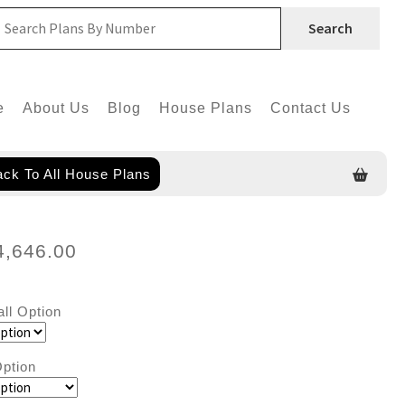
Search
e
About Us
Blog
House Plans
Contact Us
ck To All House Plans
4,646.00
all Option
ption