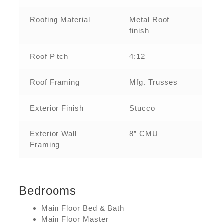
Roofing Material
Metal Roof
finish
Roof Pitch
4:12
Roof Framing
Mfg. Trusses
Exterior Finish
Stucco
Exterior Wall
8” CMU
Framing
Bedrooms
Main Floor Bed & Bath
Main Floor Master