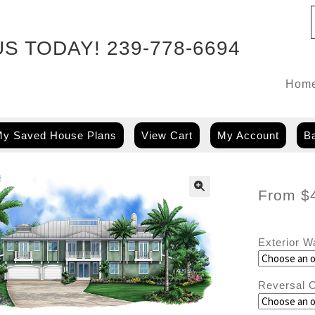
US TODAY!
239-778-6694
Hom
y Saved House Plans
View Cart
My Account
Ba
From
$
Exterior W
Reversal O