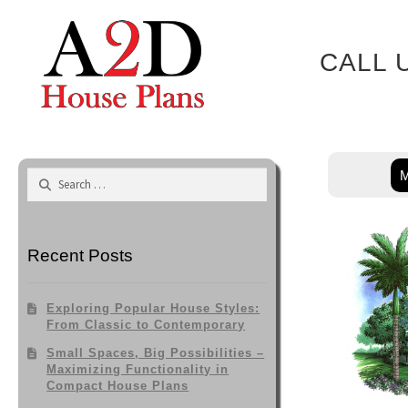
Skip
to
content
CALL 
M
Search
for:
Recent Posts
Exploring Popular House Styles:
From Classic to Contemporary
Small Spaces, Big Possibilities –
Maximizing Functionality in
Compact House Plans