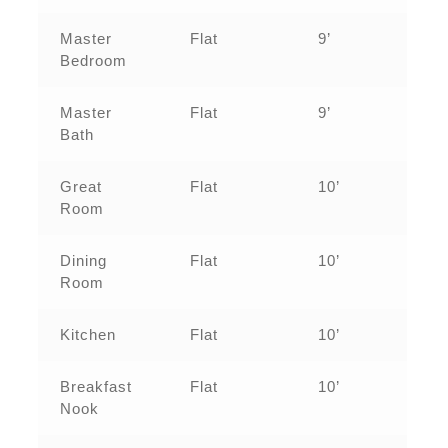
Master
Flat
9’
Bedroom
Master
Flat
9’
Bath
Great
Flat
10’
Room
Dining
Flat
10’
Room
Kitchen
Flat
10’
Breakfast
Flat
10’
Nook