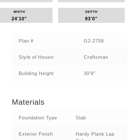
WIDTH
DEPTH
24’10”
93’0”
Plan #
G2-2758
Style of House:
Craftsman
Building Height
30’8”
Materials
Foundation Type
Slab
Exterior Finish
Hardy Plank Lap