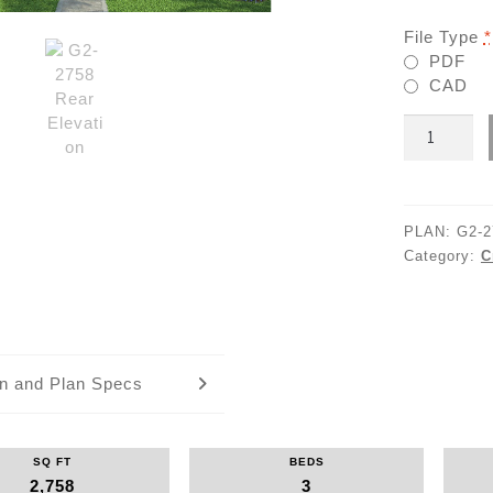
File Type
*
PDF
CAD
G2-
2758
quantity
PLAN:
G2-2
Category:
C
an and Plan Specs
SQ FT
BEDS
2,758
3