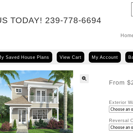
US TODAY!
239-778-6694
Hom
y Saved House Plans
View Cart
My Account
Ba
From
$
Exterior W
Reversal O