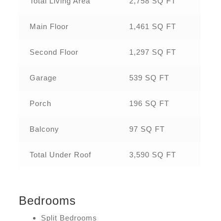
Total Living Area
2,758 SQ FT
Main Floor
1,461 SQ FT
Second Floor
1,297 SQ FT
Garage
539 SQ FT
Porch
196 SQ FT
Balcony
97 SQ FT
Total Under Roof
3,590 SQ FT
Bedrooms
Split Bedrooms