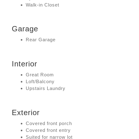
Walk-in Closet
Garage
Rear Garage
Interior
Great Room
Loft/Balcony
Upstairs Laundry
Exterior
Covered front porch
Covered front entry
Suited for narrow lot