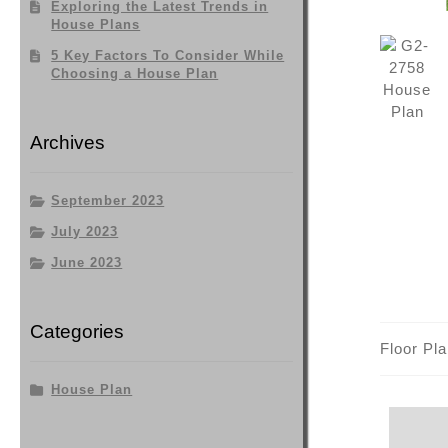
Exploring the Latest Trends in
House Plans
5 Key Factors To Consider While
Choosing a House Plan
Archives
September 2023
July 2023
June 2023
Categories
Floor Pl
House Plan