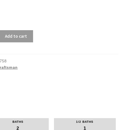
Add to cart
758
raftsman
BATHS
1/2 BATHS
2
1