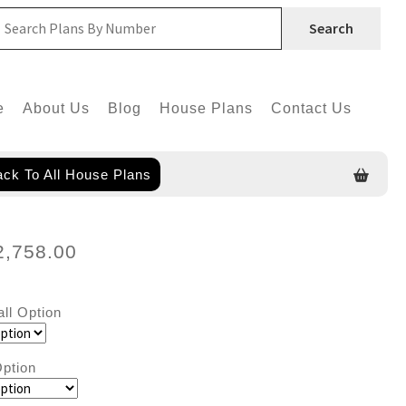
Search
e
About Us
Blog
House Plans
Contact Us
ck To All House Plans
2,758.00
all Option
ption