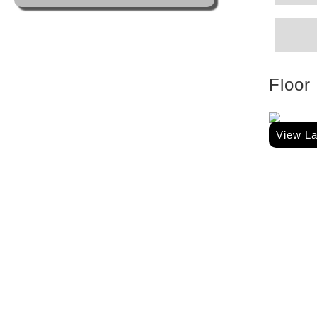
Floor
View L