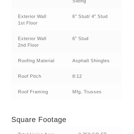
Siding
Exterior Wall
6” Stud/ 4” Stud
1st Floor
Exterior Wall
6” Stud
2nd Floor
Roofing Material
Asphalt Shingles
Roof Pitch
8:12
Roof Framing
Mfg. Trusses
Square Footage