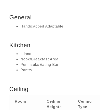
General
Handicapped Adaptable
Kitchen
Island
Nook/Breakfast Area
Peninsula/Eating Bar
Pantry
Ceiling
Room
Ceiling
Ceiling
Heights
Type