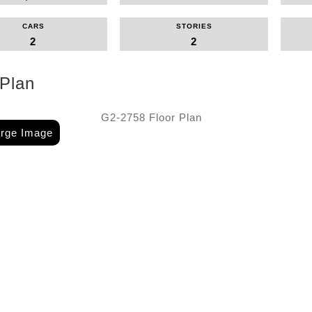
CARS
STORIES
2
2
 Plan
arge Image