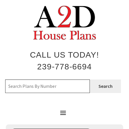
Skip
to
content
CALL US TODAY!
239-778-6694
Search