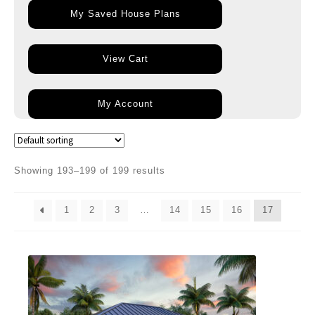
My Saved House Plans
View Cart
My Account
Showing 193–199 of 199 results
1
2
3
…
14
15
16
17