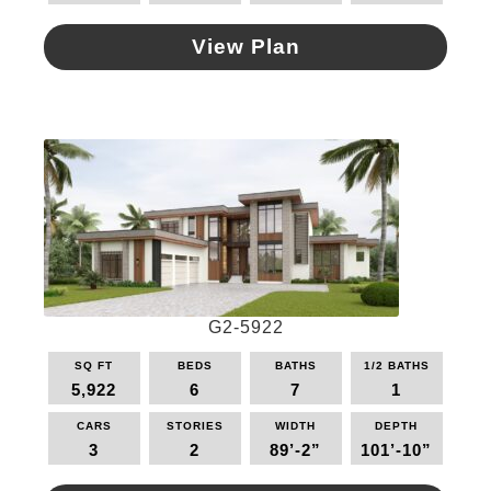
View Plan
This
product
has
multiple
variants.
The
options
may
be
chosen
on
G2-5922
the
SQ FT
BEDS
BATHS
1/2 BATHS
product
5,922
6
7
1
page
CARS
STORIES
WIDTH
DEPTH
3
2
89’-2”
101’-10”