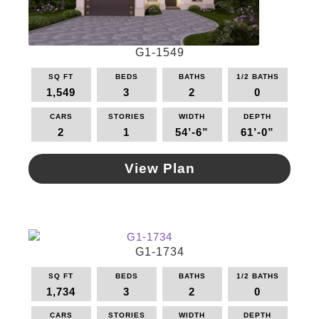
may
be
chosen
G1-1549
on
the
SQ FT
BEDS
BATHS
1/2 BATHS
product
1,549
3
2
0
page
CARS
STORIES
WIDTH
DEPTH
2
1
54’-6”
61’-0”
View Plan
This
product
has
multiple
G1-1734
variants.
The
SQ FT
BEDS
BATHS
1/2 BATHS
options
1,734
3
2
0
may
be
CARS
STORIES
WIDTH
DEPTH