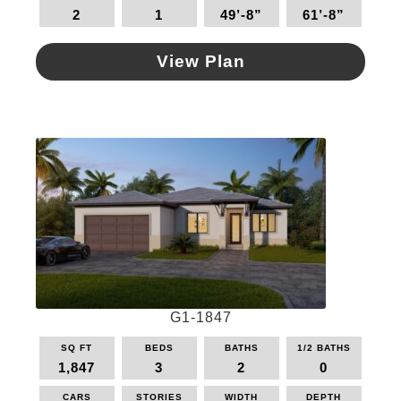
2
1
49’-8”
61’-8”
chosen
on
the
View Plan
product
This
page
product
has
multiple
variants.
The
options
may
be
chosen
on
the
G1-1847
product
page
SQ FT
BEDS
BATHS
1/2 BATHS
1,847
3
2
0
CARS
STORIES
WIDTH
DEPTH