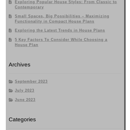
Exploring Popular House Styles: From Classic to
Contemporary
Small Spaces, Big Possibilities – Maximizing
Functionality in Compact House Plans
Exploring the Latest Trends in House Plans
5 Key Factors To Consider While Choosing a
House Plan
Archives
September 2023
July 2023
June 2023
Categories