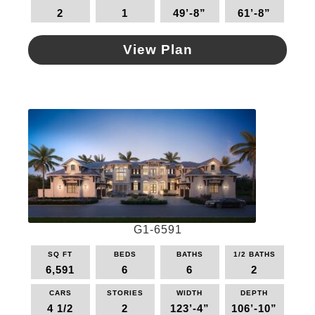
2
1
49’-8”
61’-8”
View Plan
This
product
has
multiple
variants.
The
options
may
be
chosen
on
G1-6591
the
SQ FT
BEDS
BATHS
1/2 BATHS
product
6,591
6
6
2
page
CARS
STORIES
WIDTH
DEPTH
4 1/2
2
123’-4”
106’-10”