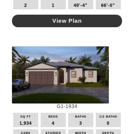
2
1
49’-4”
66’-0”
View Plan
This
product
has
multiple
variants.
The
options
may
be
chosen
on
the
G1-1934
product
page
SQ FT
BEDS
BATHS
1/2 BATHS
1,934
4
3
0
CARS
STORIES
WIDTH
DEPTH