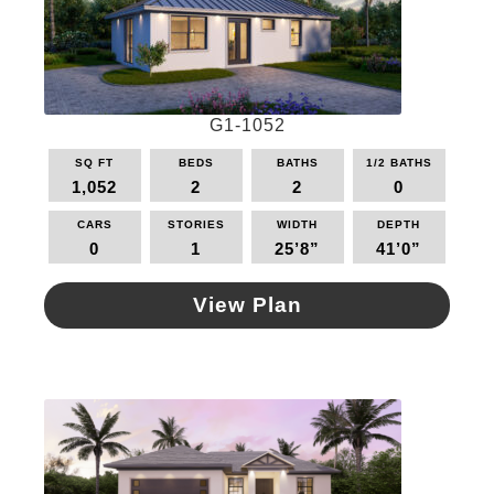
G1-1052
SQ FT
BEDS
BATHS
1/2 BATHS
1,052
2
2
0
CARS
STORIES
WIDTH
DEPTH
0
1
25’8”
41’0”
View Plan
This
product
has
multiple
variants.
The
options