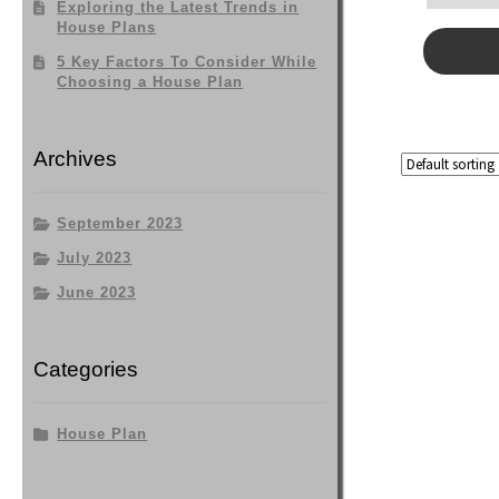
Exploring the Latest Trends in
House Plans
5 Key Factors To Consider While
Choosing a House Plan
Archives
September 2023
July 2023
June 2023
Categories
House Plan