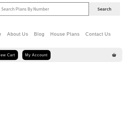
Search
e
About Us
Blog
House Plans
Contact Us
iew Cart
My Account