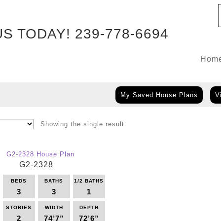
US TODAY!
239-778-6694
Hom
My Saved House Plans
V
Showing the single result
G2-2328
BEDS
BATHS
1/2 BATHS
3
3
1
STORIES
WIDTH
DEPTH
2
74’7”
72’6”