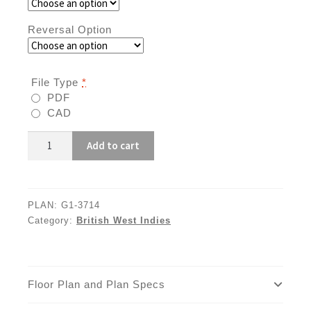
Reversal Option
File Type
*
PDF
CAD
G1-
Add to cart
3714
quantity
PLAN:
G1-3714
Category:
British West Indies
Floor Plan and Plan Specs