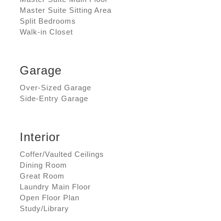
Master Suite Sitting Area
Split Bedrooms
Walk-in Closet
Garage
Over-Sized Garage
Side-Entry Garage
Interior
Coffer/Vaulted Ceilings
Dining Room
Great Room
Laundry Main Floor
Open Floor Plan
Study/Library