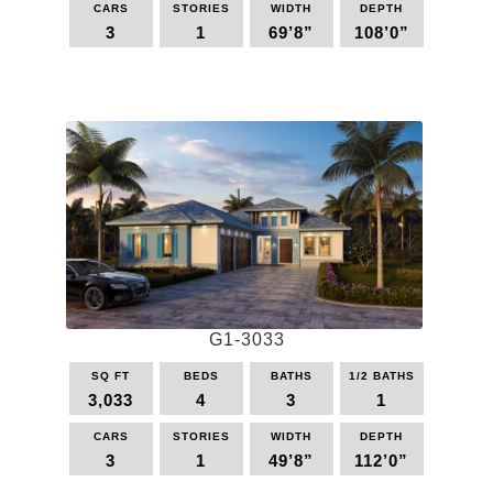
CARS
STORIES
WIDTH
DEPTH
3
1
69’8”
108’0”
This
product
has
multiple
variants.
The
options
may
be
chosen
on
the
G1-3033
product
page
SQ FT
BEDS
BATHS
1/2 BATHS
3,033
4
3
1
CARS
STORIES
WIDTH
DEPTH
3
1
49’8”
112’0”
This