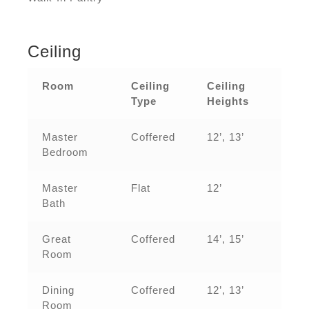
Ceiling
Room
Ceiling
Ceiling
Type
Heights
Master
Coffered
12’, 13’
Bedroom
Master
Flat
12’
Bath
Great
Coffered
14’, 15’
Room
Dining
Coffered
12’, 13’
Room