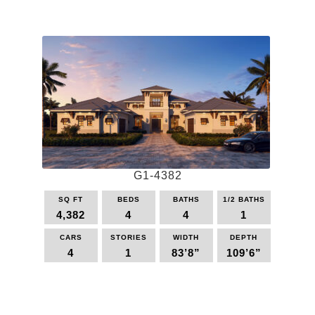
product
has
multiple
variants.
The
options
may
be
chosen
on
the
G1-4382
product
page
SQ FT
BEDS
BATHS
1/2 BATHS
4,382
4
4
1
CARS
STORIES
WIDTH
DEPTH
4
1
83’8”
109’6”
This
product
has