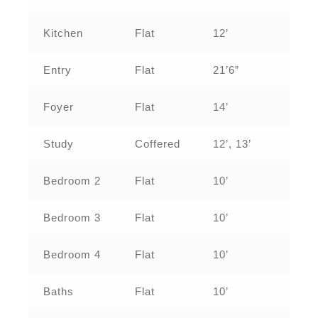
Kitchen
Flat
12’
Entry
Flat
21’6”
Foyer
Flat
14’
Study
Coffered
12’, 13’
Bedroom 2
Flat
10’
Bedroom 3
Flat
10’
Bedroom 4
Flat
10’
Baths
Flat
10’