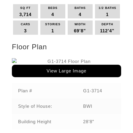
SQ FT
BEDS
BATHS
1/2 BATHS
3,714
4
4
1
CARS
STORIES
WIDTH
DEPTH
3
1
69’8”
112’4”
Floor Plan
View Large Image
Plan #
G1-3714
Style of House:
BWI
Building Height
28’8”