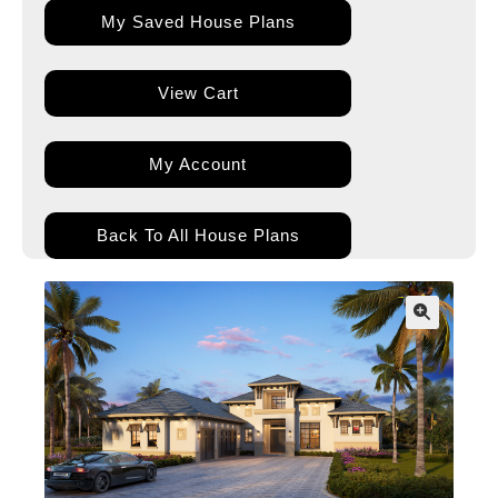
My Saved House Plans
View Cart
My Account
Back To All House Plans