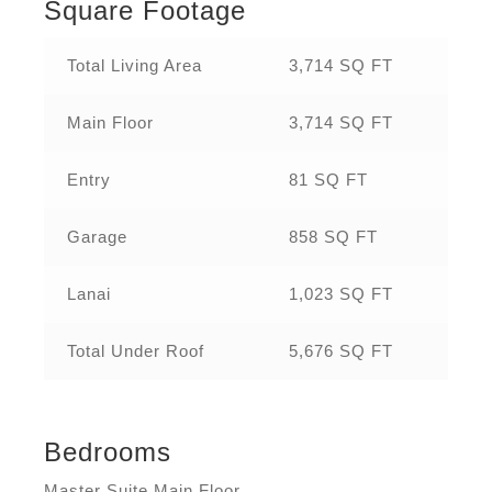
Square Footage
Total Living Area
3,714 SQ FT
Main Floor
3,714 SQ FT
Entry
81 SQ FT
Garage
858 SQ FT
Lanai
1,023 SQ FT
Total Under Roof
5,676 SQ FT
Bedrooms
Master Suite Main Floor