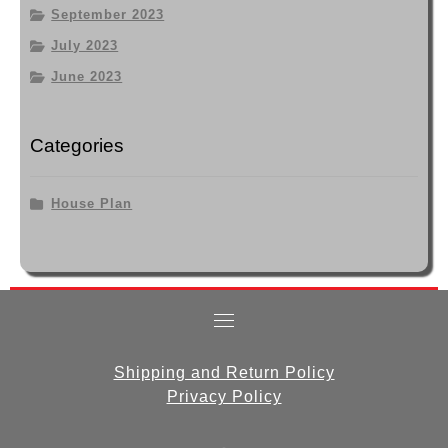
September 2023
July 2023
June 2023
Categories
House Plan
Shipping and Return Policy
Privacy Policy