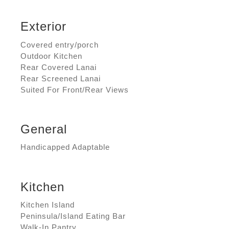
Exterior
Covered entry/porch
Outdoor Kitchen
Rear Covered Lanai
Rear Screened Lanai
Suited For Front/Rear Views
General
Handicapped Adaptable
Kitchen
Kitchen Island
Peninsula/Island Eating Bar
Walk-In Pantry