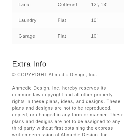
Lanai
Coffered
12’, 13’
Laundry
Flat
10’
Garage
Flat
10’
Extra Info
© COPYRIGHT Ahmedic Design, Inc.
Ahmedic Design, Inc. hereby reserves its
common law copyright and all other property
rights in these plans, ideas, and designs. These
plans and designs are not to be reproduced,
copied, or changed in any form or manner. These
plans and designs are not to be assigned to any
third party without first obtaining the express
written permission of Ahmedic Design, Inc.