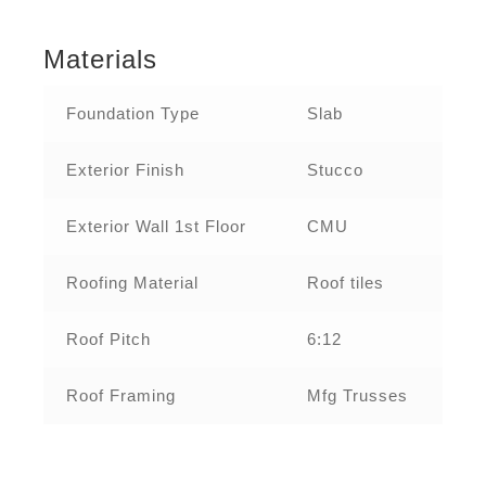
Materials
Foundation Type
Slab
Exterior Finish
Stucco
Exterior Wall 1st Floor
CMU
Roofing Material
Roof tiles
Roof Pitch
6:12
Roof Framing
Mfg Trusses