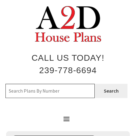
Skip
to
content
CALL US TODAY!
239-778-6694
Search