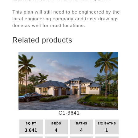
This plan will still need to be engineered by the
local engineering company and truss drawings
done as well for most locations.
Related products
G1-3641
SQ FT
BEDS
BATHS
1/2 BATHS
3,641
4
4
1