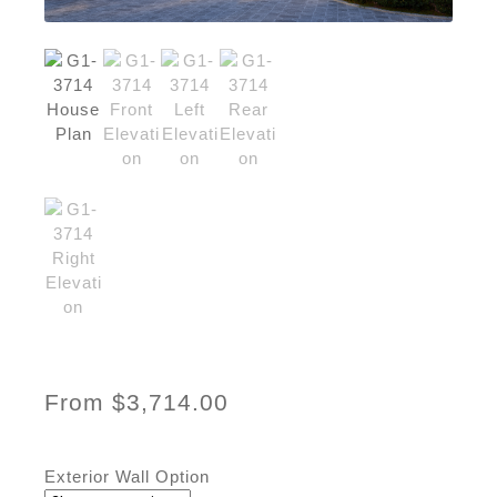
From
$
3,714.00
Exterior Wall Option