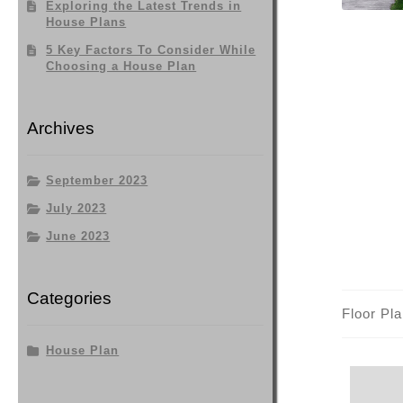
Exploring the Latest Trends in
House Plans
5 Key Factors To Consider While
Choosing a House Plan
Archives
September 2023
July 2023
June 2023
Categories
Floor Pl
House Plan