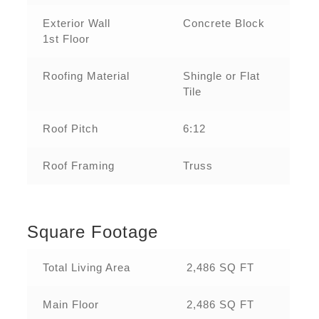
Exterior Wall
Concrete Block
1st Floor
Roofing Material
Shingle or Flat
Tile
Roof Pitch
6:12
Roof Framing
Truss
Square Footage
Total Living Area
2,486 SQ FT
Main Floor
2,486 SQ FT