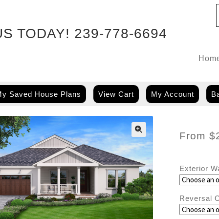
US TODAY!
239-778-6694
Hom
y Saved House Plans
View Cart
My Account
Ba
From
$
Exterior W
Reversal O