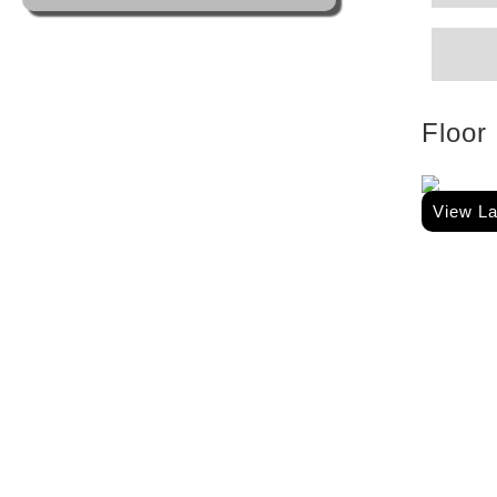
Floor
View L