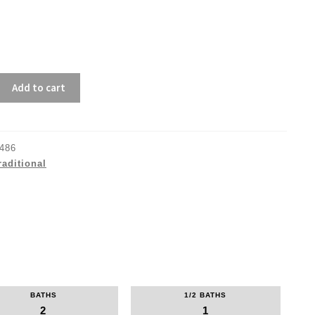
Add to cart
486
raditional
BATHS
1/2 BATHS
2
1