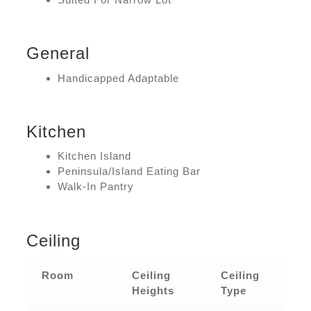
General
Handicapped Adaptable
Kitchen
Kitchen Island
Peninsula/Island Eating Bar
Walk-In Pantry
Ceiling
Room
Ceiling
Ceiling
Heights
Type