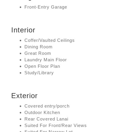
Front-Entry Garage
Interior
Coffer/Vaulted Ceilings
Dining Room
Great Room
Laundry Main Floor
Open Floor Plan
Study/Library
Exterior
Covered entry/porch
Outdoor Kitchen
Rear Covered Lanai
Suited For Front/Rear Views
Suited For Narrow Lot