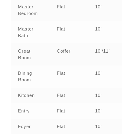
Master
Flat
10’
Bedroom
Master
Flat
10’
Bath
Great
Coffer
10’/11’
Room
Dining
Flat
10’
Room
Kitchen
Flat
10’
Entry
Flat
10’
Foyer
Flat
10’