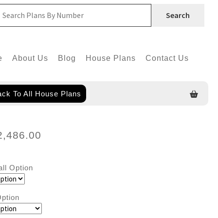
Search
e
About Us
Blog
House Plans
Contact Us
ck To All House Plans
2,486.00
all Option
ption