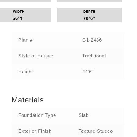
WIDTH
DEPTH
56’4”
78’6”
Plan #‌
G1-2486‌
Style of House:
Traditional
Height
24’6”
Materials
Foundation Type
Slab
Exterior Finish
Texture Stucco