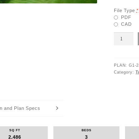
File Type
*
PDF
CAD
G1-
2486
quantity
PLAN:
G1-2
Category:
T
an and Plan Specs
SQ FT
BEDS
2,486
3