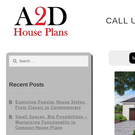
Skip
to
content
CALL 
M
Search
for:
Recent Posts
Exploring Popular House Styles:
From Classic to Contemporary
Small Spaces, Big Possibilities –
Maximizing Functionality in
Compact House Plans