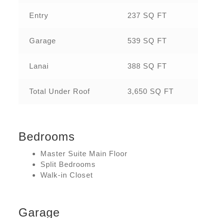
Entry
237 SQ FT
Garage
539 SQ FT
Lanai
388 SQ FT
Total Under Roof
3,650 SQ FT
Bedrooms
Master Suite Main Floor
Split Bedrooms
Walk-in Closet
Garage