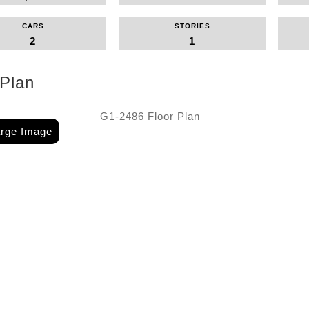
CARS
STORIES
2
1
 Plan
arge Image