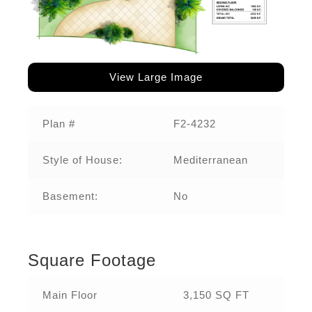
View Large Image
Plan #
F2-4232‌
Style of House:
Mediterranean
Basement:
No
Square Footage
Main Floor
3,150 SQ FT