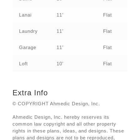
Lanai
11’
Flat
Laundry
11’
Flat
Garage
11’
Flat
Loft
10’
Flat
Extra Info
© COPYRIGHT Ahmedic Design, Inc.
Ahmedic Design, Inc. hereby reserves its
common law copyright and all other property
rights in these plans, ideas, and designs. These
plans and designs are not to be reproduced,