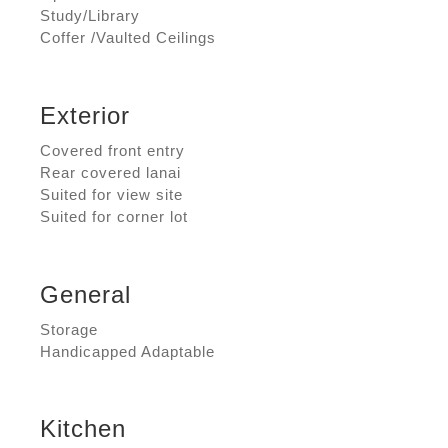
Study/Library
Coffer /Vaulted Ceilings
Exterior
Covered front entry
Rear covered lanai
Suited for view site
Suited for corner lot
General
Storage
Handicapped Adaptable
Kitchen