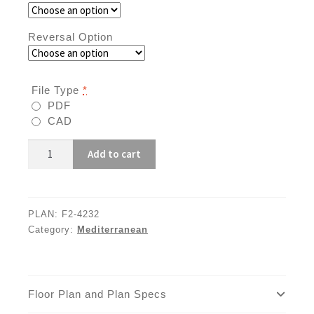
Reversal Option
File Type
*
PDF
CAD
F2-
Add to cart
4232
quantity
PLAN:
F2-4232
Category:
Mediterranean
Floor Plan and Plan Specs