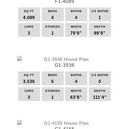
F1-4089
SQ FT
BEDS
BATHS
1/2 BATHS
4,089
4
4
1
CARS
STORIES
WIDTH
DEPTH
3
1
79’8”
99’8”
This
product
has
multiple
G1-3536
variants.
The
SQ FT
BEDS
BATHS
1/2 BATHS
options
3,536
5
4
0
may
be
CARS
STORIES
WIDTH
DEPTH
3
1
63’8”
111’4”
chosen
on
This
the
product
product
has
page
multiple