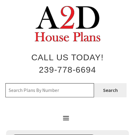
Skip
to
content
CALL US TODAY!
239-778-6694
Search