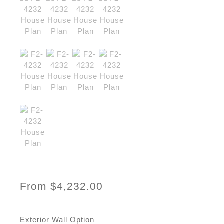
From
$
4,232.00
Exterior Wall Option