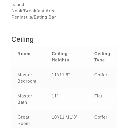
Island
Nook/Breakfast Area
Peninsula/Eating Bar
Ceiling
Room
Ceiling
Ceiling
Heights
Type
Master
11’/11’8”
Coffer
Bedroom
Master
11’
Flat
Bath
Great
10’/11’/11’8”
Coffer
Room