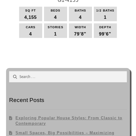
G1-4155
variants.
The
SQ FT
BEDS
BATHS
1/2 BATHS
options
4,155
4
4
1
may
be
CARS
STORIES
WIDTH
DEPTH
4
1
79’8”
99’6”
chosen
on
This
the
product
product
has
page
multiple
variants.
Search
The
for:
options
may
be
Recent Posts
chosen
on
the
Exploring Popular House Styles: From Classic to
product
Contemporary
page
Small Spaces, Big Possibilities – Maximizing