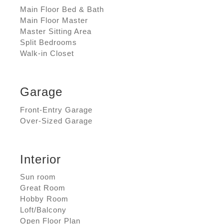
Main Floor Bed & Bath
Main Floor Master
Master Sitting Area
Split Bedrooms
Walk-in Closet
Garage
Front-Entry Garage
Over-Sized Garage
Interior
Sun room
Great Room
Hobby Room
Loft/Balcony
Open Floor Plan