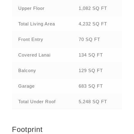
Upper Floor
1,082 SQ FT
Total Living Area
4,232 SQ FT
Front Entry
70 SQ FT
Covered Lanai
134 SQ FT
Balcony
129 SQ FT
Garage
683 SQ FT
Total Under Roof
5,248 SQ FT
Footprint