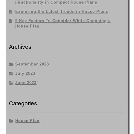
Functionality in Compact House Plans
Exploring the Latest Trends in House Plans
5 Key Factors To Consider While Choosing a
House Plan
Archives
September 2023
July 2023
June 2023
Categories
House Plan