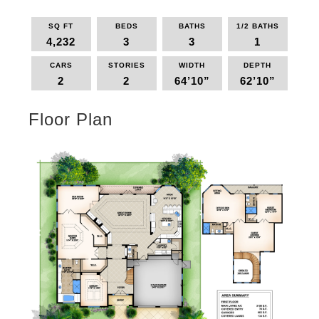
SQ FT
BEDS
BATHS
1/2 BATHS
4,232
3
3
1
CARS
STORIES
WIDTH
DEPTH
2
2
64’10”
62’10”
Floor Plan