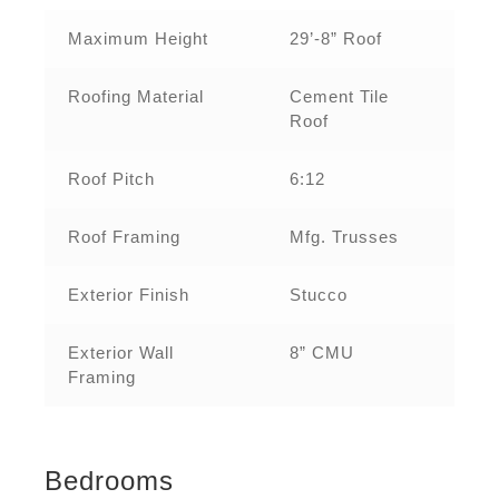
Maximum Height
29’-8” Roof
Roofing Material
Cement Tile
Roof
Roof Pitch
6:12
Roof Framing
Mfg. Trusses
Exterior Finish
Stucco
Exterior Wall
8” CMU
Framing
Bedrooms