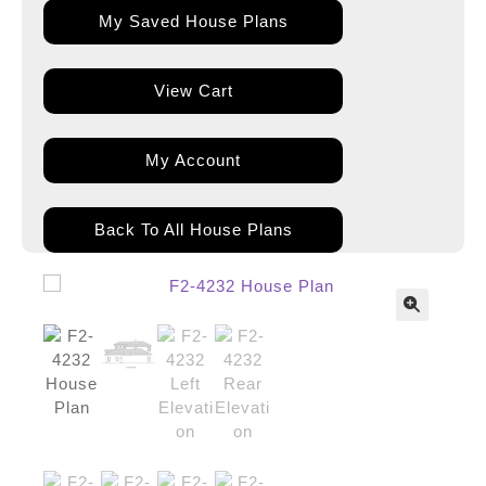
My Saved House Plans
View Cart
My Account
Back To All House Plans