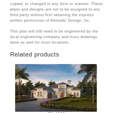
copied, or changed in any form or manner. These
plans and designs are not to be assigned to any
third party without first obtaining the express
written permission of Ahmedic Design, Inc.
This plan will still need to be engineered by the
local engineering company and truss drawings
done as well for most locations.
Related products