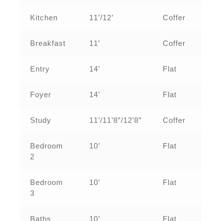
Kitchen
11’/12’
Coffer
Breakfast
11’
Coffer
Entry
14’
Flat
Foyer
14’
Flat
Study
11’/11’8”/12’8”
Coffer
Bedroom
10’
Flat
2
Bedroom
10’
Flat
3
Baths
10’
Flat